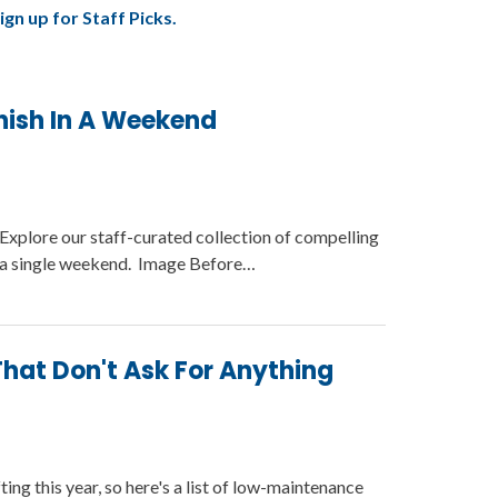
ign up for Staff Picks.
nish In A Weekend
Explore our staff-curated collection of compelling
in a single weekend. Image Before…
hat Don't Ask For Anything
ing this year, so here's a list of low-maintenance