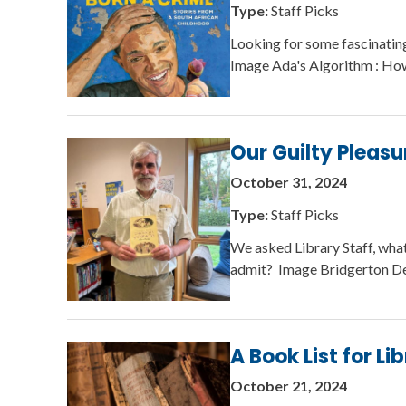
Type:
Staff Picks
Looking for some fascinatin
Image Ada's Algorithm : Ho
Our Guilty Pleasu
October 31, 2024
Type:
Staff Picks
We asked Library Staff, wha
admit? Image Bridgerton De
A Book List for Li
October 21, 2024