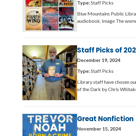
Type:
Staff Picks
Blue Mountains Public Libra
audiobook. Image The women
Staff Picks of 20
December 19, 2024
Type:
Staff Picks
Library staff have chosen ou
of the Dark by Chris Whita
Great Nonfiction
November 15, 2024