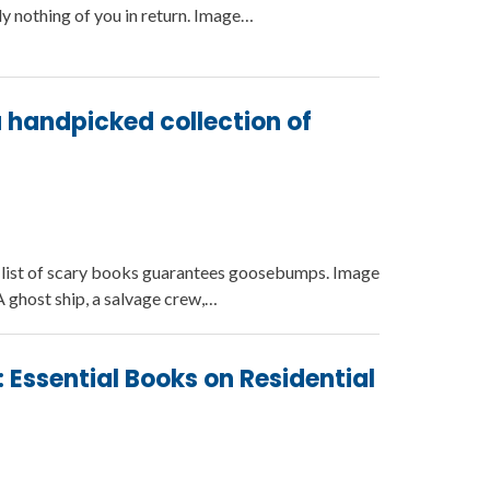
ly nothing of you in return. Image…
 a handpicked collection of
is list of scary books guarantees goosebumps. Image
 ghost ship, a salvage crew,…
 Essential Books on Residential