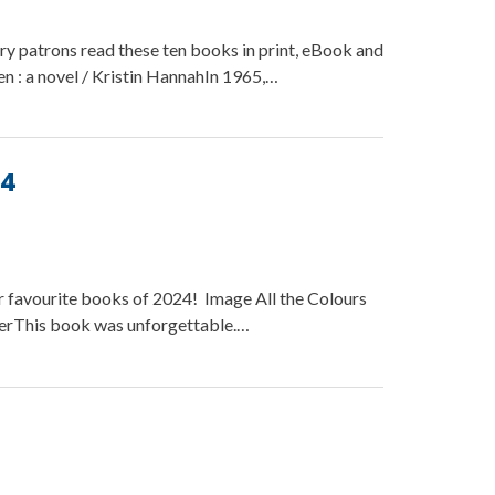
ry patrons read these ten books in print, eBook and
 : a novel / Kristin HannahIn 1965,…
24
r favourite books of 2024! Image All the Colours
kerThis book was unforgettable.…