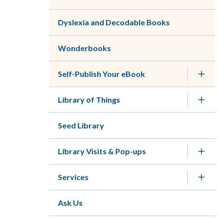
Dyslexia and Decodable Books
Wonderbooks
Self-Publish Your eBook
Library of Things
Seed Library
Library Visits & Pop-ups
Services
Ask Us