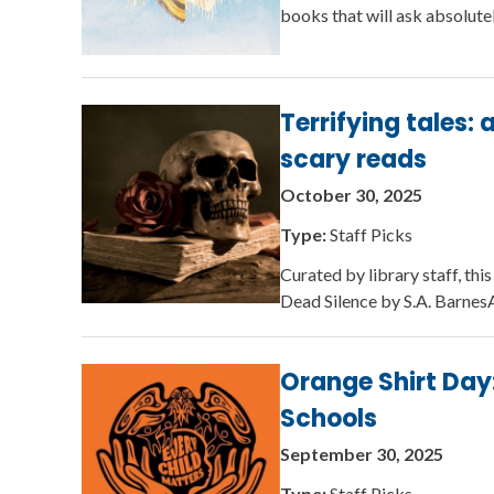
books that will ask absolute
Terrifying tales:
scary reads
October 30, 2025
Type:
Staff Picks
Curated by library staff, th
Dead Silence by S.A. BarnesA
Orange Shirt Day:
Schools
September 30, 2025
Type:
Staff Picks