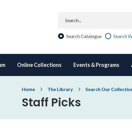
Search
Search Catalogue
Search W
um
Online Collections
Events & Programs
Breadcrumb
Home
The Library
Search Our Collectio
Staff Picks