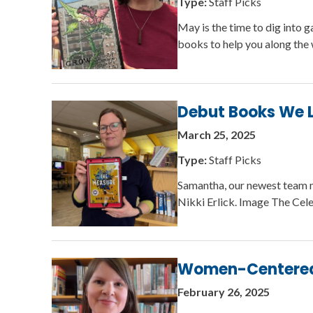
Type:
Staff Picks
May is the time to dig into 
books to help you along the
Debut Books We 
March 25, 2025
Type:
Staff Picks
Samantha, our newest team 
Nikki Erlick. Image The Cel
Women-Centered H
February 26, 2025