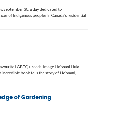
ay, September 30, a day dedicated to
es of Indigenous peoples in Canada's residential
favourite LGBTQ+ reads. Image Ho’onani Hula
incredible book tells the story of Ho’onani,…
edge of Gardening