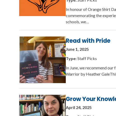
In honour of Orange Shirt D
commemorating the experienc
schools, we…
Read with Pride
June 1, 2025
Type:
Staff Picks
In June, we recommend our 
Warrior by Heather GaleThis 
Grow Your Knowl
April 24, 2025