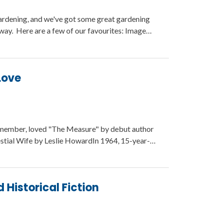
gardening, and we've got some great gardening
 way. Here are a few of our favourites: Image…
Love
member, loved "The Measure" by debut author
estial Wife by Leslie HowardIn 1964, 15-year-…
istorical Fiction