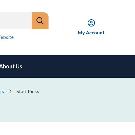
My Account
ebsite
About Us
ns
Staff Picks