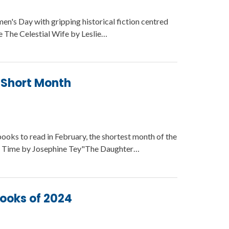
n's Day with gripping historical fiction centred
e The Celestial Wife by Leslie…
a Short Month
books to read in February, the shortest month of the
f Time by Josephine Tey"The Daughter…
Books of 2024