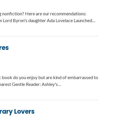
g nonfiction? Here are our recommendations:
w Lord Byron's daughter Ada Lovelace Launched…
res
t book do you enjoy but are kind of embarrassed to
arest Gentle Reader: Ashley's…
brary Lovers