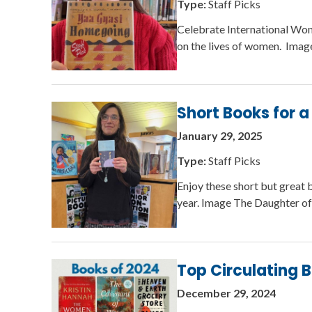
Type:
Staff Picks
Celebrate International Wome
on the lives of women. Imag
Short Books for 
January 29, 2025
Type:
Staff Picks
Enjoy these short but great 
year. Image The Daughter o
Top Circulating 
December 29, 2024