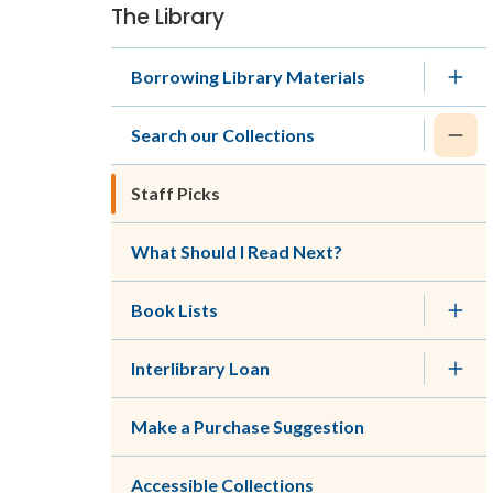
The Library
Section
navigation
Borrowing Library Materials
Search our Collections
Staff Picks
What Should I Read Next?
Book Lists
Interlibrary Loan
Make a Purchase Suggestion
Accessible Collections