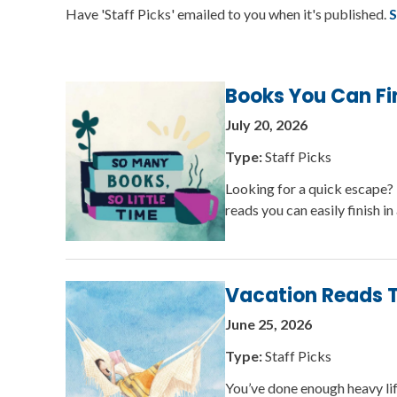
Have 'Staff Picks' emailed to you when it's published.
S
Books You Can Fi
July 20, 2026
Type:
Staff Picks
Looking for a quick escape? 
reads you can easily finish 
Vacation Reads T
June 25, 2026
Type:
Staff Picks
You’ve done enough heavy lift