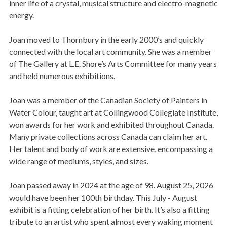
inner life of a crystal, musical structure and electro-magnetic
energy.
Joan moved to Thornbury in the early 2000’s and quickly
connected with the local art community. She was a member
of The Gallery at L.E. Shore’s Arts Committee for many years
and held numerous exhibitions.
Joan was a member of the Canadian Society of Painters in
Water Colour, taught art at Collingwood Collegiate Institute,
won awards for her work and exhibited throughout Canada.
Many private collections across Canada can claim her art.
Her talent and body of work are extensive, encompassing a
wide range of mediums, styles, and sizes.
Joan passed away in 2024 at the age of 98. August 25, 2026
would have been her 100th birthday. This July - August
exhibit is a fitting celebration of her birth. It’s also a fitting
tribute to an artist who spent almost every waking moment