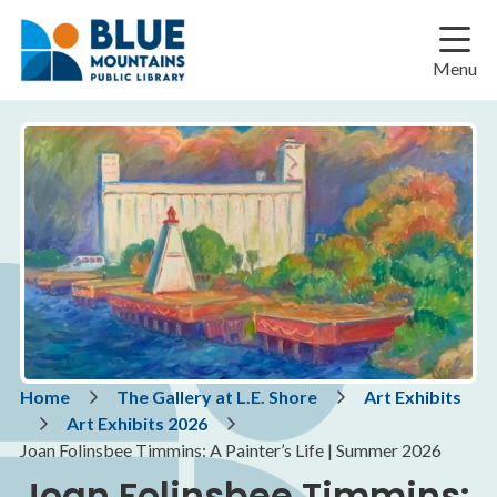
Skip
Skip
Skip
to
to
to
main
main
footer
Menu
content
menu
Breadcrumb
Home
The Gallery at L.E. Shore
Art Exhibits
Art Exhibits 2026
Joan Folinsbee Timmins: A Painter’s Life | Summer 2026
Joan Folinsbee Timmins: