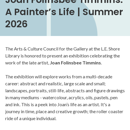
A Painter’s Life | Summer
2026
The Arts & Culture Council for the Gallery at the L.E. Shore
Library is honored to present an exhibition celebrating the
work of the late artist,
Joan Folinsbee Timmins
.
The exhibition will explore works from a multi-decade
career: abstract and realistic, large scale and small;
landscapes, portraits, still-life, abstracts and figure drawings
in many mediums - watercolour, acrylics, oils, pastels, pen
and ink. This is a peek into Joan’s life as an artist. It's a
journey in time, place and creative growth; the roller coaster
ride of a unique individual.