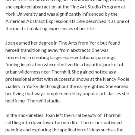
she explored abstraction at the Fine Art Studio Program at
York University and was significantly influenced by the
American Abstract Expressionists. She described it as one of
the most stimulating experiences of her life.
Joan earned her degree in Fine Arts from York but found
herself transitioning away from abstracts. She was
interested in creating large representational paintings,
finding inspiration where she lived in a beautiful pocket of
urban wilderness near Thornhill. She gained notice as a
professional artist with successful shows at the Nancy Poole
Gallery in Yorkville throughout the early eighties. She earned
her living that way, complemented by popular art classes she
held in her Thornhill studio.
In the mid-nineties, Joan left the rural beauty of Thornhill
settling into downtown Toronto life. There she continued
painting and exploring the application of ideas such as the