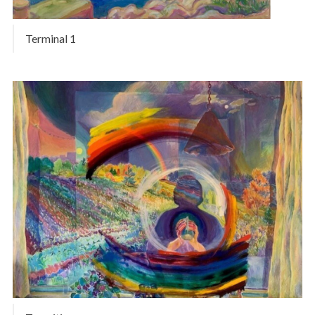
Terminal 1