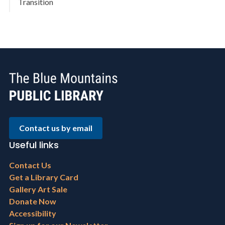
Transition
Contact us by email
Useful links
Footer
Contact Us
menu
Get a Library Card
Gallery Art Sale
Donate Now
Accessibility