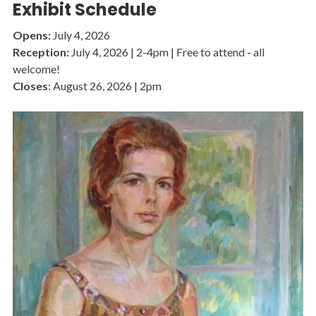
Exhibit Schedule
Opens:
July 4, 2026
Reception:
July 4, 2026 | 2-4pm | Free to attend - all
welcome!
Closes
: August 26, 2026 | 2pm
Image