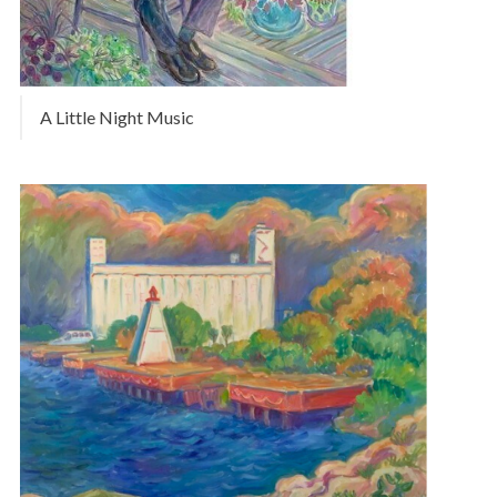
A Little Night Music