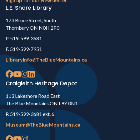
Sign up for our Newsletter
L.E. Shore Library
173 Bruce Street, South
Thornbury ON N0H 2P0
P. 519-599-3681
F. 519-599-7951
LibraryInfo@TheBlueMountains.ca
Craigleith Heritage Depot
113 Lakeshore Road East
The Blue Mountains ON L9Y 0N1
P. 519-599-3681 ext. 6
Museum@TheBlueMountains.ca