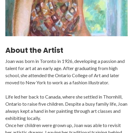
About the Artist
Joan was born in Toronto in 1926, developing a passion and
talent for art at an early age. After graduating from high
school, she attended the Ontario College of Art and later
moved to New York to work as a fashion illustrator.
Life led her back to Canada, where she settled in Thornhill,
Ontario to raise five children. Despite a busy family life, Joan
always kept a hand in her painting through art classes and
exhibiting locally.
Once her children were grown up, Joan was able to revisit
her artistic dreams. Leaving her traditional training behind,