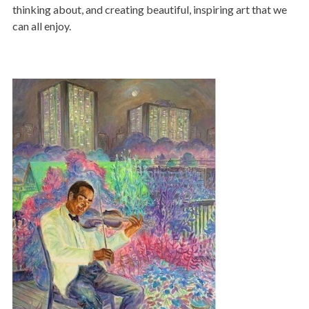
thinking about, and creating beautiful, inspiring art that we
can all enjoy.