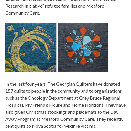
Research Initiative”, refugee families and Meaford
Community Care.
Image
In the last four years, The Georgian Quilters have donated
157 quilts to people in the community and to organizations
such as the Oncology Department at Grey Bruce Regional
Hospital, My Friend’s House and Home Horizons. They have
also given Christmas stockings and placemats to the Day
Away Program at Meaford Community Care. They recently
sent quilts to Nova Scotia for wildfire victims.