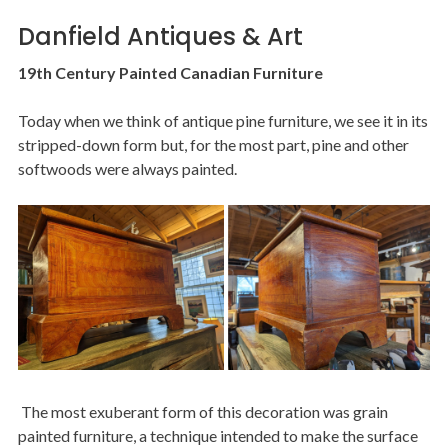
Danfield Antiques & Art
19th Century Painted Canadian Furniture
Today when we think of antique pine furniture, we see it in its
stripped-down form but, for the most part, pine and other
softwoods were always painted.
Image
The most exuberant form of this decoration was grain
painted furniture, a technique intended to make the surface