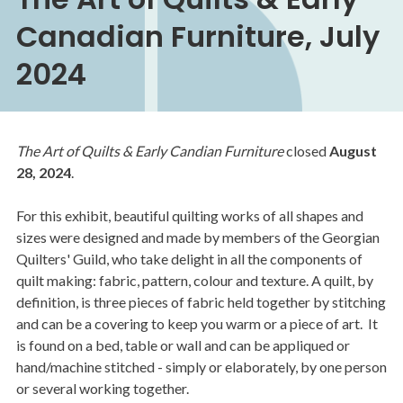
Canadian Furniture, July
2024
The Art of Quilts & Early Candian Furniture
closed
August
28, 2024
.
For this exhibit, beautiful quilting works of all shapes and
sizes were designed and made by members of the Georgian
Quilters' Guild, who take delight in all the components of
quilt making: fabric, pattern, colour and texture. A quilt, by
definition, is three pieces of fabric held together by stitching
and can be a covering to keep you warm or a piece of art. It
is found on a bed, table or wall and can be appliqued or
hand/machine stitched - simply or elaborately, by one person
or several working together.