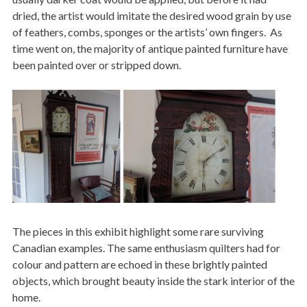
dried, the artist would imitate the desired wood grain by use
of feathers, combs, sponges or the artists’ own fingers. As
time went on, the majority of antique painted furniture have
been painted over or stripped down.
Image
The pieces in this exhibit highlight some rare surviving
Canadian examples. The same enthusiasm quilters had for
colour and pattern are echoed in these brightly painted
objects, which brought beauty inside the stark interior of the
home.