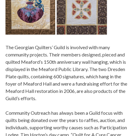
The Georgian Quilters’ Guild is involved with many
community projects. Their members designed, pieced and
quilted Meaford’s 150th anniversary wall hanging, which is
displayed in the Meaford Public Library. The two Dresden
Plate quilts, containing 600 signatures, which hang in the
foyer of Meaford Hall and were a fundraising effort for the
Meaford Hall restoration in 2006, are also products of the
Guild’s efforts.
Community Outreach has always been a Guild focus with
quilts being donated over the years to raffles, auction, and
individuals, supporting worthy causes such as Participation
Lodge, Tim Horton’s day camp, “Quilt for A Cure Cancer