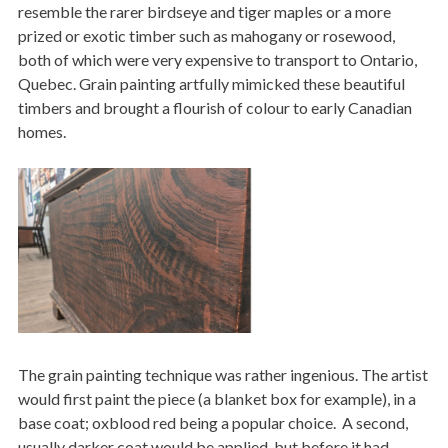
resemble the rarer birdseye and tiger maples or a more
prized or exotic timber such as mahogany or rosewood,
both of which were very expensive to transport to Ontario,
Quebec. Grain painting artfully mimicked these beautiful
timbers and brought a flourish of colour to early Canadian
homes.
Image
The grain painting technique was rather ingenious. The artist
would first paint the piece (a blanket box for example), in a
base coat; oxblood red being a popular choice. A second,
usually darker coat would be applied, but before it had