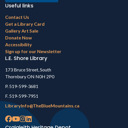
Useful links
Footer
Contact Us
menu
Get a Library Card
Gallery Art Sale
Donate Now
Accessibility
Sign up for our Newsletter
L.E. Shore Library
173 Bruce Street, South
Thornbury ON N0H 2P0
P. 519-599-3681
F. 519-599-7951
LibraryInfo@TheBlueMountains.ca
Craigleith Heritage Depot