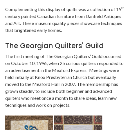
th
Complementing this display of quilts was a collection of 19
century painted Canadian furniture from Danfield Antiques
and Art. These museum quality pieces showcase techniques
that brightened early homes.
The Georgian Quilters' Guild
The first meeting of The Georgian Quilters’ Guild occurred
on October 10, 1996, when 25 curious quilters responded to
an advertisement in the Meaford Express. Meetings were
held initially at Knox Presbyterian Church but eventually
moved to the Meaford Hall in 2007. The membership has
grown steadily to include both beginner and advanced
quilters who meet once a month to share ideas, learn new
techniques and work on projects.
Image