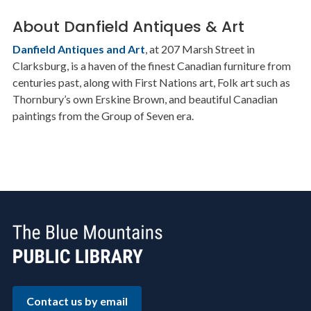
About Danfield Antiques & Art
Danfield Antiques and Art
, at 207 Marsh Street in
Clarksburg, is a haven of the finest Canadian furniture from
centuries past, along with First Nations art, Folk art such as
Thornbury’s own Erskine Brown, and beautiful Canadian
paintings from the Group of Seven era.
Contact us by email