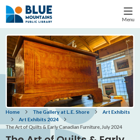
Skip
Skip
Skip
to
to
to
main
main
footer
Menu
content
menu
Breadcrumb
Home
The Gallery at L.E. Shore
Art Exhibits
Art Exhibits 2024
The Art of Quilts & Early Canadian Furniture, July 2024
The Art of Quilts & Early