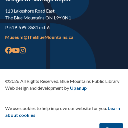
113 Lakeshore Road East
The Blue Mountains ON L9Y 0N1
P. 519-599-3681 ext. 6
Museum@TheBlueMountains.ca
©2026 All Rights Reserved. Blue Mountains Public Library
Web design and development by
Upanup
We use cookies to help improve our website for you.
Learn
about cookies