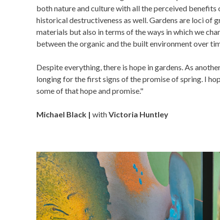
both nature and culture with all the perceived benefits o
historical destructiveness as well. Gardens are loci of 
materials but also in terms of the ways in which we cha
between the organic and the built environment over ti
Despite everything, there is hope in gardens. As anothe
longing for the first signs of the promise of spring. I h
some of that hope and promise."
Michael Black |
with
Victoria Huntley