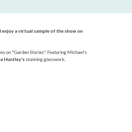
ll enjoy a virtual sample of the show on
s on "Garden Stories".
Featuring Michael's
ia Huntley's
stunning glasswork.