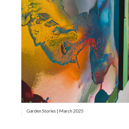
Garden Stories | March 2025