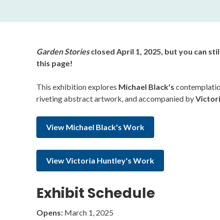
Garden Stories
closed April 1, 2025, but you can sti
this page!
This exhibition explores
Michael Black's
contemplation
riveting abstract artwork, and accompanied by
Victor
View Michael Black's Work
View Victoria Huntley's Work
Exhibit Schedule
Opens:
March 1, 2025