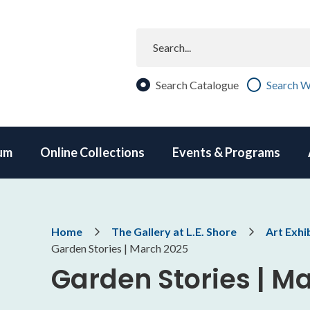
Search
Search Catalogue
Search W
um
Online Collections
Events & Programs
Breadcrumb
Home
The Gallery at L.E. Shore
Art Exhi
Garden Stories | March 2025
Garden Stories | M