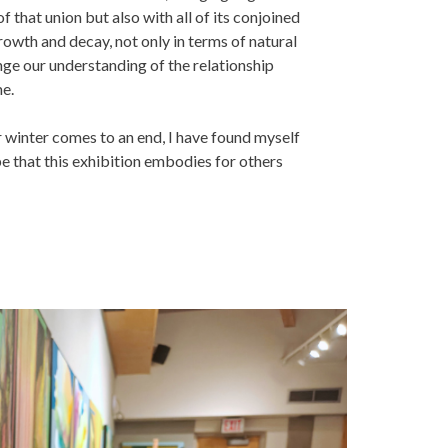
f that union but also with all of its conjoined
growth and decay, not only in terms of natural
nge our understanding of the relationship
me.
r winter comes to an end, I have found myself
ope that this exhibition embodies for others