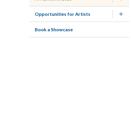
Opportunities for Artists
Book a Showcase