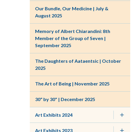
Our Bundle, Our Medicine | July &
August 2025
Memory of Albert Chiarandini: 8th
Member of the Group of Seven |
September 2025
The Daughters of Aataentsic | October
2025
The Art of Being | November 2025
30" by 30" | December 2025
Art Exhibits 2024
Art Exhibits 2023