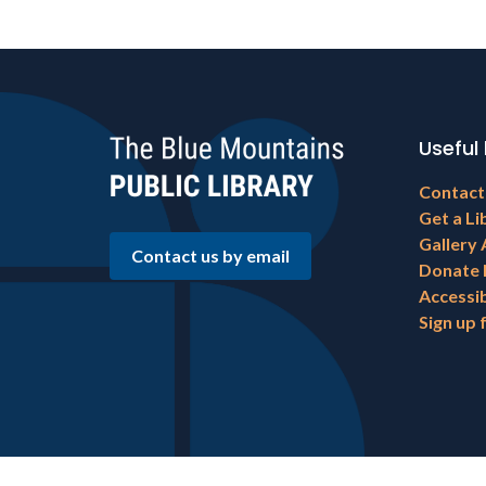
Useful 
Footer
Contact
menu
Get a Li
Gallery 
Contact us by email
Donate
Accessib
Sign up 