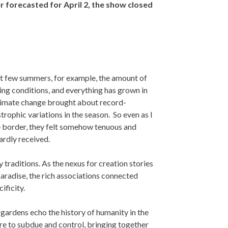
 forecasted for April 2, the show closed
st few summers, for example, the amount of
ing conditions, and everything has grown in
climate change brought about record-
trophic variations in the season. So even as I
le border, they felt somehow tenuous and
ardly received.
traditions. As the nexus for creation stories
paradise, the rich associations connected
ificity.
t gardens echo the history of humanity in the
ire to subdue and control, bringing together