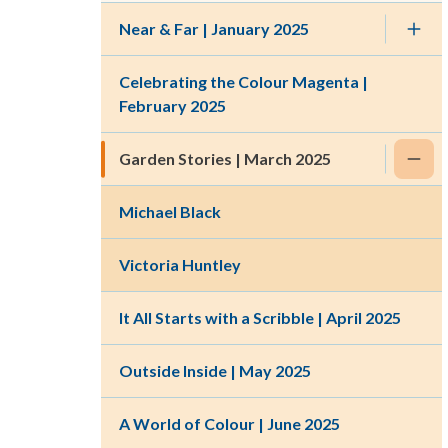
Near & Far | January 2025
Celebrating the Colour Magenta |
February 2025
Garden Stories | March 2025
Michael Black
Victoria Huntley
It All Starts with a Scribble | April 2025
Outside Inside | May 2025
A World of Colour | June 2025