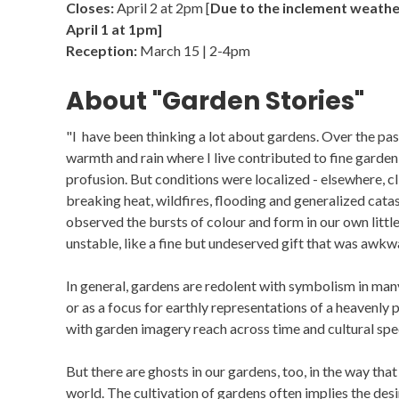
Closes:
April 2 at 2pm [
Due to the inclement weather
April 1 at 1pm]
Reception:
March 15 | 2-4pm
About "Garden Stories"
"I have been thinking a lot about gardens. Over the pa
warmth and rain where I live contributed to fine garden
profusion. But conditions were localized - elsewhere, 
breaking heat, wildfires, flooding and generalized catas
observed the bursts of colour and form in our own litt
unstable, like a fine but undeserved gift that was awkw
In general, gardens are redolent with symbolism in many 
or as a focus for earthly representations of a heavenly 
with garden imagery reach across time and cultural spec
But there are ghosts in our gardens, too, in the way tha
world. The cultivation of gardens often implies the des