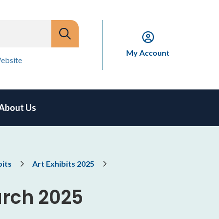
My Account
ebsite
About Us
bits
Art Exhibits 2025
arch 2025