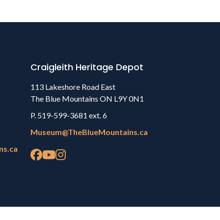
Craigleith Heritage Depot
113 Lakeshore Road East
The Blue Mountains ON L9Y 0N1
P. 519-599-3681 ext. 6
Museum@TheBlueMountains.ca
ns.ca