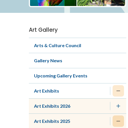
Art Gallery
Section
navigation
Arts & Culture Council
Gallery News
Upcoming Gallery Events
Art Exhibits
Art Exhibits 2026
Art Exhibits 2025