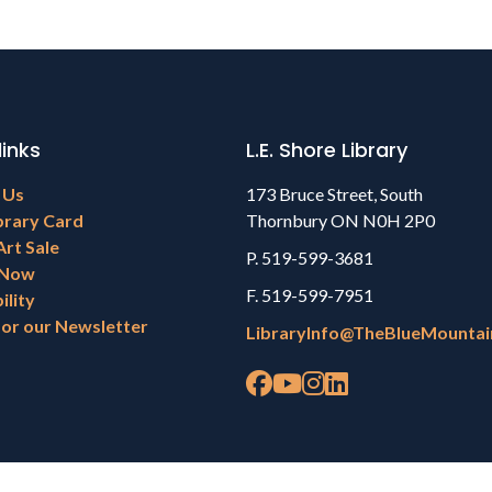
links
L.E. Shore Library
 Us
173 Bruce Street, South
brary Card
Thornbury ON N0H 2P0
Art Sale
P. 519-599-3681
 Now
F. 519-599-7951
ility
for our Newsletter
LibraryInfo@TheBlueMountai