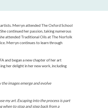
e artists. Merryn attended The Oxford School
She continued her passion, taking numerous
she attended Traditional Oils at The Norfolk
ice. Merryn continues to learn through
A and began a new chapter of her art
ng her delight in her new work, including
way the images emerge and evolve
use my art. Escaping into the process is part
ng when to stop and step back from a