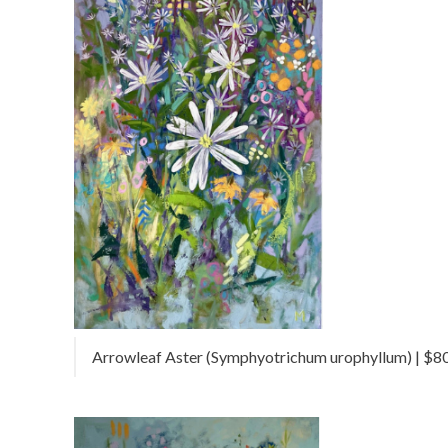
Arrowleaf Aster (Symphyotrichum urophyllum) | $800