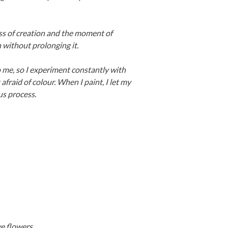
ss of creation and the moment of
 without prolonging it.
 to me, so I experiment constantly with
afraid of colour. When I paint, I let my
us process.
e flowers.