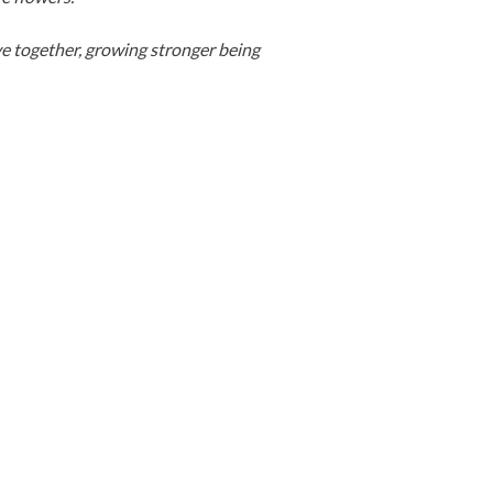
ve together, growing stronger being