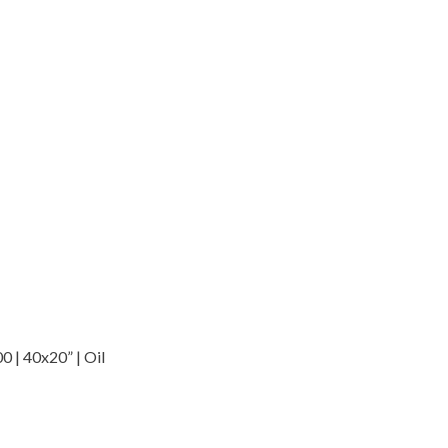
 | 40x20” | Oil