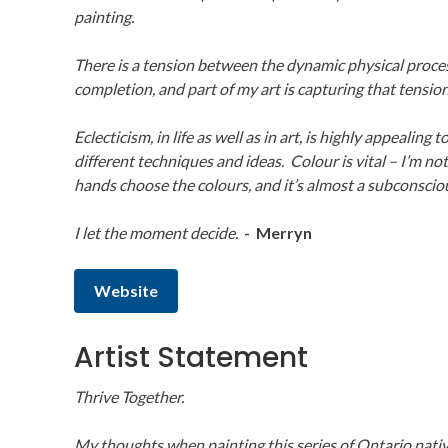
painting.
There is a tension between the dynamic physical proce
completion, and part of my art is capturing that tension
Eclecticism, in life as well as in art, is highly appealing
different techniques and ideas. Colour is vital – I’m not 
hands choose the colours, and it’s almost a subconscio
I let the moment decide.
- Merryn
Website
Artist Statement
Thrive Together.
My thoughts when painting this series of Ontario nativ