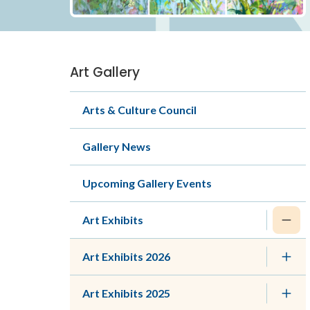
Art Gallery
Section
navigation
Arts & Culture Council
Gallery News
Upcoming Gallery Events
Art Exhibits
Art Exhibits 2026
Art Exhibits 2025