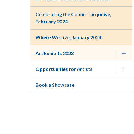
Celebrating the Colour Turquoise,
February 2024
Where We Live, January 2024
Art Exhibits 2023
Opportunities for Artists
Book a Showcase