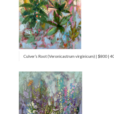
Culver’s Root (Veronicastrum virginicum) | $800 | 40