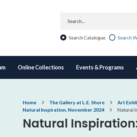
Search
Search Catalogue
Search W
um
Online Collections
Events & Programs
Breadcrumb
Home
The Gallery at L.E. Shore
Art Exhi
Natural Inspiration, November 2024
Natural I
Natural Inspiratio