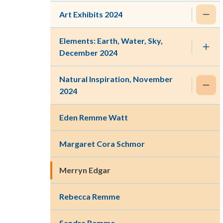
Art Exhibits 2024
Elements: Earth, Water, Sky,
December 2024
Natural Inspiration, November
2024
Eden Remme Watt
Margaret Cora Schmor
Merryn Edgar
Rebecca Remme
Sandra Remme