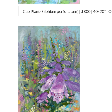
Cup Plant (Silphium perfoliatum) | $800 | 40x20” | Oi