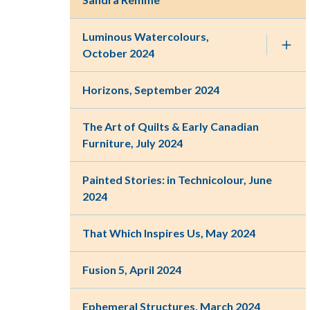
Luminous Watercolours,
October 2024
Horizons, September 2024
The Art of Quilts & Early Canadian
Furniture, July 2024
Painted Stories: in Technicolour, June
2024
That Which Inspires Us, May 2024
Fusion 5, April 2024
Ephemeral Structures, March 2024