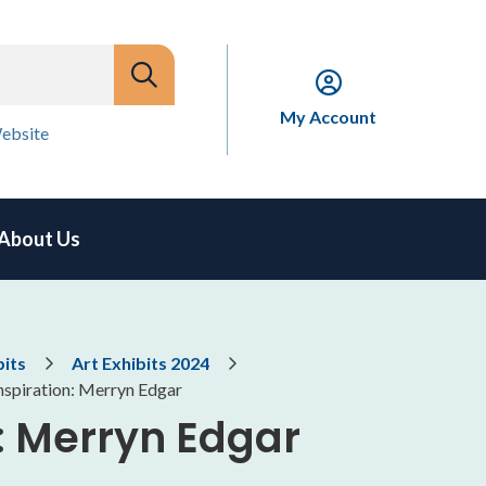
My Account
ebsite
About Us
bits
Art Exhibits 2024
nspiration: Merryn Edgar
n: Merryn Edgar