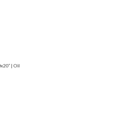
x20” | Oil