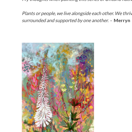
Plants or people, we live alongside each other. We thri
surrounded and supported by one another.
- Merryn