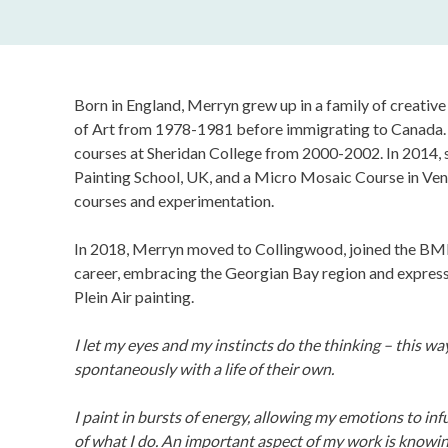
Born in England, Merryn grew up in a family of creativ
of Art from 1978-1981 before immigrating to Canada. 
courses at Sheridan College from 2000-2002. In 2014, 
Painting School, UK, and a Micro Mosaic Course in Ven
courses and experimentation.
In 2018, Merryn moved to Collingwood, joined the BMF
career, embracing the Georgian Bay region and expressi
Plein Air painting.
I let my eyes and my instincts do the thinking – this 
spontaneously with a life of their own.
I paint in bursts of energy, allowing my emotions to inf
of what I do. An important aspect of my work is knowi