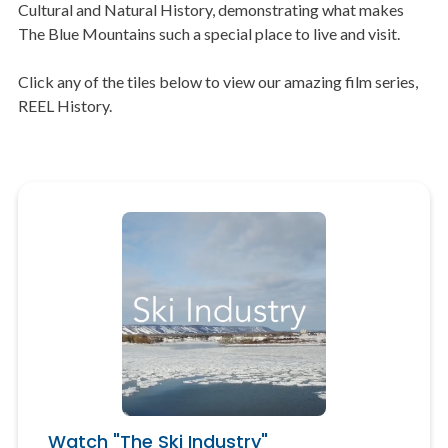
Cultural and Natural History, demonstrating what makes
The Blue Mountains such a special place to live and visit.
Click any of the tiles below to view our amazing film series,
REEL History.
Watch "The Ski Industry"