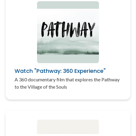
Watch "Pathway: 360 Experience"
A 360 documentary film that explores the Pathway
to the Village of the Souls