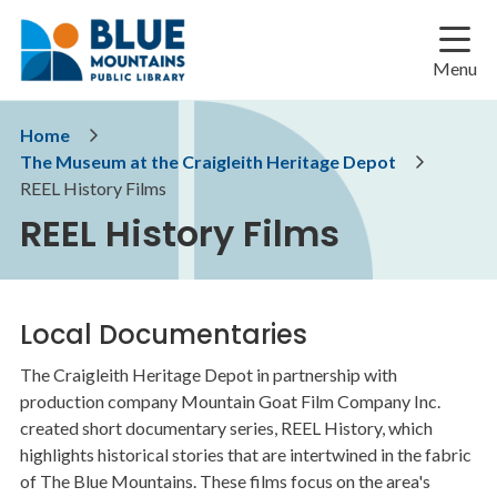
Skip
Skip
Skip
to
to
to
main
main
footer
Menu
content
menu
Breadcrumb
Home
The Museum at the Craigleith Heritage Depot
REEL History Films
REEL History Films
Local Documentaries
The Craigleith Heritage Depot in partnership with
production company Mountain Goat Film Company Inc.
created short documentary series, REEL History, which
highlights historical stories that are intertwined in the fabric
of The Blue Mountains. These films focus on the area's