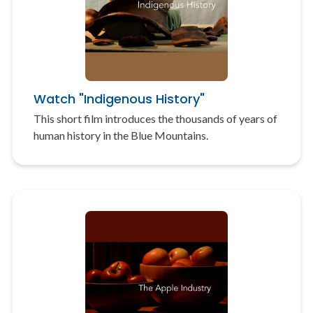
Watch "Indigenous History"
This short film introduces the thousands of years of
human history in the Blue Mountains.