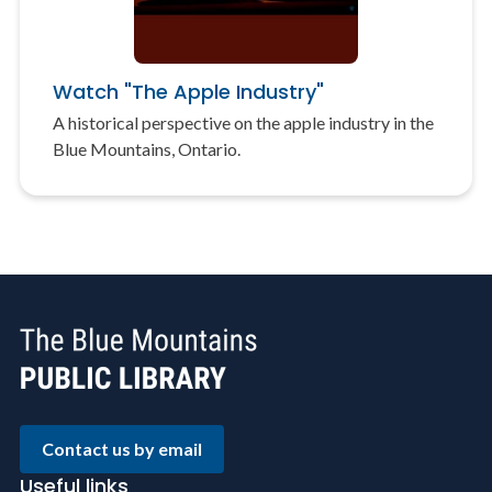
Watch "The Apple Industry"
A historical perspective on the apple industry in the
Blue Mountains, Ontario.
Contact us by email
Useful links