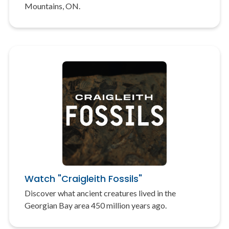
Mountains, ON.
Watch "Craigleith Fossils"
Discover what ancient creatures lived in the
Georgian Bay area 450 million years ago.