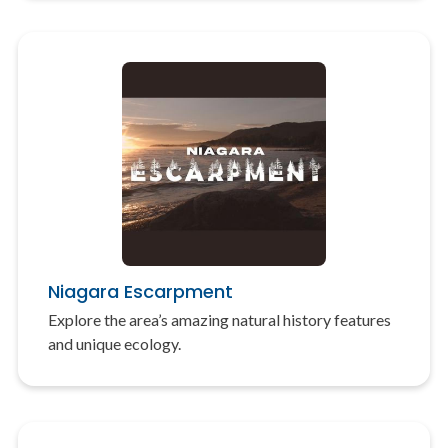
Niagara Escarpment
Explore the area’s amazing natural history features
and unique ecology.