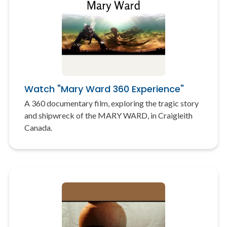
Watch "Mary Ward 360 Experience"
A 360 documentary film, exploring the tragic story
and shipwreck of the MARY WARD, in Craigleith
Canada.