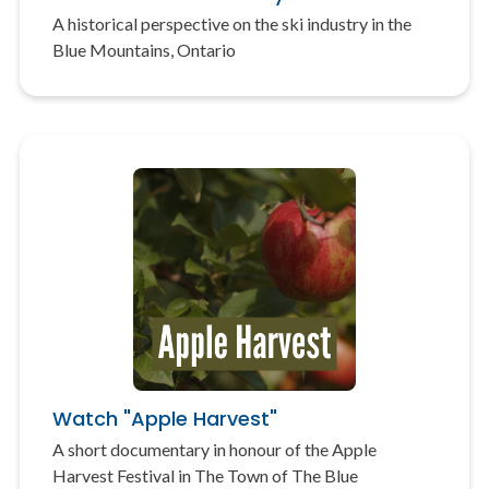
A historical perspective on the ski industry in the
Blue Mountains, Ontario
Watch "Apple Harvest"
A short documentary in honour of the Apple
Harvest Festival in The Town of The Blue