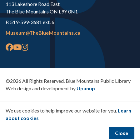
113 Lakeshore Road East
The Blue Mountains ON L9Y 0N1
P. 519-599-3681 ext. 6
Museum@TheBlueMountains.ca
©2026 All Rights Reserved. Blue Mountains Public Library
Web design and development by
Upanup
We use cookies to help improve our website for you.
Learn
about cookies
Close