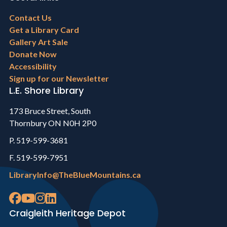
Footer
Contact Us
menu
Get a Library Card
Gallery Art Sale
Donate Now
Accessibility
Sign up for our Newsletter
L.E. Shore Library
173 Bruce Street, South
Thornbury ON N0H 2P0
P. 519-599-3681
F. 519-599-7951
LibraryInfo@TheBlueMountains.ca
Craigleith Heritage Depot