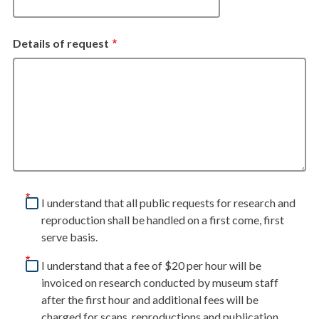
Details of request
I understand that all public requests for research and
reproduction shall be handled on a first come, first
serve basis.
I understand that a fee of $20 per hour will be
invoiced on research conducted by museum staff
after the first hour and additional fees will be
charged for scans, reproductions and publication.