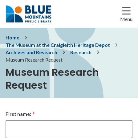
Skip
Skip
Skip
to
to
to
main
main
footer
Menu
content
menu
Breadcrumb
Home
The Museum at the Craigleith Heritage Depot
Archives and Research
Research
Museum Research Request
Museum Research
Request
Name
First name: