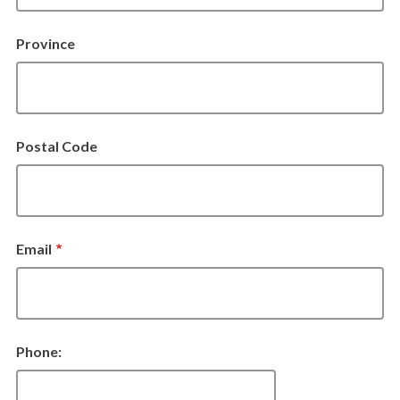
Province
Postal Code
Email
Phone: