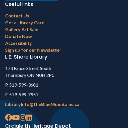
Useful links
Footer
Contact Us
menu
Get a Library Card
Gallery Art Sale
Donate Now
Accessibility
Sign up for our Newsletter
L.E. Shore Library
173 Bruce Street, South
Thornbury ON N0H 2P0
P. 519-599-3681
F. 519-599-7951
LibraryInfo@TheBlueMountains.ca
Craigleith Heritage Depot