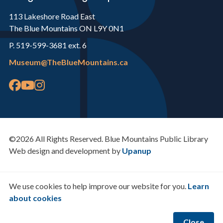
113 Lakeshore Road East
The Blue Mountains ON L9Y 0N1
P. 519-599-3681 ext. 6
Museum@TheBlueMountains.ca
©2026 All Rights Reserved. Blue Mountains Public Library
Web design and development by
Upanup
We use cookies to help improve our website for you.
Learn
about cookies
Close