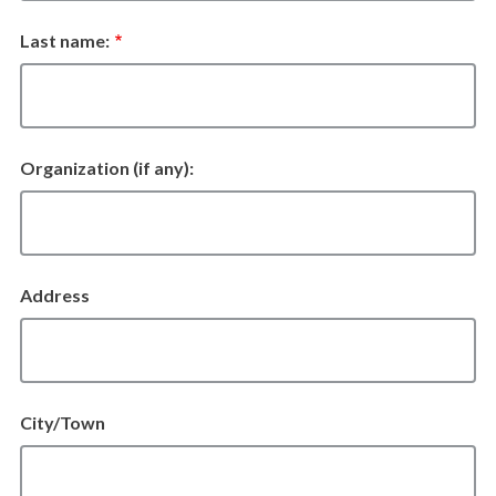
Last name:
Organization
Organization (if any):
Address
Address
City/Town