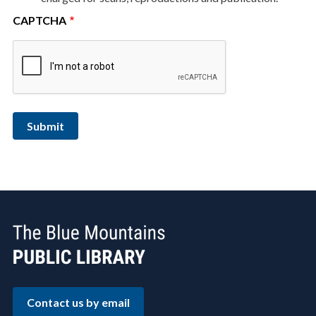
CAPTCHA
Contact us by email