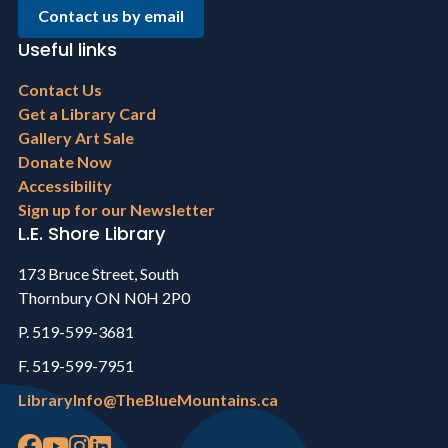
Contact us by email
Useful links
Footer
Contact Us
menu
Get a Library Card
Gallery Art Sale
Donate Now
Accessibility
Sign up for our Newsletter
L.E. Shore Library
173 Bruce Street, South
Thornbury ON N0H 2P0
P. 519-599-3681
F. 519-599-7951
LibraryInfo@TheBlueMountains.ca