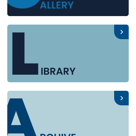
Gallery
Library