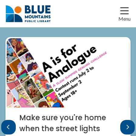
Skip
Skip
Skip
to
to
to
main
main
footer
Menu
content
menu
Make sure you're home
when the street lights