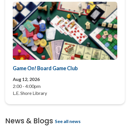
Game On! Board Game Club
Aug 12, 2026
2:00
-
4:00pm
L.E. Shore Library
News & Blogs
See all news