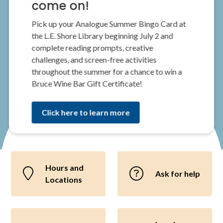
come on!
Pick up your Analogue Summer Bingo Card at
the L.E. Shore Library beginning July 2 and
complete reading prompts, creative
challenges, and screen-free activities
throughout the summer for a chance to win a
Bruce Wine Bar Gift Certificate!
Click here to learn more
Hours and
Ask for help
Locations