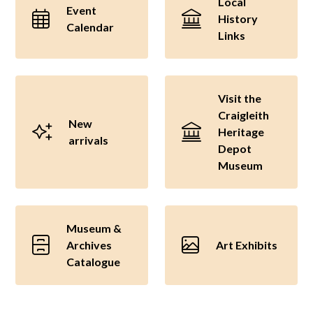
Local
Event
History
Calendar
Links
Visit the
Craigleith
New
Heritage
arrivals
Depot
Museum
Museum &
Archives
Art Exhibits
Catalogue