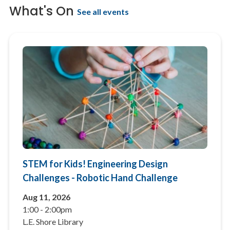
What's On
See all events
STEM for Kids! Engineering Design
Challenges - Robotic Hand Challenge
Aug 11, 2026
1:00
-
2:00pm
L.E. Shore Library