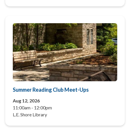
Summer Reading Club Meet-Ups
Aug 12, 2026
11:00am
-
12:00pm
L.E. Shore Library