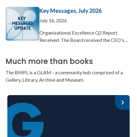
Key Messages, July 2026
July 16, 2026
Organizational Excellence Q2 Report
Received: The Board received the CEO's…
Much more than books
The BMPL is a GLAM - a community hub comprised of a
Gallery, Library, Archive and Museum.