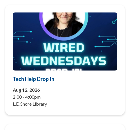
Tech Help Drop In
Aug 12, 2026
2:00
-
4:00pm
L.E. Shore Library