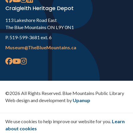
Craigleith Heritage Depot
113 Lakeshore Road East
The Blue Mountains ON L9Y 0N1
P. 519-599-3681 ext. 6
Museum@TheBlueMountains.ca
©2026 All Rights Reserved. Blue Mountains Public Library
Web design and development by
Upanup
We use cookies to help improve our website for you.
Learn
about cookies