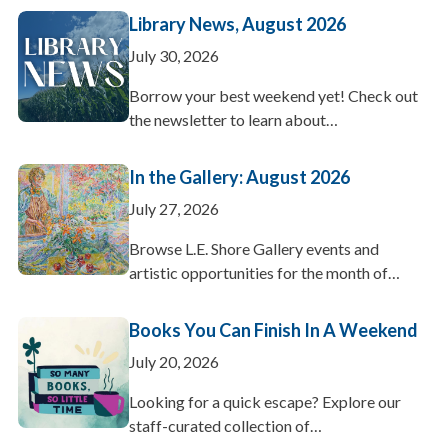
Library News, August 2026
July 30, 2026
Borrow your best weekend yet! Check out
the newsletter to learn about…
In the Gallery: August 2026
July 27, 2026
Browse L.E. Shore Gallery events and
artistic opportunities for the month of…
Books You Can Finish In A Weekend
July 20, 2026
Looking for a quick escape? Explore our
staff-curated collection of…