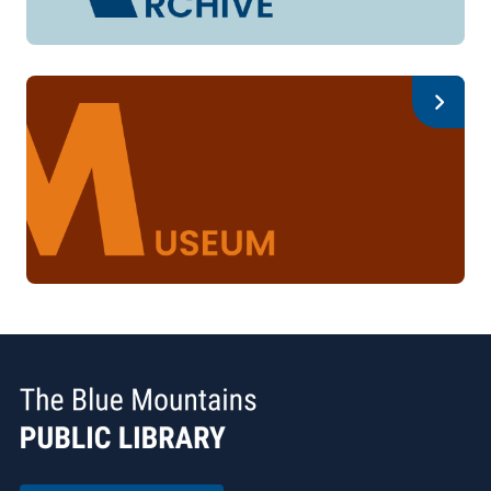
Archive
Museum