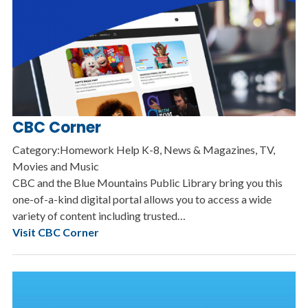
CBC Corner
Category:Homework Help K-8, News & Magazines, TV,
Movies and Music
CBC and the Blue Mountains Public Library bring you this
one-of-a-kind digital portal allows you to access a wide
variety of content including trusted…
Visit CBC Corner