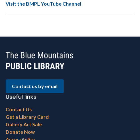
Visit the BMPL YouTube Channel
Contact us by email
Useful links
Footer
Contact Us
menu
Get a Library Card
Gallery Art Sale
Donate Now
Accessibility