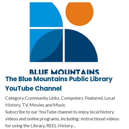
The Blue Mountains Public Library
YouTube Channel
Category:Community Links, Computers, Featured, Local
History, TV, Movies and Music
Subscribe to our YouTube channel to enjoy local history
videos and online programs, including: instructional videos
for using the Library, REEL History…