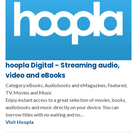
hoopla Digital - Streaming audio,
video and eBooks
Category:eBooks, Audiobooks and eMagazines, Featured,
TV, Movies and Music
Enjoy instant access to a great selection of movies, books,
audiobooks and music directly on your device. You can
borrow titles with no waiting and no…
Visit Hoopla