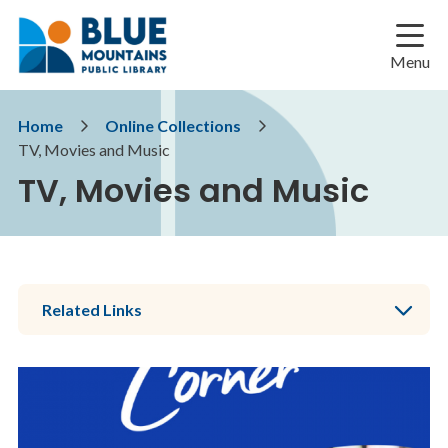
Skip
Skip
Skip
to
to
to
main
main
footer
Menu
content
menu
Breadcrumb
Home
Online Collections
TV, Movies and Music
TV, Movies and Music
Related Links