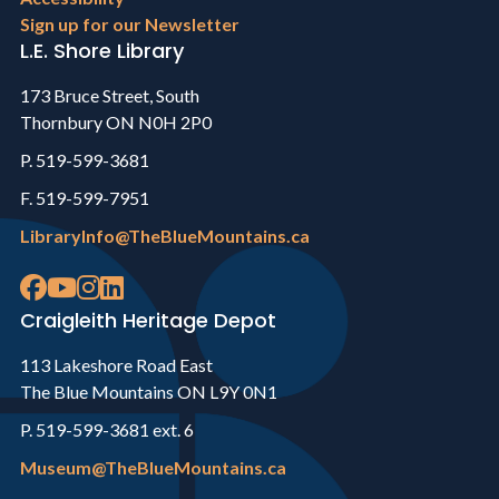
Sign up for our Newsletter
L.E. Shore Library
173 Bruce Street, South
Thornbury ON N0H 2P0
P. 519-599-3681
F. 519-599-7951
LibraryInfo@TheBlueMountains.ca
Craigleith Heritage Depot
113 Lakeshore Road East
The Blue Mountains ON L9Y 0N1
P. 519-599-3681 ext. 6
Museum@TheBlueMountains.ca