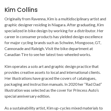
Kim Collins
Originally from Ravenna, Kim is a multidisciplinary artist and
graphic designer residing in Niagara. After graduating, Kim
specialized in bike design by working for a distributor. Her
career in consumer products has yielded design excellence
for major cycling brands such as Schwinn, Mongoose, GT,
Cannonade and Raleigh. Visit the bike department at
Canadian Tire to see her latest two-wheeled works.
Kim operates a solo art and graphic design practice that
provides creative assets to local and international clients.
Her illustrations have graced the covers of catalogues,
packaging and instruction manuals. In 2020 her “Rad Dad”
illustration was selected as the cover for Princess Auto’s
special anniversary edition.
As a sustainability artist, Kim up-cycles mixed materials to