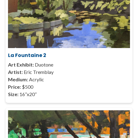
La Fountaine 2
Art Exhibit:
Duotone
Artist:
Eric Tremblay
Medium:
Acrylic
Price:
$500
Size:
16”x20”