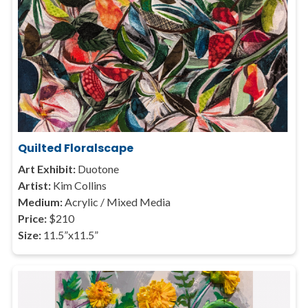
Quilted Floralscape
Art Exhibit:
Duotone
Artist:
Kim Collins
Medium:
Acrylic / Mixed Media
Price:
$210
Size:
11.5”x11.5”