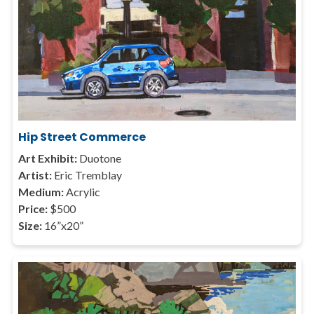
Hip Street Commerce
Art Exhibit:
Duotone
Artist:
Eric Tremblay
Medium:
Acrylic
Price:
$500
Size:
16”x20”