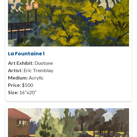
La Fountaine 1
Art Exhibit:
Duotone
Artist:
Eric Tremblay
Medium:
Acrylic
Price:
$500
Size:
16”x20”