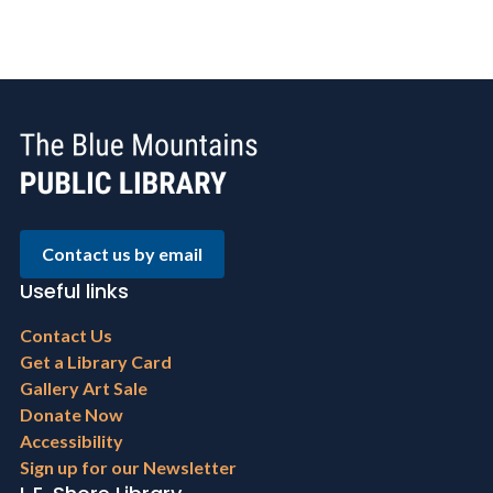
Contact us by email
Useful links
Footer
Contact Us
menu
Get a Library Card
Gallery Art Sale
Donate Now
Accessibility
Sign up for our Newsletter