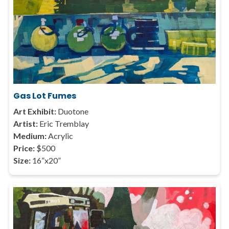
Gas Lot Fumes
Art Exhibit:
Duotone
Artist:
Eric Tremblay
Medium:
Acrylic
Price:
$500
Size:
16”x20”