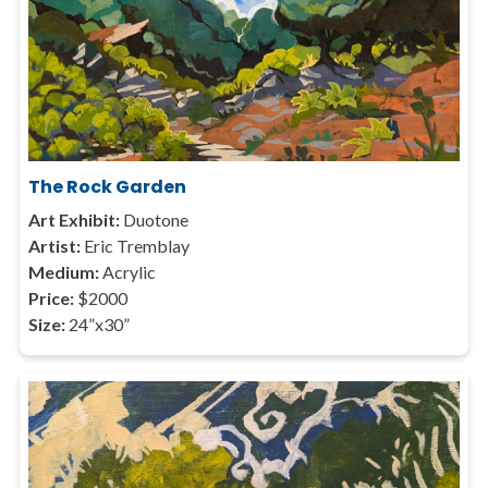
The Rock Garden
Art Exhibit:
Duotone
Artist:
Eric Tremblay
Medium:
Acrylic
Price:
$2000
Size:
24”x30”