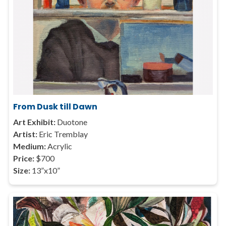
From Dusk till Dawn
Art Exhibit:
Duotone
Artist:
Eric Tremblay
Medium:
Acrylic
Price:
$700
Size:
13”x10”