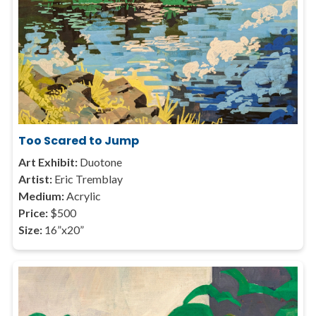
Too Scared to Jump
Art Exhibit:
Duotone
Artist:
Eric Tremblay
Medium:
Acrylic
Price:
$500
Size:
16”x20”