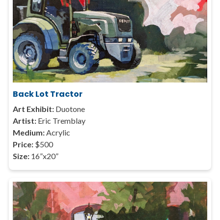
Back Lot Tractor
Art Exhibit:
Duotone
Artist:
Eric Tremblay
Medium:
Acrylic
Price:
$500
Size:
16”x20”