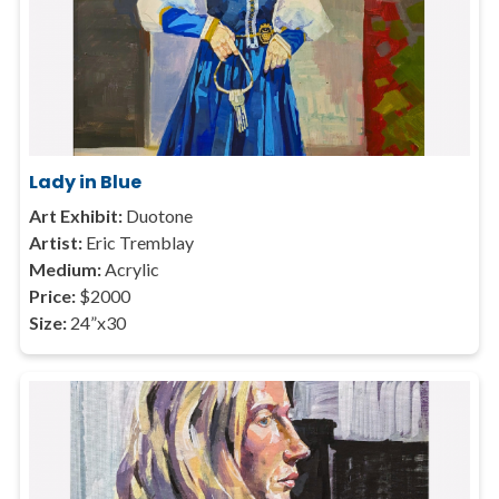
Lady in Blue
Art Exhibit:
Duotone
Artist:
Eric Tremblay
Medium:
Acrylic
Price:
$2000
Size:
24”x30