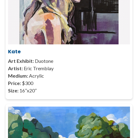
Kate
Art Exhibit:
Duotone
Artist:
Eric Tremblay
Medium:
Acrylic
Price:
$300
Size:
16”x20”