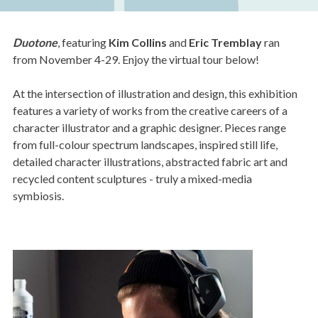
Duotone
, featuring
Kim Collins
and
Eric Tremblay
ran
from November 4-29. Enjoy the virtual tour below!
At the intersection of illustration and design, this exhibition
features a variety of works from the creative careers of a
character illustrator and a graphic designer. Pieces range
from full-colour spectrum landscapes, inspired still life,
detailed character illustrations, abstracted fabric art and
recycled content sculptures - truly a mixed-media
symbiosis.