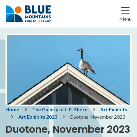
Skip
Skip
Skip
to
to
to
main
main
footer
Menu
content
menu
Breadcrumb
Home
The Gallery at L.E. Shore
Art Exhibits
Art Exhibits 2023
Duotone, November 2023
Duotone, November 2023