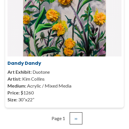
Dandy Dandy
Art Exhibit:
Duotone
Artist:
Kim Collins
Medium:
Acrylic / Mixed Media
Price:
$1260
Size:
30”x22”
Page 1
Next
››
Pagination
page