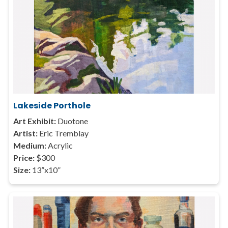
Lakeside Porthole
Art Exhibit:
Duotone
Artist:
Eric Tremblay
Medium:
Acrylic
Price:
$300
Size:
13”x10”