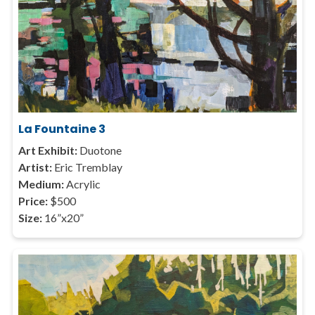
La Fountaine 3
Art Exhibit:
Duotone
Artist:
Eric Tremblay
Medium:
Acrylic
Price:
$500
Size:
16”x20”