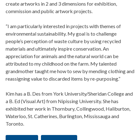
create artworks in 2 and 3 dimensions for exhibition,
commission and public artwork projects.
“I am particularly interested in projects with themes of
environmental sustainability. My goal is to challenge
people’s perception of waste culture by using recycled
materials and ultimately inspire conservation. An
appreciation for animals and the natural world can be
attributed to my childhood on the farm. My talented
grandmother taught me how to sew by mending clothing and
reassigning value to discarded items by re-purposing.”
Kim has a B. Des from York University/Sheridan College and
a B. Ed (Visual Art) from Nipissing University. She has
exhibited her work in Thornbury, Collingwood, Haliburton,
Waterloo, St. Catherines, Burlington, Mississauga and
Toronto.