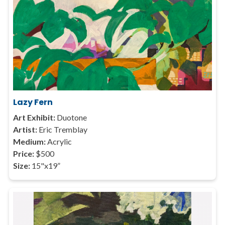
Lazy Fern
Art Exhibit:
Duotone
Artist:
Eric Tremblay
Medium:
Acrylic
Price:
$500
Size:
15"x19”