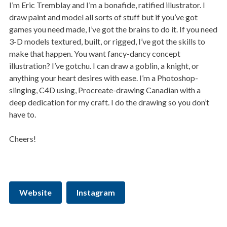
I’m Eric Tremblay and I’m a bonafide, ratified illustrator. I
draw paint and model all sorts of stuff but if you’ve got
games you need made, I’ve got the brains to do it. If you need
3-D models textured, built, or rigged, I’ve got the skills to
make that happen. You want fancy-dancy concept
illustration? I’ve gotchu. I can draw a goblin, a knight, or
anything your heart desires with ease. I’m a Photoshop-
slinging, C4D using, Procreate-drawing Canadian with a
deep dedication for my craft. I do the drawing so you don’t
have to.
Cheers!
Website
Instagram