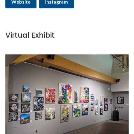
Website
Instagram
Virtual Exhibit