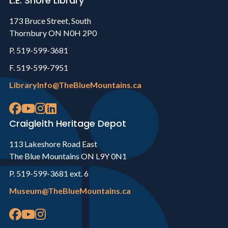
L.E. Shore Library
173 Bruce Street, South
Thornbury ON N0H 2P0
P. 519-599-3681
F. 519-599-7951
LibraryInfo@TheBlueMountains.ca
Craigleith Heritage Depot
113 Lakeshore Road East
The Blue Mountains ON L9Y 0N1
P. 519-599-3681 ext. 6
Museum@TheBlueMountains.ca