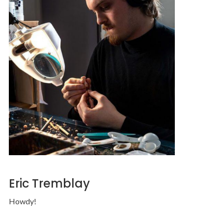
Eric Tremblay
Howdy!