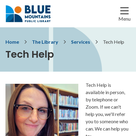
Skip
Skip
Skip
to
to
to
main
main
footer
Menu
content
menu
Breadcrumb
Home
The Library
Services
Tech Help
Tech Help
Tech Help is
Image
available in person,
by telephone or
Zoom. If we can't
help you, we'll refer
you to someone who
can. We can help you
to: