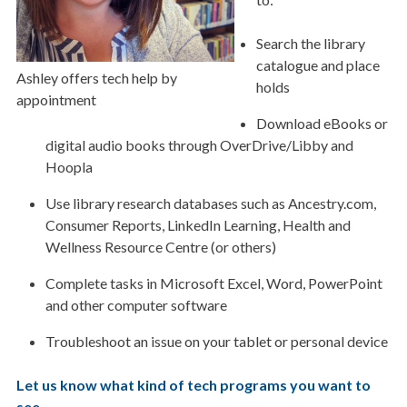
Search the library
catalogue and place
Ashley offers tech help by
holds
appointment
Download eBooks or
digital audio books through OverDrive/Libby and
Hoopla
Use library research databases such as Ancestry.com,
Consumer Reports, LinkedIn Learning, Health and
Wellness Resource Centre (or others)
Complete tasks in Microsoft Excel, Word, PowerPoint
and other computer software
Troubleshoot an issue on your tablet or personal device
Let us know what kind of tech programs you want to
see
.