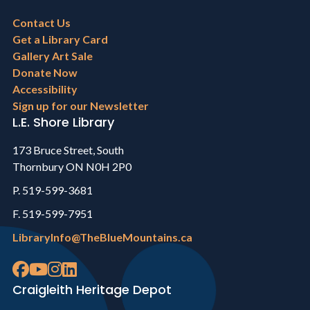
Footer
Contact Us
menu
Get a Library Card
Gallery Art Sale
Donate Now
Accessibility
Sign up for our Newsletter
L.E. Shore Library
173 Bruce Street, South
Thornbury ON N0H 2P0
P. 519-599-3681
F. 519-599-7951
LibraryInfo@TheBlueMountains.ca
Craigleith Heritage Depot