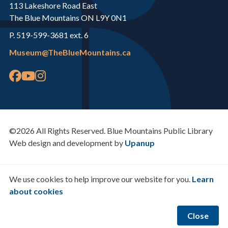
113 Lakeshore Road East
The Blue Mountains ON L9Y 0N1
P. 519-599-3681 ext. 6
Museum@TheBlueMountains.ca
©2026 All Rights Reserved. Blue Mountains Public Library
Web design and development by
Upanup
We use cookies to help improve our website for you.
Learn
about cookies
Close