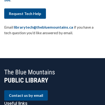
Request Tech Help
Email
librarytech@thebluemountains.ca
if you have a
tech question you'd like answered by email.
Contact us by email
Useful links