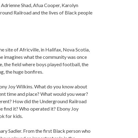
 Adrienne Shad, Afua Cooper, Karolyn
round Railroad and the lives of Black people
 site of Africville, in Halifax, Nova Scotia,
 She imagines what the community was once
de, the field where boys played football, the
ng, the huge bonfires.
ny Joy Wilkins. What do you know about
erent time and place? What would you wear?
ferent? How did the Underground Railroad
le find it? Who operated it? Ebony Joy
ok for kids.
ry Sadler. From the first Black person who