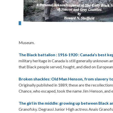
Museum.
The Black battalion : 1916-1920 : Canada's best kep
military heritage in Canada is still generally unknown 
that Black people served, fought, and died on European 
Broken shackles: Old Man Henson, from slavery t
Originally published in 1889, these are the recollection
Chance, who escaped, took the name Jim Henson, and ev
The girl in the middle: growing up between Black a
Granofsky. Degrassi Junior High actress Anais Granofs