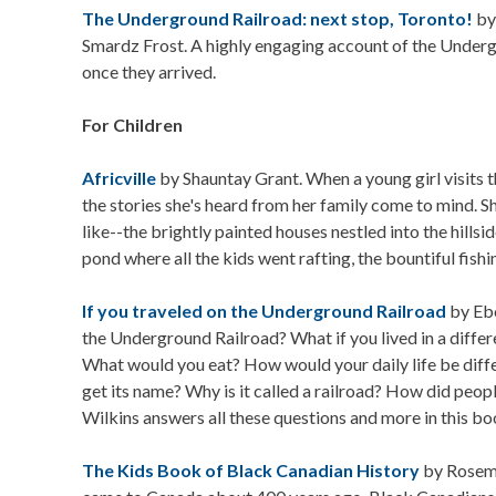
The Underground Railroad: next stop, Toronto!
by
Smardz Frost. A highly engaging account of the Underg
once they arrived.
For Children
Africville
by Shauntay Grant. When a young girl visits the
the stories she's heard from her family come to mind.
like--the brightly painted houses nestled into the hillsi
pond where all the kids went rafting, the bountiful fishi
If you traveled on the Underground Railroad
by Ebo
the Underground Railroad? What if you lived in a diff
What would you eat? How would your daily life be dif
get its name? Why is it called a railroad? How did peop
Wilkins answers all these questions and more in this bo
The Kids Book of Black Canadian History
by Rosema