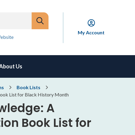
My Account
ebsite
About Us
ns
Book Lists
ok List for Black History Month
wledge: A
on Book List for