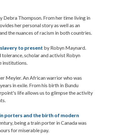
y Debra Thompson. From her time living in
ovides her personal story as well as an
and the nuances of racism in both countries.
 slavery to present
by Robyn Maynard.
 tolerance, scholar and activist Robyn
 institutions.
er Meyler. An African warrior who was
years in exile. From his birth in Bundu
point's life allows us to glimpse the activity
ts.
ain porters and the birth of modern
entury, being a train porter in Canada was
ours for miserable pay.