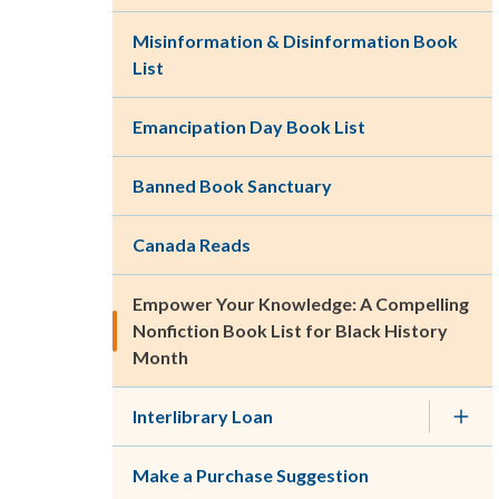
Misinformation & Disinformation Book
List
Emancipation Day Book List
Banned Book Sanctuary
Canada Reads
Empower Your Knowledge: A Compelling
Nonfiction Book List for Black History
Month
Interlibrary Loan
Make a Purchase Suggestion