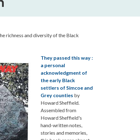
h
the richness and diversity of the Black
They passed this way :
a personal
acknowledgment of
the early Black
settlers of Simcoe and
Grey counties
by
Howard Sheffield.
Assembled from
Howard Sheffield's
hand-written notes,
stories and memories,