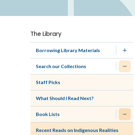
The Library
Section
navigation
Borrowing Library Materials
Search our Collections
Staff Picks
What Should I Read Next?
Book Lists
Recent Reads on Indigenous Realities