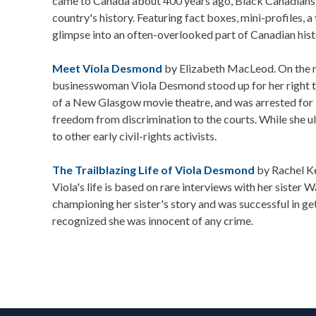
came to Canada about 400 years ago, Black Canadians h
country's history. Featuring fact boxes, mini-profiles, a
glimpse into an often-overlooked part of Canadian hist
Meet Viola Desmond
by Elizabeth MacLeod. On the 
businesswoman Viola Desmond stood up for her right to 
of a New Glasgow movie theatre, and was arrested for it
freedom from discrimination to the courts. While she u
to other early civil-rights activists.
The Trailblazing Life of Viola Desmond
by Rachel K
Viola's life is based on rare interviews with her sister
championing her sister's story and was successful in g
recognized she was innocent of any crime.