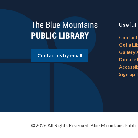
Useful 
Footer
Contact
menu
Get a Li
Gallery 
Contact us by email
Donate
Accessib
Sign up 
©2026 All Rights Reserved. Blue Mountains Public