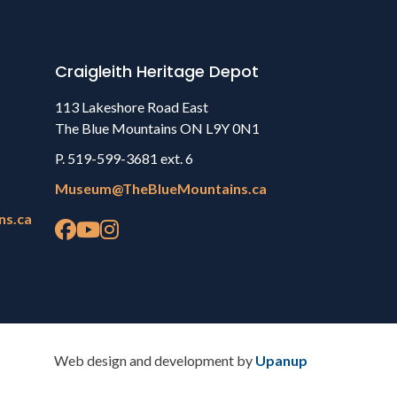
Craigleith Heritage Depot
113 Lakeshore Road East
The Blue Mountains ON L9Y 0N1
P. 519-599-3681 ext. 6
Museum@TheBlueMountains.ca
ns.ca
Web design and development by
Upanup