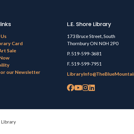
links
L.E. Shore Library
 Us
173 Bruce Street, South
brary Card
Thornbury ON N0H 2P0
Art Sale
P. 519-599-3681
 Now
F. 519-599-7951
ility
for our Newsletter
LibraryInfo@TheBlueMountai
 Library