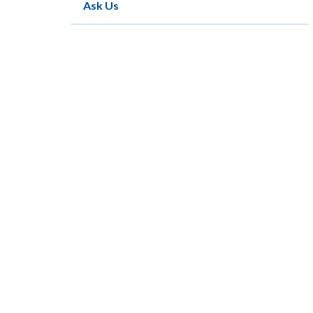
Ask Us