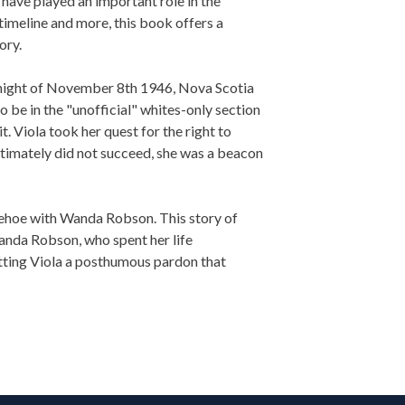
ave played an important role in the
 timeline and more, this book offers a
ory.
night of November 8th 1946, Nova Scotia
be in the "unofficial" whites-only section
. Viola took her quest for the right to
ltimately did not succeed, she was a beacon
ehoe with Wanda Robson. This story of
 Wanda Robson, who spent her life
etting Viola a posthumous pardon that