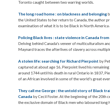
Toronto caught between two warring worlds.
The long road home : on blackness and belonging
b
the United States to her return to Canada, the author pr
examination of what it is to be Black in North America 
Policing Black lives : state violence in Canada from
Delving behind Canada's veneer of multiculturalism and
Maynard traces the afterlives of slavery across multiple
A stolen life: searching for Richard Pierpoint
by Pet
captured at about age 16, Pierpoint lived his remaining 
around 1744 until his death in rural Ontario in 1837, Pier
of an African involved in some of the world's great even
They call me George : the untold story of Black tr
Canada
by Cecil Foster. At the beginning of the 20th c
the exclusive domain of Black men who laboured long h