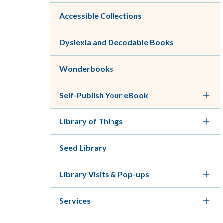
Accessible Collections
Dyslexia and Decodable Books
Wonderbooks
Self-Publish Your eBook
Library of Things
Seed Library
Library Visits & Pop-ups
Services