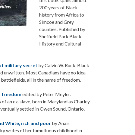
this book spans almost
200 years of Black
history from Africa to
Simcoe and Grey
counties. Published by
Sheffield Park Black
History and Cultural
t military secret
by Calvin W. Ruck. Black
and unwritten. Most Canadians have no idea
battlefields, all in the name of freedom.
o freedom
edited by Peter Meyler.
s of an ex-slave, born in Maryland as Charley
entually settled in Owen Sound, Ontario.
nd White, rich and poor
by Anais
ky writes of her tumultuous childhood in