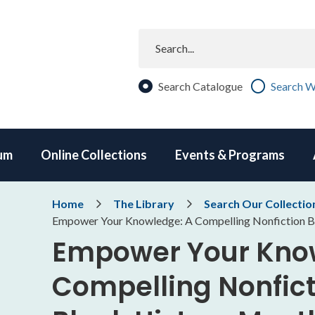
Search
Search Catalogue
Search W
um
Online Collections
Events & Programs
Breadcrumb
Home
The Library
Search Our Collectio
Empower Your Knowledge: A Compelling Nonfiction Bo
Empower Your Kno
Compelling Nonficti