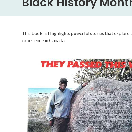
Black History Mont
This book list highlights powerful stories that explore 
experience in Canada.
Image