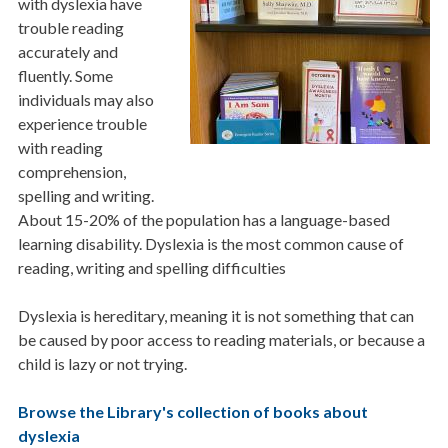
with dyslexia have
trouble reading
accurately and
fluently. Some
individuals may also
experience trouble
with reading
comprehension,
spelling and writing.
About 15-20% of the population has a language-based
learning disability. Dyslexia is the most common cause of
reading, writing and spelling difficulties
Dyslexia is hereditary, meaning it is not something that can
be caused by poor access to reading materials, or because a
child is lazy or not trying.
Browse the Library's collection of books about
dyslexia