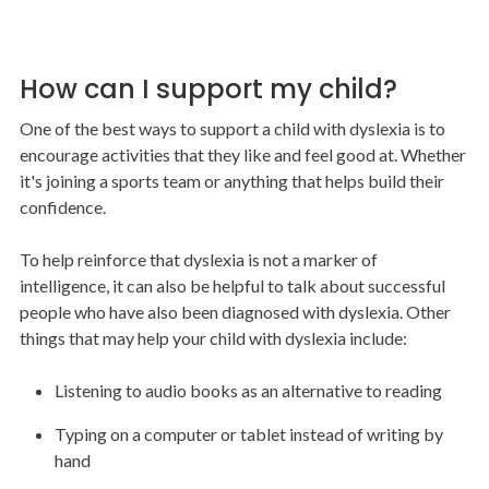
How can I support my child?
One of the best ways to support a child with dyslexia is to
encourage activities that they like and feel good at. Whether
it's joining a sports team or anything that helps build their
confidence.
To help reinforce that dyslexia is not a marker of
intelligence, it can also be helpful to talk about successful
people who have also been diagnosed with dyslexia. Other
things that may help your child with dyslexia include:
Listening to audio books as an alternative to reading
Typing on a computer or tablet instead of writing by
hand