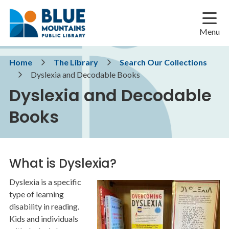
Skip
Skip
Skip
to
to
to
main
main
footer
Menu
content
menu
Breadcrumb
Home
The Library
Search Our Collections
Dyslexia and Decodable Books
Dyslexia and Decodable
Books
What is Dyslexia?
Dyslexia is a specific
Image
type of learning
disability in reading.
Kids and individuals