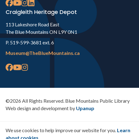
Craigleith Heritage Depot
113 Lakeshore Road East
The Blue Mountains ON L9Y 0N1
P. 519-599-3681 ext. 6
Museum@TheBlueMountains.ca
©2026 All Rights Reserved. Blue Mountains Public Library
Web design and development by
Upanup
We use cookies to help improve our website for you.
Learn
about cookies