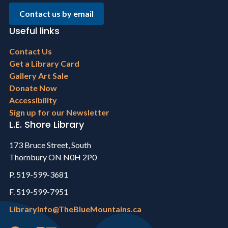
Contact us by email
Useful links
Footer
Contact Us
menu
Get a Library Card
Gallery Art Sale
Donate Now
Accessibility
Sign up for our Newsletter
L.E. Shore Library
173 Bruce Street, South
Thornbury ON N0H 2P0
P. 519-599-3681
F. 519-599-7951
LibraryInfo@TheBlueMountains.ca