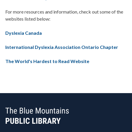
For more resources and information, check out some of the
websites listed below:
Dyslexia Canada
International Dyslexia Association Ontario Chapter
The World's Hardest to Read Website