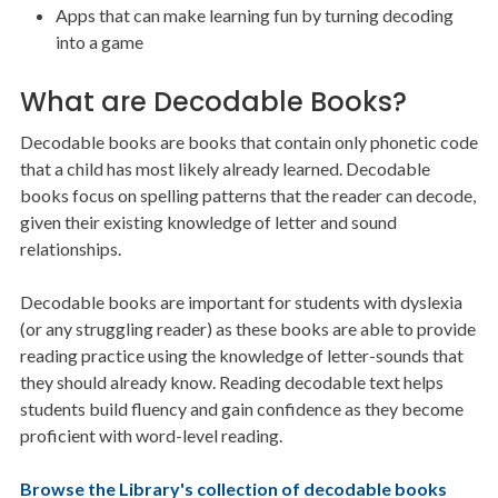
Apps that can make learning fun by turning decoding
into a game
What are Decodable Books?
Decodable books are books that contain only phonetic code
that a child has most likely already learned. Decodable
books focus on spelling patterns that the reader can decode,
given their existing knowledge of letter and sound
relationships.
Decodable books are important for students with dyslexia
(or any struggling reader) as these books are able to provide
reading practice using the knowledge of letter-sounds that
they should already know. Reading decodable text helps
students build fluency and gain confidence as they become
proficient with word-level reading.
Browse the Library's collection of decodable books