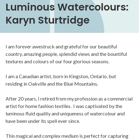
Luminous Watercolours:
Karyn Sturtridge
I am forever awestruck and grateful for our beautiful
country, amazing people, splendid views and the bountiful
textures and colours of our four glorious seasons.
I am a Canadian artist, born in Kingston, Ontario, but
residing in Oakville and the Blue Mountains.
After 20 years, I retired from my profession as a commercial
artist for home fashion textiles. I was captivated by the
luminous fluid quality and uniqueness of watercolour and
have been under its spell ever since.
This magical and complex medium is perfect for capturing