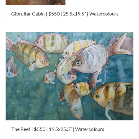
Gibraltar Cabin | $550 | 25.5x19.5” | Watercolours
The Reef | $550 | 19.5x25.5” | Watercolours