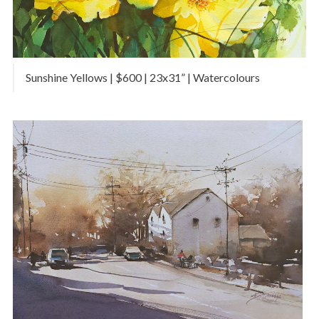
Sunshine Yellows | $600 | 23x31” | Watercolours