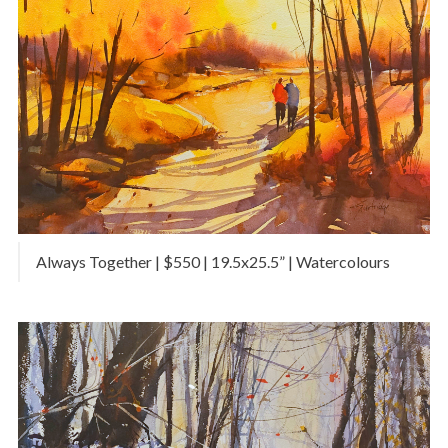
Always Together | $550 | 19.5x25.5” | Watercolours