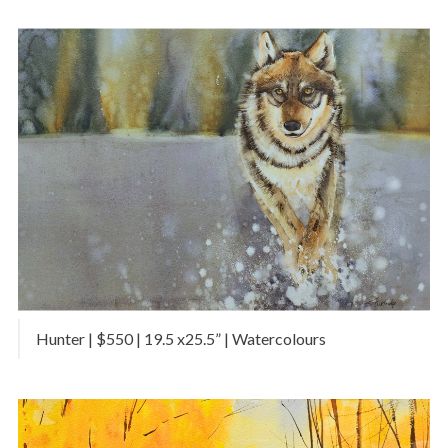
Hunter | $550 | 19.5 x25.5” | Watercolours