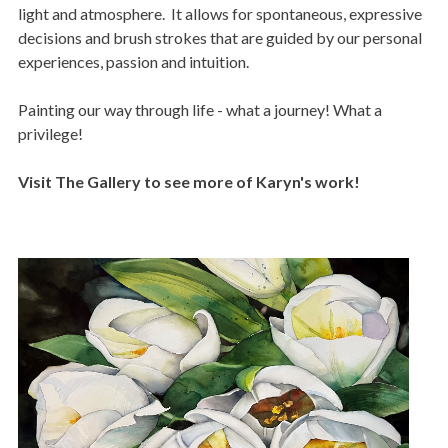
light and atmosphere. It allows for spontaneous, expressive
decisions and brush strokes that are guided by our personal
experiences, passion and intuition.
Painting our way through life - what a journey! What a
privilege!
Visit The Gallery to see more of Karyn's work!