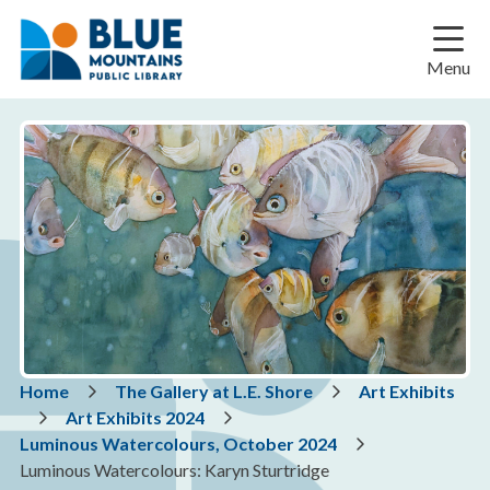
Skip
Skip
Skip
to
to
to
main
main
footer
Menu
content
menu
Breadcrumb
Home
The Gallery at L.E. Shore
Art Exhibits
Art Exhibits 2024
Luminous Watercolours, October 2024
Luminous Watercolours: Karyn Sturtridge