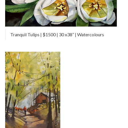
Tranquil Tulips | $1500 | 30 x38” | Watercolours