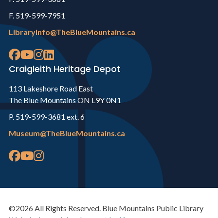
F. 519-599-7951
LibraryInfo@TheBlueMountains.ca
Craigleith Heritage Depot
113 Lakeshore Road East
The Blue Mountains ON L9Y 0N1
P. 519-599-3681 ext. 6
Museum@TheBlueMountains.ca
©2026 All Rights Reserved. Blue Mountains Public Library