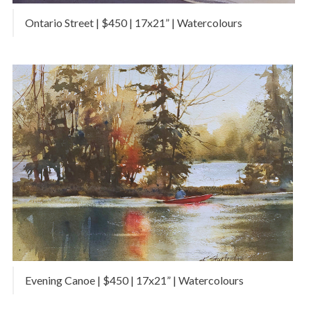
Ontario Street | $450 | 17x21” | Watercolours
Evening Canoe | $450 | 17x21” | Watercolours