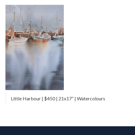
Little Harbour | $450 | 21x17” | Watercolours