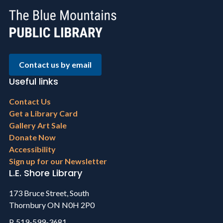
Contact us by email
Useful links
Footer
Contact Us
menu
Get a Library Card
Gallery Art Sale
Donate Now
Accessibility
Sign up for our Newsletter
L.E. Shore Library
173 Bruce Street, South
Thornbury ON N0H 2P0
P. 519-599-3681