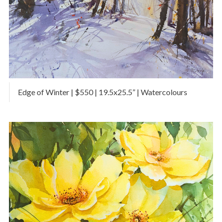
Edge of Winter | $550 | 19.5x25.5” | Watercolours