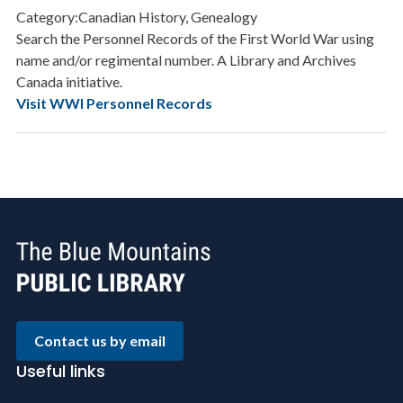
Category:Canadian History, Genealogy
Search the Personnel Records of the First World War using
name and/or regimental number. A Library and Archives
Canada initiative.
Visit WWI Personnel Records
Contact us by email
Useful links