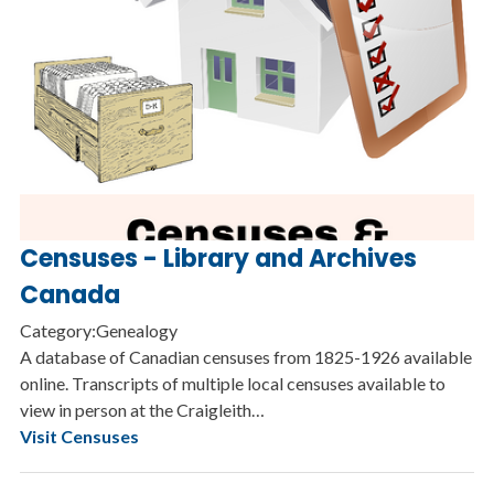
Censuses - Library and Archives
Canada
Category:Genealogy
A database of Canadian censuses from 1825-1926 available
online. Transcripts of multiple local censuses available to
view in person at the Craigleith…
Visit Censuses