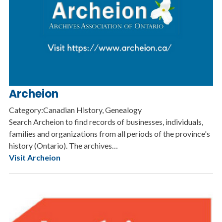
Archeion
Category:Canadian History, Genealogy
Search Archeion to find records of businesses, individuals,
families and organizations from all periods of the province's
history (Ontario). The archives…
Visit Archeion