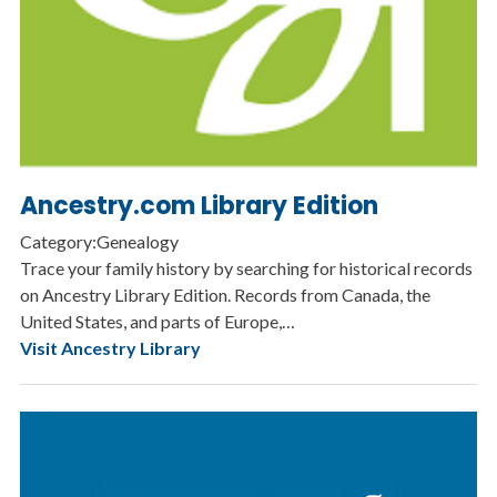
Ancestry.com Library Edition
Category:Genealogy
Trace your family history by searching for historical records
on Ancestry Library Edition. Records from Canada, the
United States, and parts of Europe,…
Visit Ancestry Library