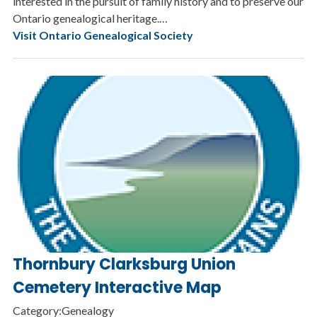
interested in the pursuit of family history and to preserve our
Ontario genealogical heritage.…
Visit Ontario Genealogical Society
Thornbury Clarksburg Union
Cemetery Interactive Map
Category:Genealogy