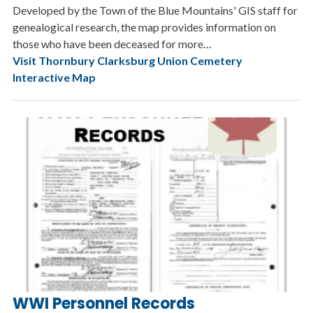
Developed by the Town of the Blue Mountains' GIS staff for
genealogical research, the map provides information on
those who have been deceased for more…
Visit Thornbury Clarksburg Union Cemetery
Interactive Map
WWI Personnel Records