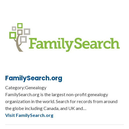
FamilySearch.org
Category:Genealogy
FamilySearch.org is the largest non-profit genealogy
organization in the world. Search for records from around
the globe including Canada, and UK and…
Visit FamilySearch.org