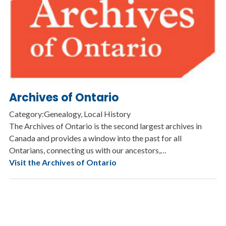
Archives of Ontario
Category:Genealogy, Local History
The Archives of Ontario is the second largest archives in
Canada and provides a window into the past for all
Ontarians, connecting us with our ancestors,…
Visit the Archives of Ontario