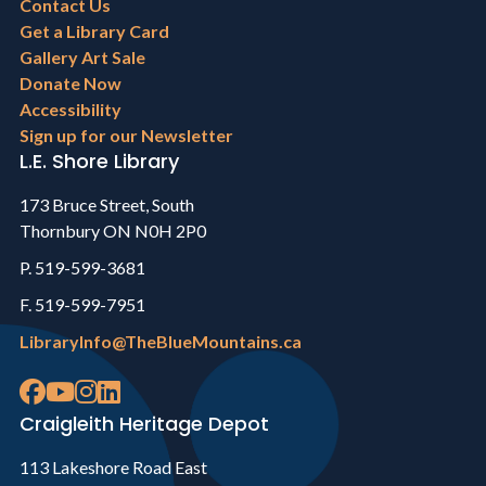
Footer
Contact Us
menu
Get a Library Card
Gallery Art Sale
Donate Now
Accessibility
Sign up for our Newsletter
L.E. Shore Library
173 Bruce Street, South
Thornbury ON N0H 2P0
P. 519-599-3681
F. 519-599-7951
LibraryInfo@TheBlueMountains.ca
Craigleith Heritage Depot
113 Lakeshore Road East