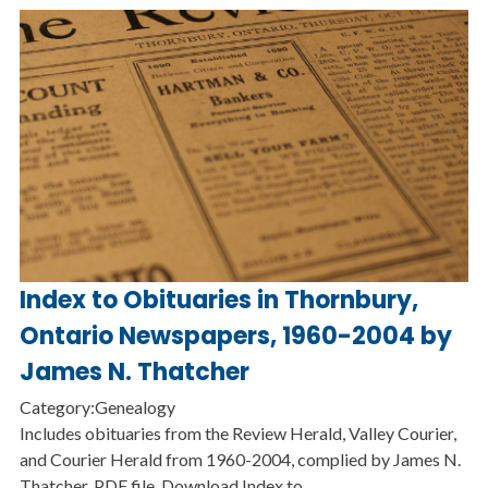
Index to Obituaries in Thornbury,
Ontario Newspapers, 1960-2004 by
James N. Thatcher
Category:Genealogy
Includes obituaries from the Review Herald, Valley Courier,
and Courier Herald from 1960-2004, complied by James N.
Thatcher. PDF file. Download Index to…