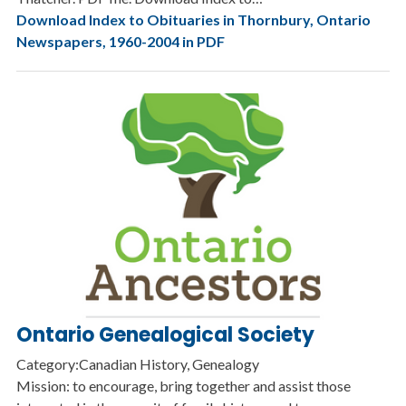
Download Index to Obituaries in Thornbury, Ontario
Newspapers, 1960-2004 in PDF
Ontario Genealogical Society
Category:Canadian History, Genealogy
Mission: to encourage, bring together and assist those