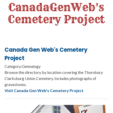
Canada Gen Web's Cemetery
Project
Category:Genealogy
Browse the directory by location covering the Thornbury
Clarksburg Union Cemetery. Includes photographs of
gravestones.
Visit Canada Gen Web's Cemetery Project