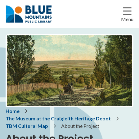
Skip
Skip
Skip
to
to
to
main
main
footer
Menu
content
menu
Breadcrumb
Home
The Museum at the Craigleith Heritage Depot
TBM Cultural Map
About the Project
About the Project