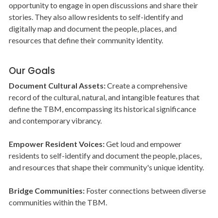
opportunity to engage in open discussions and share their
stories. They also allow residents to self-identify and
digitally map and document the people, places, and
resources that define their community identity.
Our Goals
Document Cultural Assets:
Create a comprehensive
record of the cultural, natural, and intangible features that
define the TBM, encompassing its historical significance
and contemporary vibrancy.
Empower Resident Voices:
Get loud and empower
residents to self-identify and document the people, places,
and resources that shape their community's unique identity.
Bridge Communities:
Foster connections between diverse
communities within the TBM.