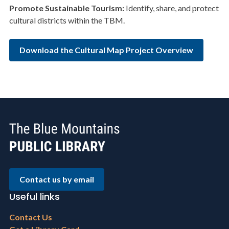
Promote
Sustainable Tourism:
Identify, share, and protect
cultural districts within the TBM.
Download the Cultural Map Project Overview
Contact us by email
Useful links
Footer
Contact Us