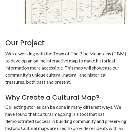
Our Project
We're working with the Town of The Blue Mountains (TBM)
to develop an online interactive map to make historical
information more accessible. This map will showcase our
community's unique cultural, natural, and historical
treasures, both past and present.
Why Create a Cultural Map?
Collecting stories can be done in many different ways. We
have found that cultural mapping is a tool that has
demonstrated success in building community and preserving
history. Cultural maps are used to provide residents with an