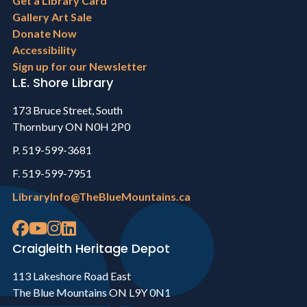
menu
Get a Library Card
Gallery Art Sale
Donate Now
Accessibility
Sign up for our Newsletter
L.E. Shore Library
173 Bruce Street, South
Thornbury ON N0H 2P0
P. 519-599-3681
F. 519-599-7951
LibraryInfo@TheBlueMountains.ca
Craigleith Heritage Depot
113 Lakeshore Road East
The Blue Mountains ON L9Y 0N1