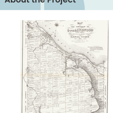
Image