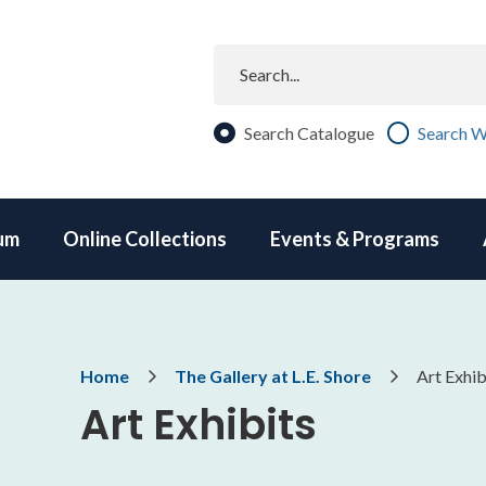
Search
Search Catalogue
Search W
um
Online Collections
Events & Programs
Breadcrumb
Home
The Gallery at L.E. Shore
Art Exhib
Art Exhibits