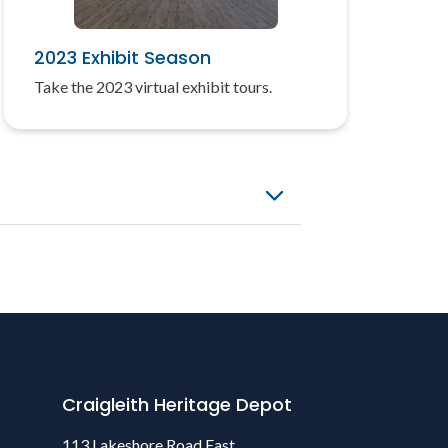
2023 Exhibit Season
Take the 2023 virtual exhibit tours.
Craigleith Heritage Depot
113 Lakeshore Road East