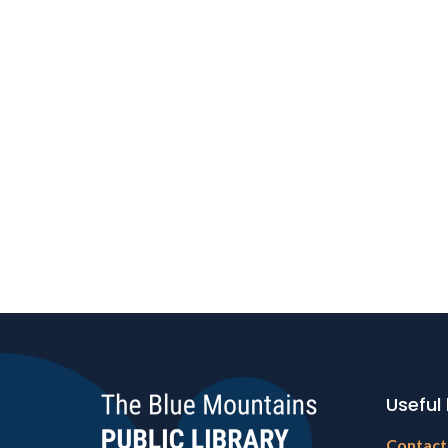
Useful 
Footer
Contact