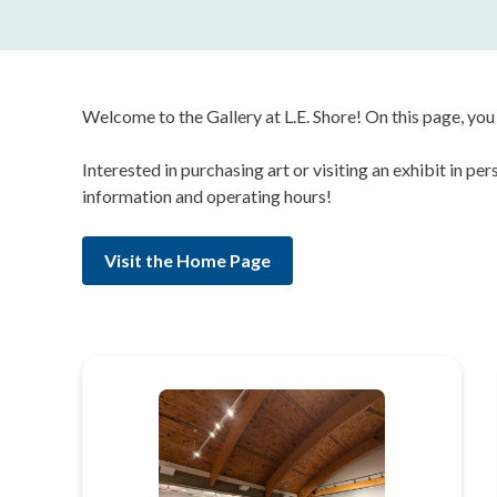
Welcome to the Gallery at L.E. Shore! On this page, you 
Interested in purchasing art or visiting an exhibit in p
information and operating hours!
Visit the Home Page