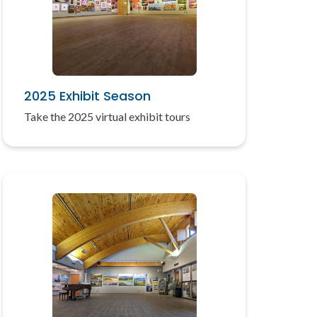
2025 Exhibit Season
Take the 2025 virtual exhibit tours