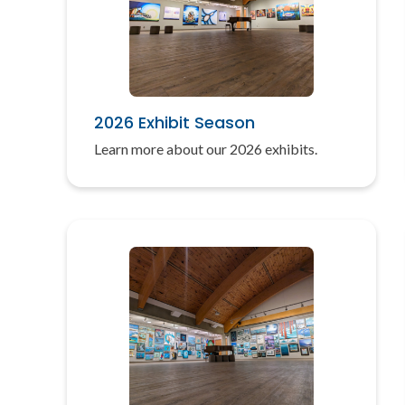
2026 Exhibit Season
Learn more about our 2026 exhibits.