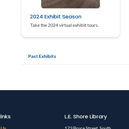
2024 Exhibit Season
Take the 2024 virtual exhibit tours.
Past Exhibits
links
L.E. Shore Library
 Us
173 Bruce Street, South