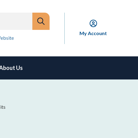
My Account
ebsite
About Us
its