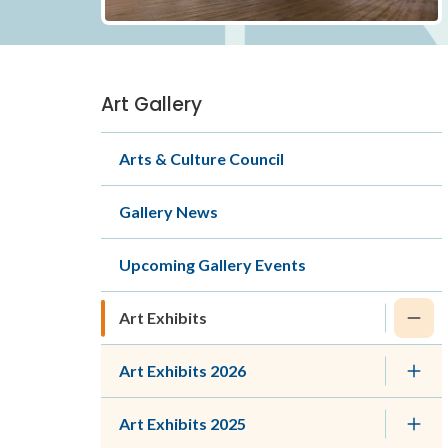
Art Gallery
Section
navigation
Arts & Culture Council
Gallery News
Upcoming Gallery Events
Art Exhibits
Art Exhibits 2026
Art Exhibits 2025