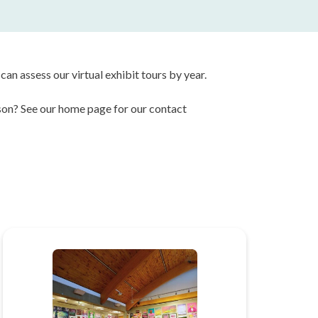
can assess our virtual exhibit tours by year.
erson? See our home page for our contact