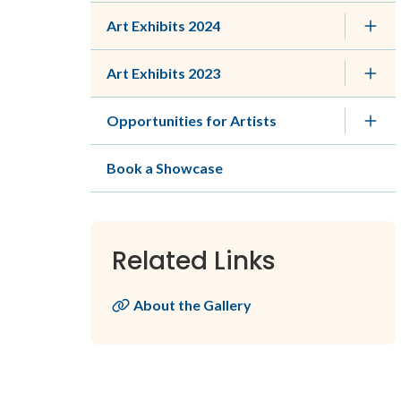
Art Exhibits 2024
Art Exhibits 2023
Opportunities for Artists
Book a Showcase
Related Links
About the Gallery