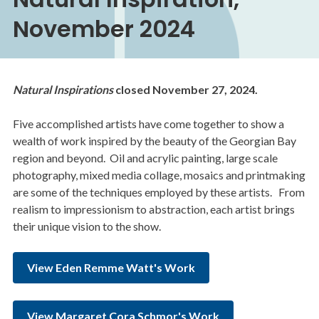
November 2024
Natural Inspirations
closed November 27, 2024.
Five accomplished artists have come together to show a
wealth of work inspired by the beauty of the Georgian Bay
region and beyond. Oil and acrylic painting, large scale
photography, mixed media collage, mosaics and printmaking
are some of the techniques employed by these artists. From
realism to impressionism to abstraction, each artist brings
their unique vision to the show.
View Eden Remme Watt's Work
View Margaret Cora Schmor's Work