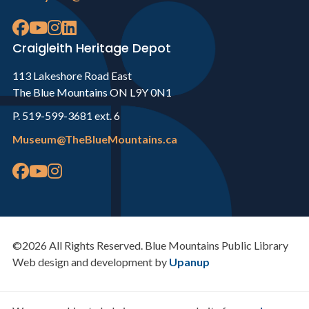
Craigleith Heritage Depot
113 Lakeshore Road East
The Blue Mountains ON L9Y 0N1
P. 519-599-3681 ext. 6
Museum@TheBlueMountains.ca
©2026 All Rights Reserved. Blue Mountains Public Library
Web design and development by
Upanup