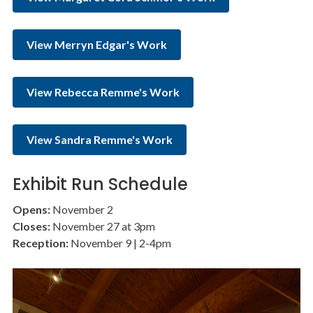
View Merryn Edgar's Work
View Rebecca Remme's Work
View Sandra Remme's Work
Exhibit Run Schedule
Opens:
November 2
Closes:
November 27 at 3pm
Reception:
November 9 | 2-4pm
Image