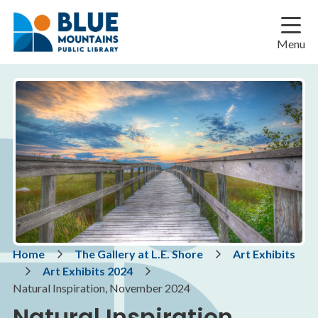
Skip
Skip
Skip
to
to
to
main
main
footer
Menu
content
menu
Breadcrumb
Home
The Gallery at L.E. Shore
Art Exhibits
Art Exhibits 2024
Natural Inspiration, November 2024
Natural Inspiration,