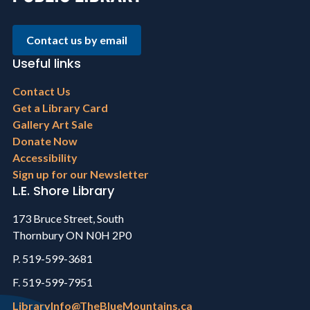
Contact us by email
Useful links
Footer
Contact Us
menu
Get a Library Card
Gallery Art Sale
Donate Now
Accessibility
Sign up for our Newsletter
L.E. Shore Library
173 Bruce Street, South
Thornbury ON N0H 2P0
P. 519-599-3681
F. 519-599-7951
LibraryInfo@TheBlueMountains.ca