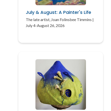
July & August: A Painter's Life
The late artist, Joan Folinsbee Timmins |
July 4-August 26, 2026