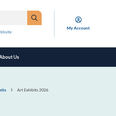
My Account
ebsite
About Us
bits
Art Exhibits 2026