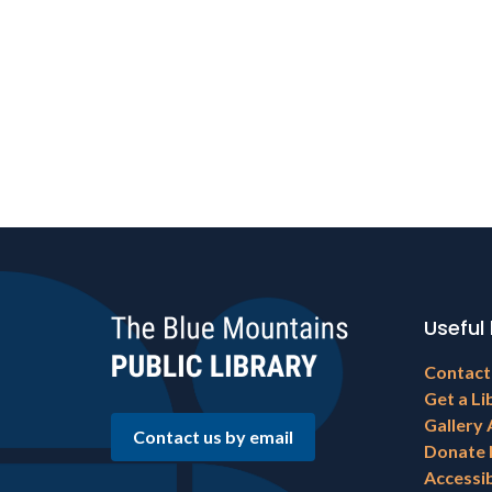
Useful 
Footer
Contact
menu
Get a Li
Gallery 
Contact us by email
Donate
Accessib