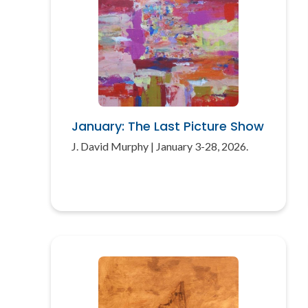
January: The Last Picture Show
J. David Murphy | January 3-28, 2026.