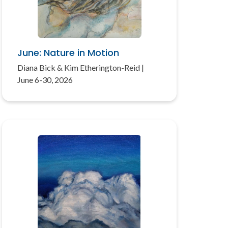
June: Nature in Motion
Diana Bick & Kim Etherington-Reid |
June 6-30, 2026