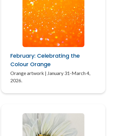
February: Celebrating the
Colour Orange
Orange artwork | January 31-March 4,
2026.