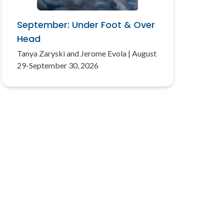
September: Under Foot & Over
Head
Tanya Zaryski and Jerome Evola | August
29-September 30, 2026