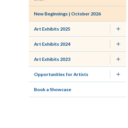
New Beginnings | October 2026
Art Exhibits 2025
Art Exhibits 2024
Art Exhibits 2023
Opportunities for Artists
Book a Showcase