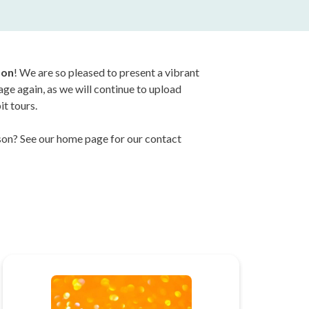
son
! We are so pleased to present a vibrant
page again, as we will continue to upload
it tours.
erson? See our home page for our contact