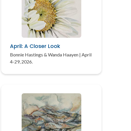
April: A Closer Look
Bonnie Hastings & Wanda Haayen | April
4-29, 2026.