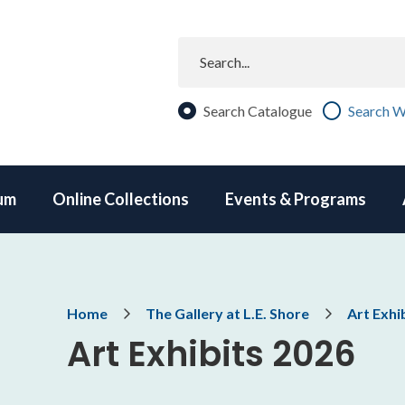
Search
Search Catalogue
Search W
um
Online Collections
Events & Programs
Breadcrumb
Home
The Gallery at L.E. Shore
Art Exhi
Art Exhibits 2026