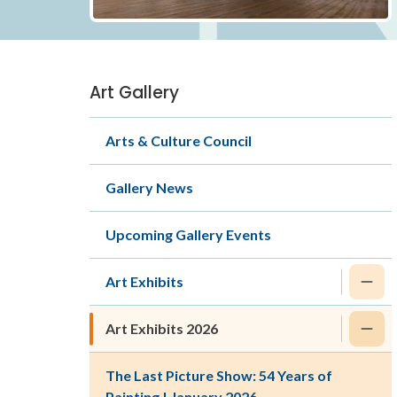
Art Gallery
Section
navigation
Arts & Culture Council
Gallery News
Upcoming Gallery Events
Art Exhibits
Art Exhibits 2026
The Last Picture Show: 54 Years of
Painting | January 2026