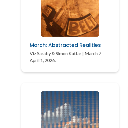
March: Abstracted Realities
Viz Saraby & Simon Kattar | March 7-
April 1, 2026.