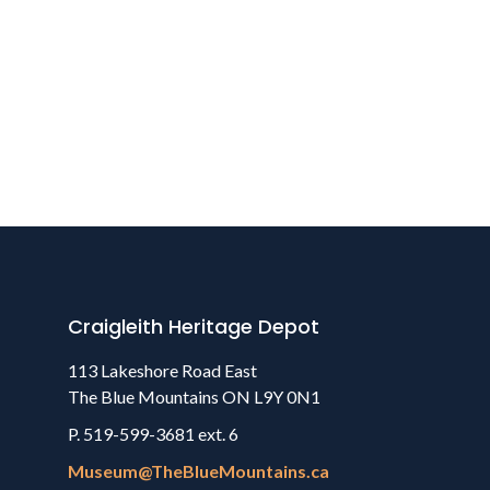
Craigleith Heritage Depot
113 Lakeshore Road East
The Blue Mountains ON L9Y 0N1
P. 519-599-3681 ext. 6
Museum@TheBlueMountains.ca