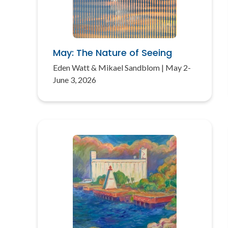
May: The Nature of Seeing
Eden Watt & Mikael Sandblom | May 2-
June 3, 2026