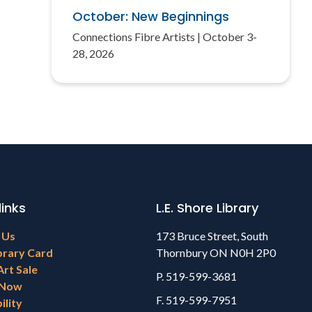
October: New Beginnings
Connections Fibre Artists | October 3-
28, 2026
links
L.E. Shore Library
 Us
173 Bruce Street, South
brary Card
Thornbury ON N0H 2P0
Art Sale
P. 519-599-3681
 Now
F. 519-599-7951
ility