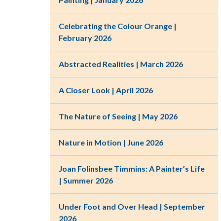
Celebrating the Colour Orange |
February 2026
Abstracted Realities | March 2026
A Closer Look | April 2026
The Nature of Seeing | May 2026
Nature in Motion | June 2026
Joan Folinsbee Timmins: A Painter’s Life
| Summer 2026
Under Foot and Over Head | September
2026