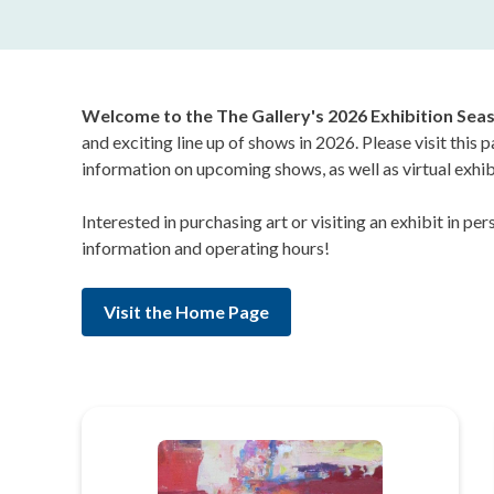
Welcome to the The Gallery's 2026 Exhibition Sea
and exciting line up of shows in 2026. Please visit this 
information on upcoming shows, as well as virtual exhib
Interested in purchasing art or visiting an exhibit in p
information and operating hours!
Visit the Home Page