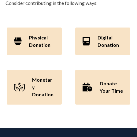
Consider contributing in the following ways:
Physical
Digital
Donation
Donation
Monetar
Donate
y
Your Time
Donation