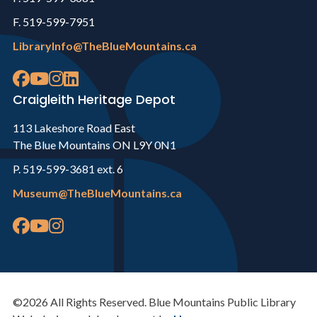
F. 519-599-7951
LibraryInfo@TheBlueMountains.ca
Craigleith Heritage Depot
113 Lakeshore Road East
The Blue Mountains ON L9Y 0N1
P. 519-599-3681 ext. 6
Museum@TheBlueMountains.ca
©2026 All Rights Reserved. Blue Mountains Public Library