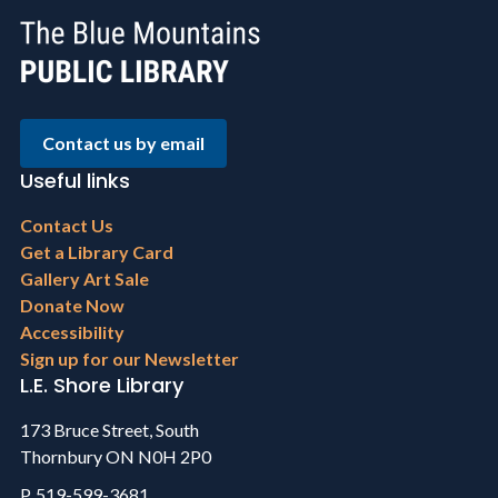
Contact us by email
Useful links
Footer
Contact Us
menu
Get a Library Card
Gallery Art Sale
Donate Now
Accessibility
Sign up for our Newsletter
L.E. Shore Library
173 Bruce Street, South
Thornbury ON N0H 2P0
P. 519-599-3681