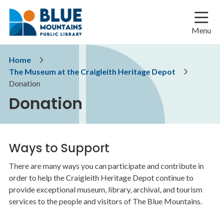
Skip
Skip
Skip
to
to
to
main
main
footer
Menu
content
menu
Breadcrumb
Home
The Museum at the Craigleith Heritage Depot
Donation
Donation
Ways to Support
There are many ways you can participate and contribute in
order to help the Craigleith Heritage Depot continue to
provide exceptional museum, library, archival, and tourism
services to the people and visitors of The Blue Mountains.