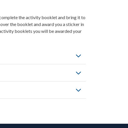
omplete the activity booklet and bring it to
 over the booklet and award you a sticker in
activity booklets you will be awarded your