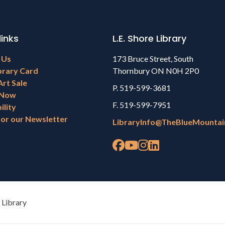
links
L.E. Shore Library
 Us
173 Bruce Street, South
brary Card
Thornbury ON N0H 2P0
Art Sale
P. 519-599-3681
 Now
F. 519-599-7951
ility
for our Newsletter
LibraryInfo@TheBlueMountai
 Library