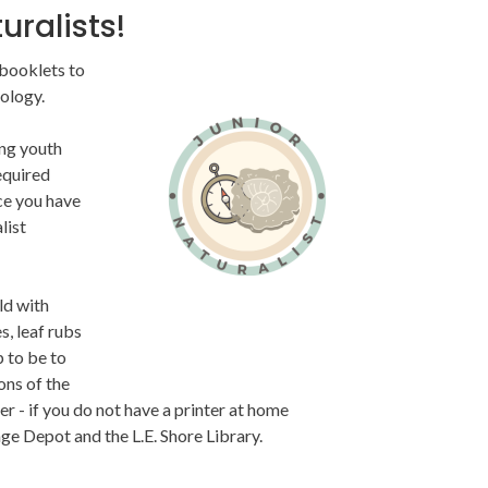
uralists!
 booklets to
Image
ology.
ing youth
equired
ce you have
list
ld with
s, leaf rubs
p to be to
ons of the
 - if you do not have a printer at home
age Depot and the L.E. Shore Library.