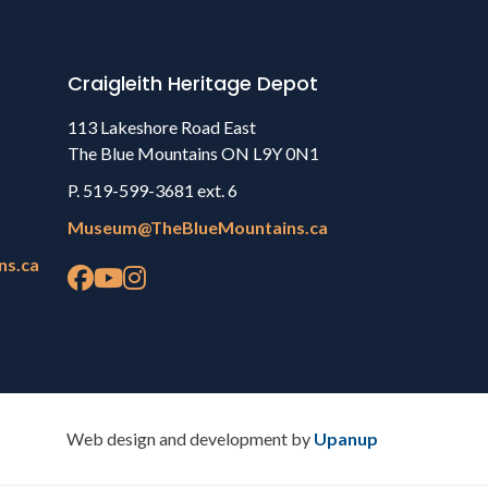
Craigleith Heritage Depot
113 Lakeshore Road East
The Blue Mountains ON L9Y 0N1
P. 519-599-3681 ext. 6
Museum@TheBlueMountains.ca
ns.ca
Web design and development by
Upanup