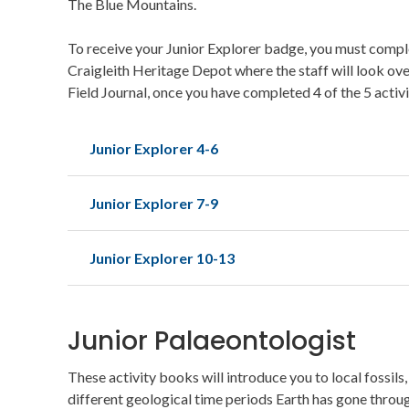
The Blue Mountains.
To receive your Junior Explorer badge, you must complet
Craigleith Heritage Depot where the staff will look ov
Field Journal, once you have completed 4 of the 5 activ
Junior Explorer 4-6
Junior Explorer 7-9
Junior Explorer 10-13
Junior Palaeontologist
These activity books will introduce you to local fossils
different geological time periods Earth has gone throug