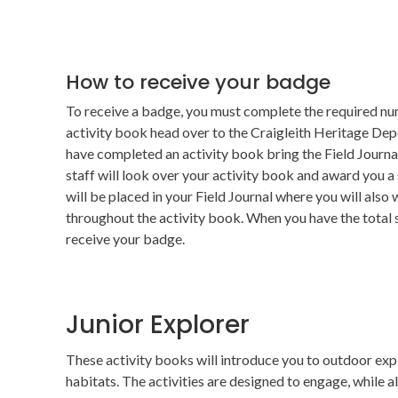
How to receive your badge
To receive a badge, you must complete the required num
activity book head over to the Craigleith Heritage Dep
have completed an activity book bring the Field Journa
staff will look over your activity book and award you a
will be placed in your Field Journal where you will also
throughout the activity book. When you have the total
receive your badge.
Junior Explorer
These activity books will introduce you to outdoor expl
habitats. The activities are designed to engage, while a