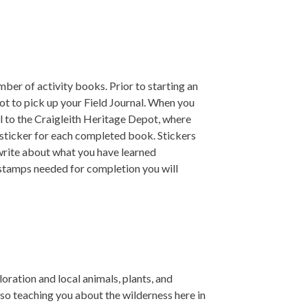
ber of activity books. Prior to starting an
ot to pick up your Field Journal. When you
l to the Craigleith Heritage Depot, where
 sticker for each completed book. Stickers
 write about what you have learned
 stamps needed for completion you will
oration and local animals, plants, and
lso teaching you about the wilderness here in