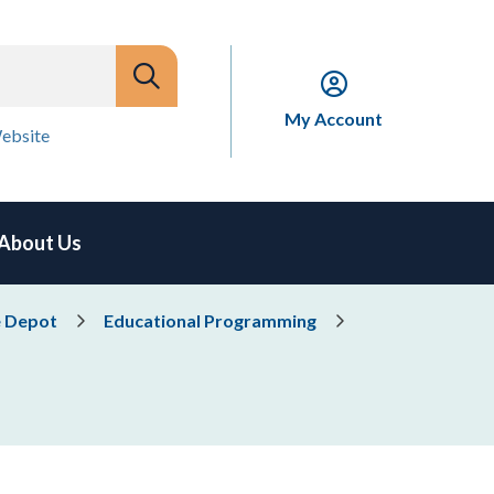
My Account
ebsite
About Us
e Depot
Educational Programming