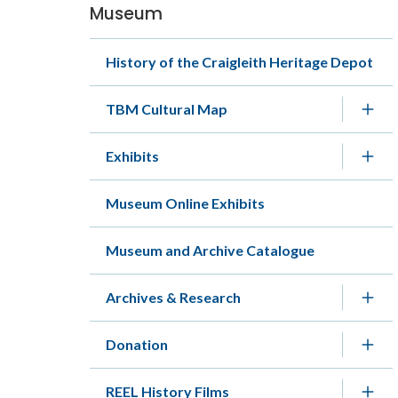
Museum
Section
navigation
History of the Craigleith Heritage Depot
TBM Cultural Map
Exhibits
Museum Online Exhibits
Museum and Archive Catalogue
Archives & Research
Donation
REEL History Films