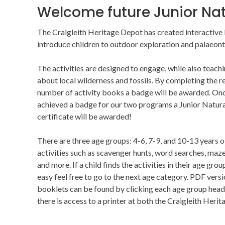
Welcome future Junior Nat
The Craigleith Heritage Depot has created interactive
introduce children to outdoor exploration and palaeont
The activities are designed to engage, while also teach
about local wilderness and fossils. By completing the r
number of activity books a badge will be awarded. On
achieved a badge for our two programs a Junior Natura
certificate will be awarded!
There are three age groups: 4-6, 7-9, and 10-13 years o
activities such as scavenger hunts, word searches, maze
and more. If a child finds the activities in their age grou
easy feel free to go to the next age category. PDF versi
booklets can be found by clicking each age group header
there is access to a printer at both the Craigleith Herit