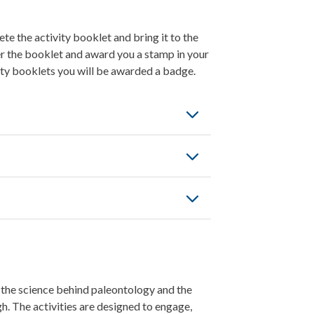
e the activity booklet and bring it to the
er the booklet and award you a stamp in your
ity booklets you will be awarded a badge.
, the science behind paleontology and the
h. The activities are designed to engage,