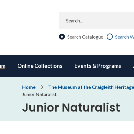
Search
Search Catalogue
Search W
um
Online Collections
Events & Programs
Breadcrumb
Home
The Museum at the Craigleith Heritag
Junior Naturalist
Junior Naturalist