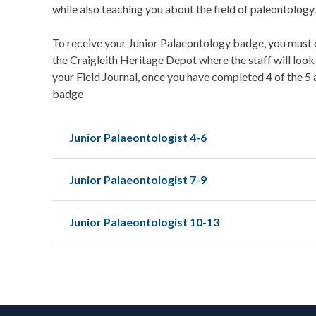
while also teaching you about the field of paleontology.
To receive your Junior Palaeontology badge, you must c
the Craigleith Heritage Depot where the staff will look
your Field Journal, once you have completed 4 of the 5 
badge
Junior Palaeontologist 4-6
Junior Palaeontologist 7-9
Junior Palaeontologist 10-13