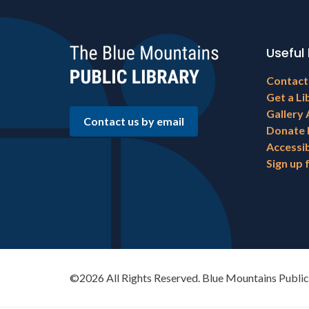
Useful 
Footer
Contact
menu
Get a Li
Gallery 
Contact us by email
Donate
Accessib
Sign up 
©2026 All Rights Reserved. Blue Mountains Public