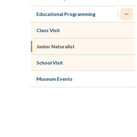
Educational Programming
Class Visit
Junior Naturalist
School Visit
Museum Events