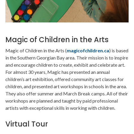
Magic of Children in the Arts
Magic of Children in the Arts (
magicofchildren.ca
) is based
in the Southern Georgian Bay area. Their mission is to inspire
and encourage children to create, exhibit and celebrate art.
For almost 30 years, Magic has presented an annual
children’s art exhibition, offered community art classes for
children, and presented art workshops in schools in the area.
They also offer summer and March Break camps. All of their
workshops are planned and taught by paid professional
artists with exceptional skills in working with children.
Virtual Tour