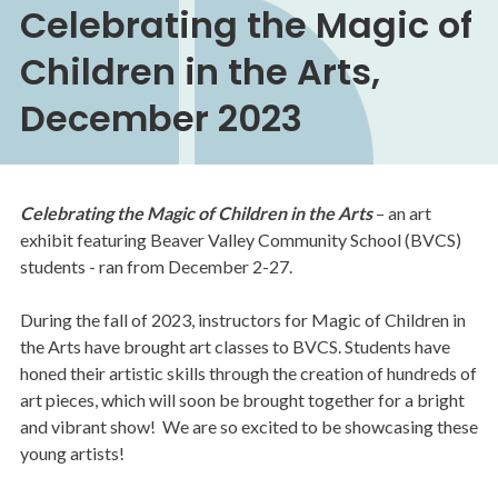
Celebrating the Magic of
Children in the Arts,
December 2023
Celebrating the Magic of Children in the Arts
– an art
exhibit featuring Beaver Valley Community School (BVCS)
students - ran from December 2-27.
During the fall of 2023, instructors for Magic of Children in
the Arts have brought art classes to BVCS. Students have
honed their artistic skills through the creation of hundreds of
art pieces, which will soon be brought together for a bright
and vibrant show! We are so excited to be showcasing these
young artists!