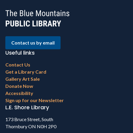
Contact us by email
Useful links
Footer
Contact Us
menu
Get a Library Card
Gallery Art Sale
Donate Now
Accessibility
Sign up for our Newsletter
L.E. Shore Library
173 Bruce Street, South
Thornbury ON N0H 2P0