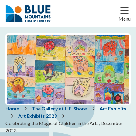
Skip
Skip
Skip
to
to
to
main
main
footer
Menu
content
menu
Breadcrumb
Home
The Gallery at L.E. Shore
Art Exhibits
Art Exhibits 2023
Celebrating the Magic of Children in the Arts, December
2023