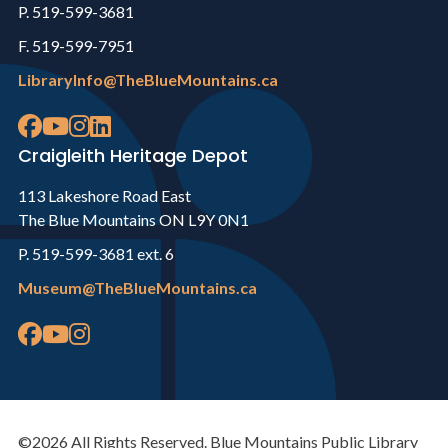
P. 519-599-3681
F. 519-599-7951
LibraryInfo@TheBlueMountains.ca
Craigleith Heritage Depot
113 Lakeshore Road East
The Blue Mountains ON L9Y 0N1
P. 519-599-3681 ext. 6
Museum@TheBlueMountains.ca
©2026 All Rights Reserved. Blue Mountains Public Library