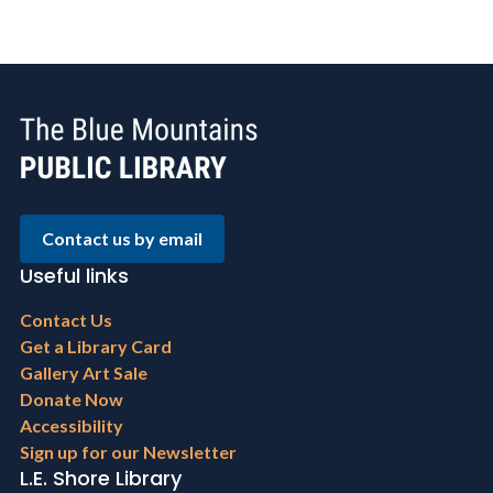
Contact us by email
Useful links
Footer
Contact Us
menu
Get a Library Card
Gallery Art Sale
Donate Now
Accessibility
Sign up for our Newsletter
L.E. Shore Library