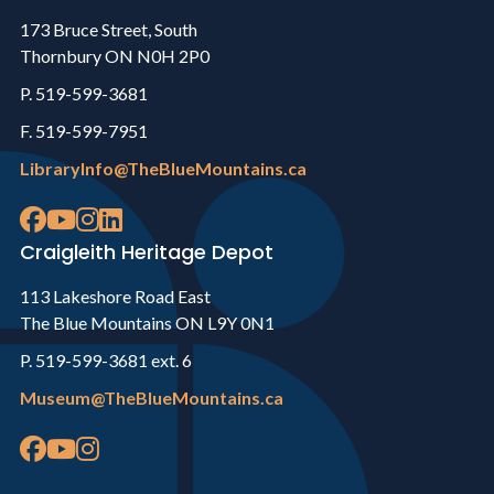
173 Bruce Street, South
Thornbury ON N0H 2P0
P. 519-599-3681
F. 519-599-7951
LibraryInfo@TheBlueMountains.ca
Craigleith Heritage Depot
113 Lakeshore Road East
The Blue Mountains ON L9Y 0N1
P. 519-599-3681 ext. 6
Museum@TheBlueMountains.ca