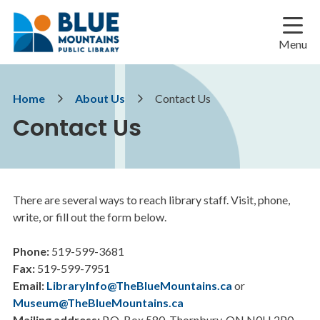
Skip
Skip
Skip
to
to
to
main
main
footer
Menu
content
menu
Breadcrumb
Home
About Us
Contact Us
Contact Us
There are several ways to reach library staff. Visit, phone,
write, or fill out the form below.
Phone:
519-599-3681
Fax:
519-599-7951
Email:
LibraryInfo@TheBlueMountains.ca
or
Museum@TheBlueMountains.ca
Mailing address:
P.O. Box 580, Thornbury, ON N0H 2P0