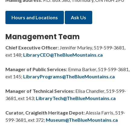
Hours and Locations
Ask Us
Management Team
Chief Executive Officer:
Jennifer Murley, 519-599-3681,
ext 148;
LibraryCEO@TheBlueMountains.ca
Manager of Public Services:
Emma Barker, 519-599-3681,
ext 145;
LibraryPrograms@TheBlueMountains.ca
Manager of Technical Services:
Elisa Chandler, 519-599-
3681, ext 143;
LibraryTech@TheBlueMountains.ca
Curator, Craigleith Heritage Depot:
Alessia Farris, 519-
599-3681, ext 372;
Museum@TheBlueMountains.ca