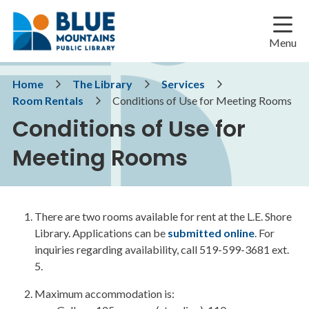
Skip
Skip
Skip
to
to
to
main
main
footer
Menu
content
menu
Breadcrumb
Home
The Library
Services
Room Rentals
Conditions of Use for Meeting Rooms
Conditions of Use for
Meeting Rooms
There are two rooms available for rent at the L.E. Shore
Library. Applications can be
submitted online
. For
inquiries regarding availability, call 519-599-3681 ext.
5.
Maximum accommodation is: