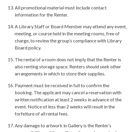
All promotional material must include contact
information for the Renter.
A Library Staff or Board Member may attend any event,
meeting, or course held in the meeting rooms, free of
charge, to review the group’s compliance with Library
Board policy.
The rental of a room does not imply that the Renter is
also renting storage space. Renters should seek other
arrangements in which to store their supplies.
Payment must be received in full to confirm the
booking. The applicant may cancel a reservation with
written notification at least 2 weeks in advance of the
event. Notice of less than 2 weeks will result in the
forfeiture of all rental fees.
Any damage to artwork in Gallery is the Renter’s