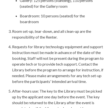
Gallery: 125 persons (standing), 110 persons
(seated) for the Gallery room
Boardroom: 10 persons (seated) for the
boardroom
Room set-up, tear-down, and all clean-up are the
responsibility of the Renter.
Requests for library technology equipment and support
instruction must be made in advance of the date of the
booking. Staff will not be present during the program to
operate tech or to provide tech support. Contact the
Library before the program to arrange for instruction, if
needed. Please make arrangements for any tech set-up
before the participants' intended arrival time.
After-hours use: The key to the Library must be picked
up by the applicant one day before the event. The key
should be returned to the Library after the event is