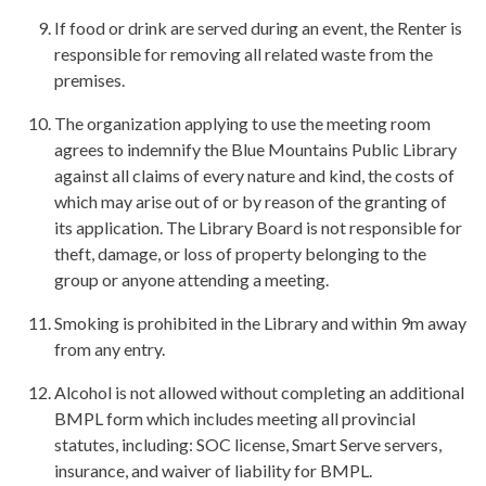
If food or drink are served during an event, the Renter is
responsible for removing all related waste from the
premises.
The organization applying to use the meeting room
agrees to indemnify the Blue Mountains Public Library
against all claims of every nature and kind, the costs of
which may arise out of or by reason of the granting of
its application. The Library Board is not responsible for
theft, damage, or loss of property belonging to the
group or anyone attending a meeting.
Smoking is prohibited in the Library and within 9m away
from any entry.
Alcohol is not allowed without completing an additional
BMPL form which includes meeting all provincial
statutes, including: SOC license, Smart Serve servers,
insurance, and waiver of liability for BMPL.