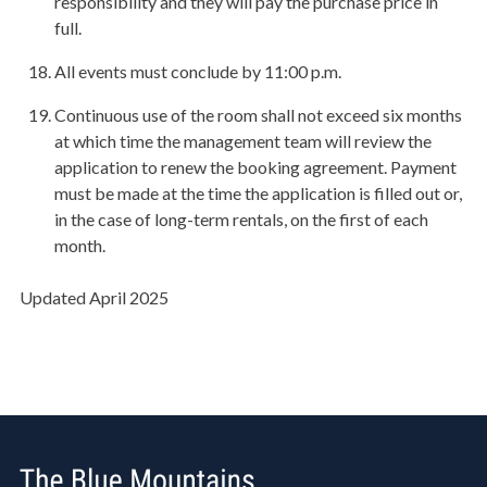
responsibility and they will pay the purchase price in
full.
All events must conclude by 11:00 p.m.
Continuous use of the room shall not exceed six months
at which time the management team will review the
application to renew the booking agreement. Payment
must be made at the time the application is filled out or,
in the case of long-term rentals, on the first of each
month.
Updated April 2025