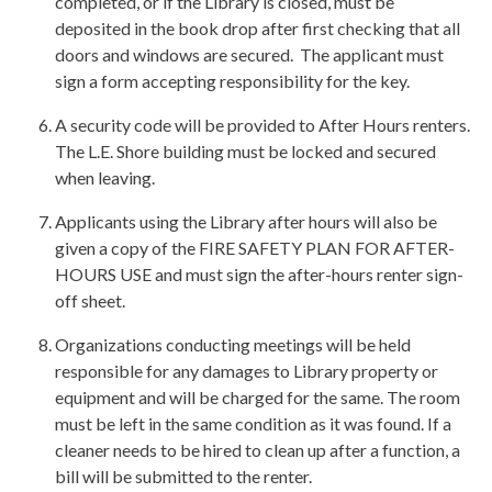
completed, or if the Library is closed, must be
deposited in the book drop after first checking that all
doors and windows are secured. The applicant must
sign a form accepting responsibility for the key.
A security code will be provided to After Hours renters.
The L.E. Shore building must be locked and secured
when leaving.
Applicants using the Library after hours will also be
given a copy of the FIRE SAFETY PLAN FOR AFTER-
HOURS USE and must sign the after-hours renter sign-
off sheet.
Organizations conducting meetings will be held
responsible for any damages to Library property or
equipment and will be charged for the same. The room
must be left in the same condition as it was found. If a
cleaner needs to be hired to clean up after a function, a
bill will be submitted to the renter.