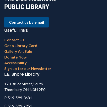
Contact us by email
Useful links
Footer
Contact Us
menu
Get a Library Card
Gallery Art Sale
Donate Now
Accessibility
Sign up for our Newsletter
L.E. Shore Library
173 Bruce Street, South
Thornbury ON N0H 2P0
P. 519-599-3681
F. 519-599-7951