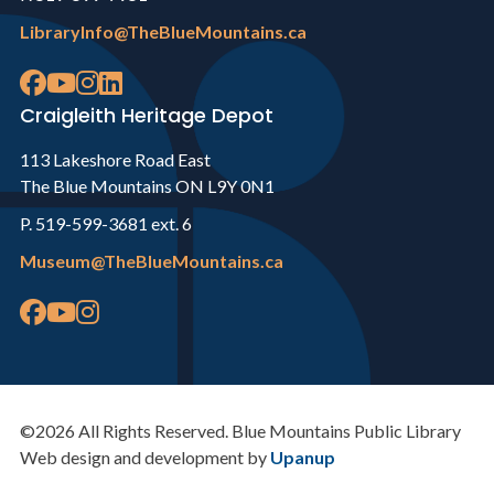
LibraryInfo@TheBlueMountains.ca
Craigleith Heritage Depot
113 Lakeshore Road East
The Blue Mountains ON L9Y 0N1
P. 519-599-3681 ext. 6
Museum@TheBlueMountains.ca
©2026 All Rights Reserved. Blue Mountains Public Library
Web design and development by
Upanup