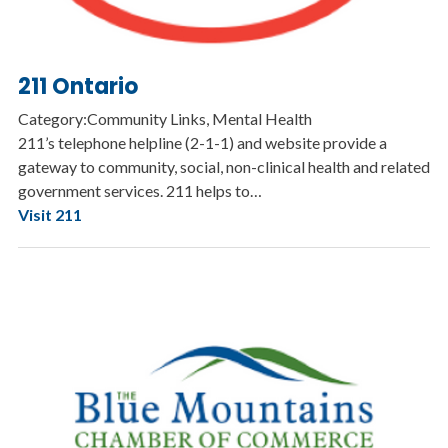
211 Ontario
Category:Community Links, Mental Health
211’s telephone helpline (2-1-1) and website provide a
gateway to community, social, non-clinical health and related
government services. 211 helps to…
Visit 211