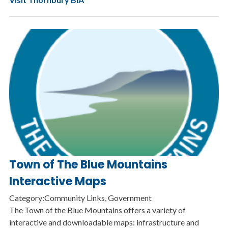
Town of The Blue Mountains
Interactive Maps
Category:Community Links, Government
The Town of the Blue Mountains offers a variety of
interactive and downloadable maps: infrastructure and