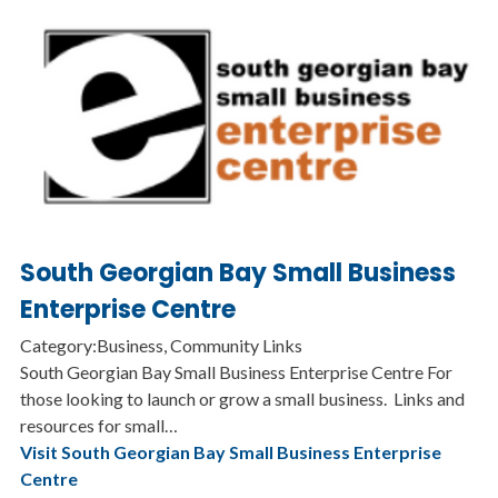
South Georgian Bay Small Business
Enterprise Centre
Category:Business, Community Links
South Georgian Bay Small Business Enterprise Centre For
those looking to launch or grow a small business. Links and
resources for small…
Visit South Georgian Bay Small Business Enterprise
Centre