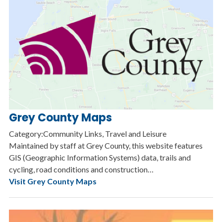
Grey County Maps
Category:Community Links, Travel and Leisure
Maintained by staff at Grey County, this website features
GIS (Geographic Information Systems) data, trails and
cycling, road conditions and construction…
Visit Grey County Maps