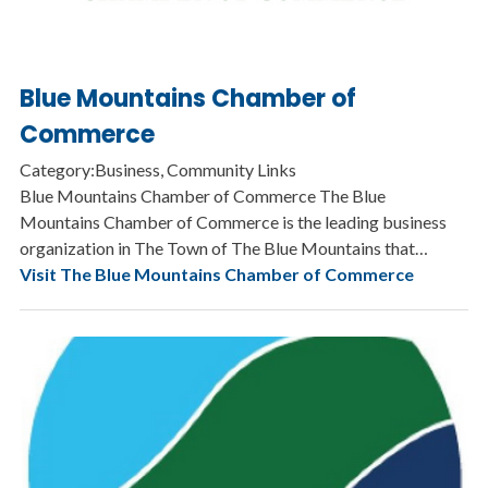
Blue Mountains Chamber of
Commerce
Category:Business, Community Links
Blue Mountains Chamber of Commerce The Blue
Mountains Chamber of Commerce is the leading business
organization in The Town of The Blue Mountains that…
Visit The Blue Mountains Chamber of Commerce