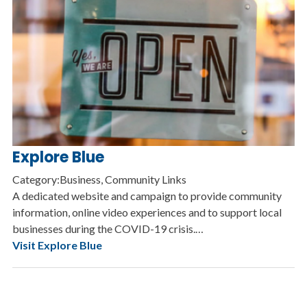
Explore Blue
Category:Business, Community Links
A dedicated website and campaign to provide community
information, online video experiences and to support local
businesses during the COVID-19 crisis.…
Visit Explore Blue