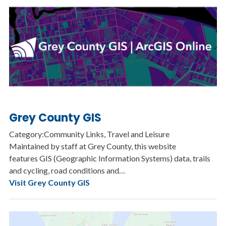
Grey County GIS
Category:Community Links, Travel and Leisure
Maintained by staff at Grey County, this website
features GIS (Geographic Information Systems) data, trails
and cycling, road conditions and…
Visit Grey County GIS