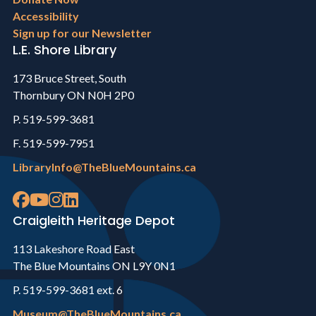
Accessibility
Sign up for our Newsletter
L.E. Shore Library
173 Bruce Street, South
Thornbury ON N0H 2P0
P. 519-599-3681
F. 519-599-7951
LibraryInfo@TheBlueMountains.ca
Craigleith Heritage Depot
113 Lakeshore Road East
The Blue Mountains ON L9Y 0N1
P. 519-599-3681 ext. 6
Museum@TheBlueMountains.ca