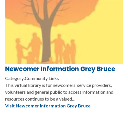
Newcomer Information Grey Bruce
Category:Community Links
This virtual library is for newcomers, service providers,
volunteers and general public to access information and
resources continues to be a valued…
Visit Newcomer Information Grey Bruce