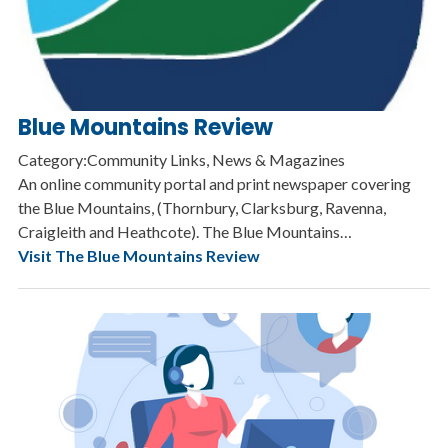
Blue Mountains Review
Category:Community Links, News & Magazines
An online community portal and print newspaper covering
the Blue Mountains, (Thornbury, Clarksburg, Ravenna,
Craigleith and Heathcote). The Blue Mountains…
Visit The Blue Mountains Review