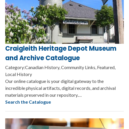
Craigleith Heritage Depot Museum
and Archive Catalogue
Category:Canadian History, Community Links, Featured,
Local History
Our online catalogue is your digital gateway to the
incredible physical artifacts, digital records, and archival
materials preserved in our repository.…
Search the Catalogue