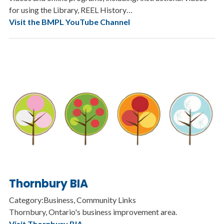
for using the Library, REEL History…
Visit the BMPL YouTube Channel
Thornbury BIA
Category:Business, Community Links
Thornbury, Ontario's business improvement area.
Visit Thornbury BIA