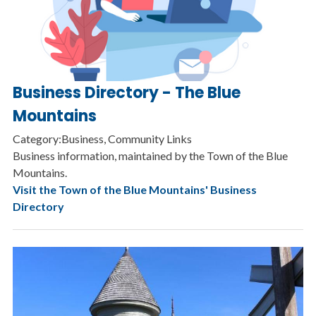
Business Directory - The Blue
Mountains
Category:Business, Community Links
Business information, maintained by the Town of the Blue
Mountains.
Visit the Town of the Blue Mountains' Business
Directory