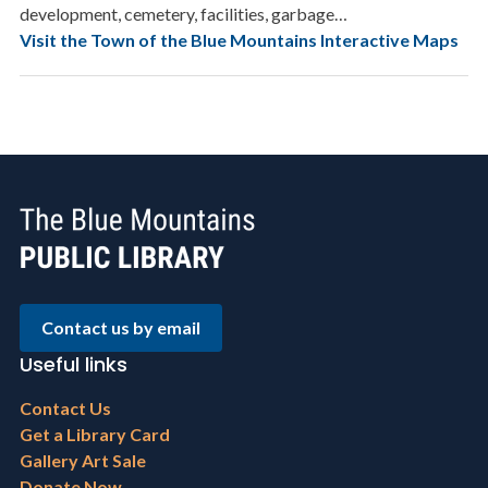
development, cemetery, facilities, garbage…
Visit the Town of the Blue Mountains Interactive Maps
Contact us by email
Useful links
Footer
Contact Us
menu
Get a Library Card
Gallery Art Sale
Donate Now