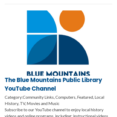
The Blue Mountains Public Library
YouTube Channel
Category:Community Links, Computers, Featured, Local
History, TV, Movies and Music
Subscribe to our YouTube channel to enjoy local history
videos and online programs, including: instructional videos