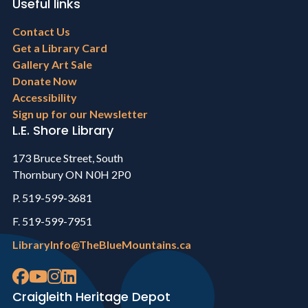
Useful links
Footer
Contact Us
menu
Get a Library Card
Gallery Art Sale
Donate Now
Accessibility
Sign up for our Newsletter
L.E. Shore Library
173 Bruce Street, South
Thornbury ON N0H 2P0
P. 519-599-3681
F. 519-599-7951
LibraryInfo@TheBlueMountains.ca
Craigleith Heritage Depot