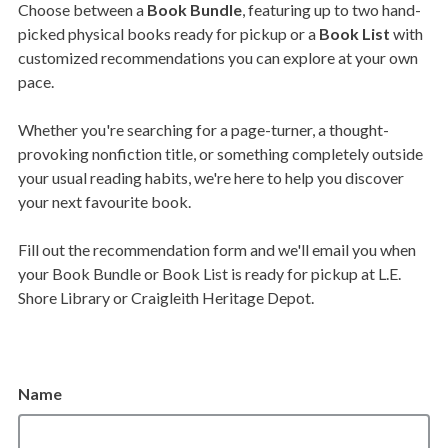
Choose between a
Book Bundle
, featuring up to two hand-
picked physical books ready for pickup or a
Book List
with
customized recommendations you can explore at your own
pace.
Whether you're searching for a page-turner, a thought-
provoking nonfiction title, or something completely outside
your usual reading habits, we're here to help you discover
your next favourite book.
Fill out the recommendation form and we'll email you when
your Book Bundle or Book List is ready for pickup at L.E.
Shore Library or Craigleith Heritage Depot.
Name
Name