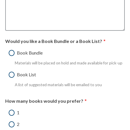
Would you like a Book Bundle or a Book List?
Book Bundle
Materials will be placed on hold and made available for pick-up
Book List
A list of suggested materials will be emailed to you
How many books would you prefer?
1
2