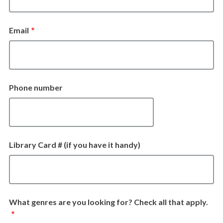
Email
Phone number
Library Card # (if you have it handy)
What genres are you looking for? Check all that apply.