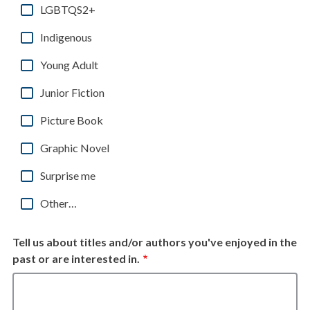
LGBTQS2+
Indigenous
Young Adult
Junior Fiction
Picture Book
Graphic Novel
Surprise me
Other…
Tell us about titles and/or authors you've enjoyed in the
past or are interested in.