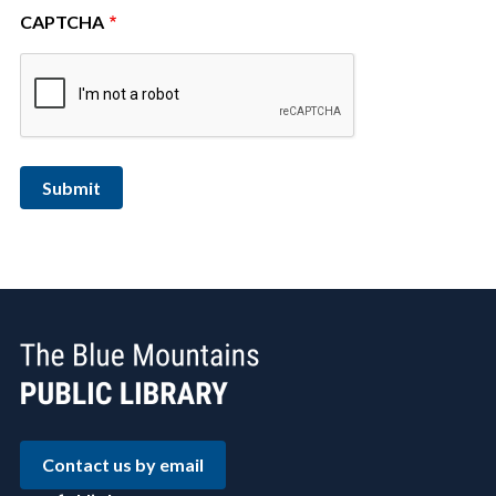
CAPTCHA
Contact us by email