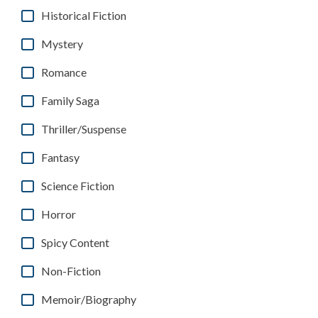
Historical Fiction
Mystery
Romance
Family Saga
Thriller/Suspense
Fantasy
Science Fiction
Horror
Spicy Content
Non-Fiction
Memoir/Biography