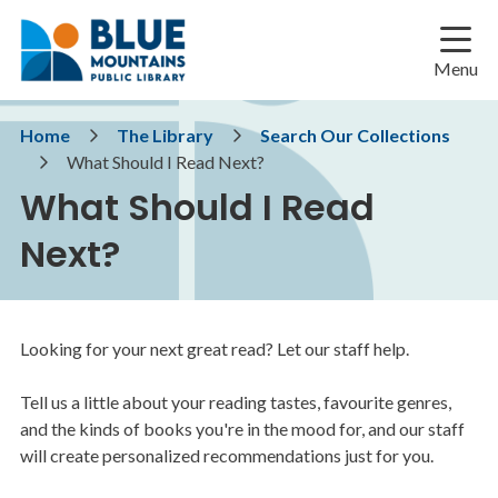
Skip
Skip
Skip
to
to
to
main
main
footer
Menu
content
menu
Breadcrumb
Home
The Library
Search Our Collections
What Should I Read Next?
What Should I Read
Next?
Looking for your next great read? Let our staff help.
Tell us a little about your reading tastes, favourite genres,
and the kinds of books you're in the mood for, and our staff
will create personalized recommendations just for you.