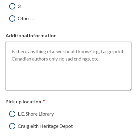
3
Other…
Additonal Information
Pick up location
L.E. Shore Library
Craigleith Heritage Depot