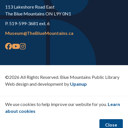
113 Lakeshore Road East
The Blue Mountains ON L9Y 0N1
P. 519-599-3681 ext. 6
Museum@TheBlueMountains.ca
©2026 All Rights Reserved. Blue Mountains Public Library
Web design and development by
Upanup
We use cookies to help improve our website for you.
Learn
about cookies
Close