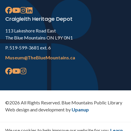
Craigleith Heritage Depot
113 Lakeshore Road East
The Blue Mountains ON L9Y 0N1
P. 519-599-3681 ext. 6
Museum@TheBlueMountains.ca
©2026 All Rights Reserved. Blue Mountains Public Library
Web design and development by
Upanup
We use cookies to help improve our website for you.
Learn