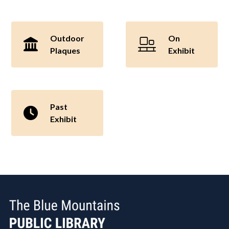
Outdoor
On
Plaques
Exhibit
Past
Exhibit