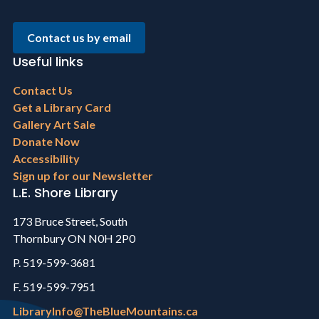
Contact us by email
Useful links
Footer
Contact Us
menu
Get a Library Card
Gallery Art Sale
Donate Now
Accessibility
Sign up for our Newsletter
L.E. Shore Library
173 Bruce Street, South
Thornbury ON N0H 2P0
P. 519-599-3681
F. 519-599-7951
LibraryInfo@TheBlueMountains.ca