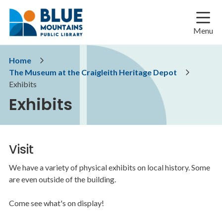
Skip
Skip
Skip
to
to
to
main
main
footer
Menu
content
menu
Breadcrumb
Home
The Museum at the Craigleith Heritage Depot
Exhibits
Exhibits
Visit
We have a variety of physical exhibits on local history. Some
are even outside of the building.
Come see what's on display!