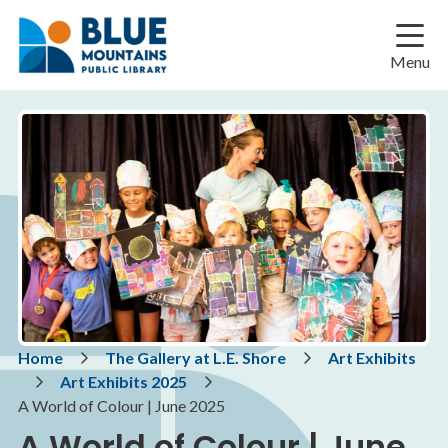
Skip
Skip
Skip
to
to
to
main
main
footer
Menu
content
menu
Breadcrumb
Home
The Gallery at L.E. Shore
Art Exhibits
Art Exhibits 2025
A World of Colour | June 2025
A World of Colour | June