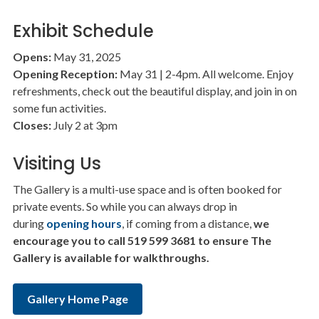
Exhibit Schedule
Opens:
May 31, 2025
Opening Reception:
May 31 | 2-4pm. All welcome. Enjoy
refreshments, check out the beautiful display, and join in on
some fun activities.
Closes:
July 2 at 3pm
Visiting Us
The Gallery is a multi-use space and is often booked for
private events. So while you can always drop in
during
opening hours
, if coming from a distance,
we
encourage you to call 519 599 3681 to ensure The
Gallery is available for walkthroughs.
Gallery Home Page