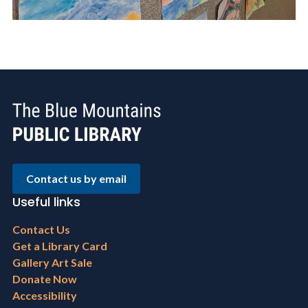
Contact us by email
Useful links
Footer
Contact Us
menu
Get a Library Card
Gallery Art Sale
Donate Now
Accessibility