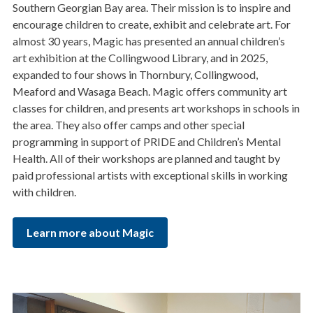
Southern Georgian Bay area. Their mission is to inspire and
encourage children to create, exhibit and celebrate art. For
almost 30 years, Magic has presented an annual children’s
art exhibition at the Collingwood Library, and in 2025,
expanded to four shows in Thornbury, Collingwood,
Meaford and Wasaga Beach. Magic offers community art
classes for children, and presents art workshops in schools in
the area. They also offer camps and other special
programming in support of PRIDE and Children’s Mental
Health. All of their workshops are planned and taught by
paid professional artists with exceptional skills in working
with children.
Learn more about Magic