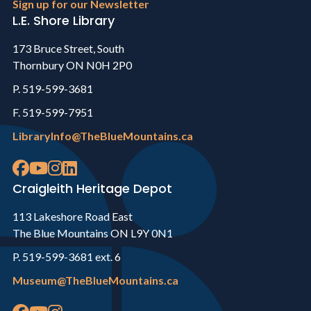
Sign up for our Newsletter
L.E. Shore Library
173 Bruce Street, South
Thornbury ON N0H 2P0
P. 519-599-3681
F. 519-599-7951
LibraryInfo@TheBlueMountains.ca
Craigleith Heritage Depot
113 Lakeshore Road East
The Blue Mountains ON L9Y 0N1
P. 519-599-3681 ext. 6
Museum@TheBlueMountains.ca