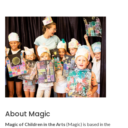
About Magic
Magic of Children in the Arts
(Magic) is based in the