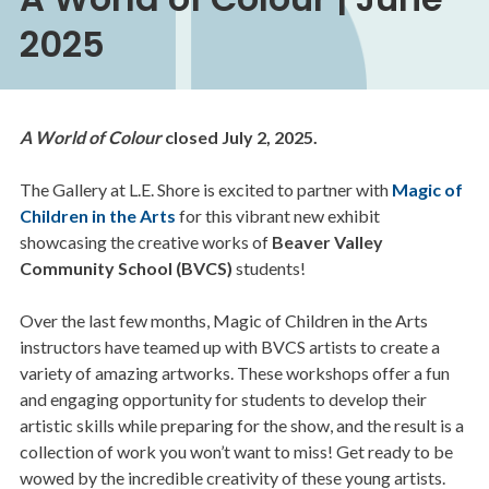
2025
A World of Colour
closed July 2, 2025.
The Gallery at L.E. Shore is excited to partner with
Magic of
Children in the Arts
for this vibrant new exhibit
showcasing the creative works of
Beaver Valley
Community School (BVCS)
students!
Over the last few months, Magic of Children in the Arts
instructors have teamed up with BVCS artists to create a
variety of amazing artworks. These workshops offer a fun
and engaging opportunity for students to develop their
artistic skills while preparing for the show, and the result is a
collection of work you won’t want to miss! Get ready to be
wowed by the incredible creativity of these young artists.