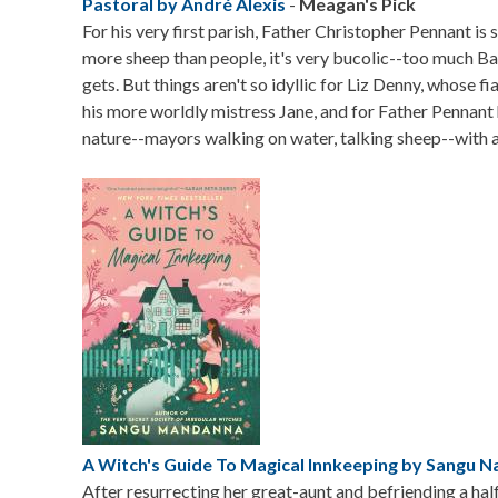
Pastoral by André Alexis
-
Meagan's Pick
For his very first parish, Father Christopher Pennant is
more sheep than people, it's very bucolic--too much B
gets. But things aren't so idyllic for Liz Denny, whose 
his more worldly mistress Jane, and for Father Pennant
nature--mayors walking on water, talking sheep--with a 
Image
A Witch's Guide To Magical Innkeeping by Sangu 
After resurrecting her great-aunt and befriending a half-