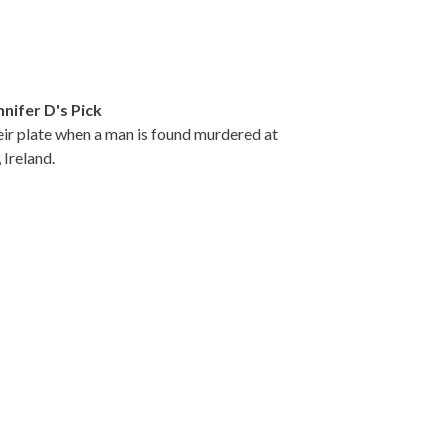
nnifer D's Pick
heir plate when a man is found murdered at
 Ireland.