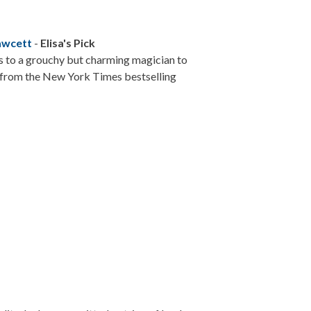
awcett
-
Elisa's Pick
s to a grouchy but charming magician to
y from the New York Times bestselling