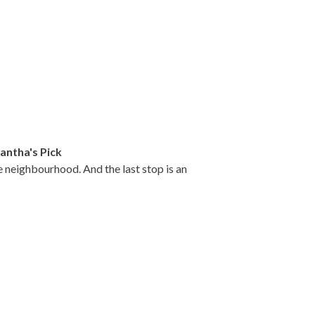
ntha's Pick
e neighbourhood. And the last stop is an