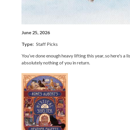
June 25, 2026
Type
Staff Picks
You’ve done enough heavy lifting this year, so here's a 
absolutely nothing of you in return.
Image