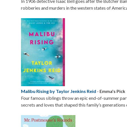
In 1906 detective Isaac Bell goes after the Butcher Ba
robberies and murders in the western states of Americ
Image
Malibu Rising by Taylor Jenkins Reid
-
Emma's Pick
Four famous siblings throw an epic end-of-summer part
secrets and loves that shaped this family’s generations c
Image