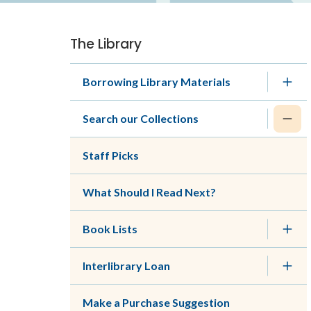
The Library
Section
navigation
Borrowing Library Materials
Search our Collections
Staff Picks
What Should I Read Next?
Book Lists
Interlibrary Loan
Make a Purchase Suggestion