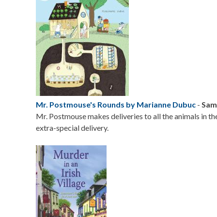
Mr. Postmouse's Rounds by Marianne Dubuc
-
Sama
Mr. Postmouse makes deliveries to all the animals in th
extra-special delivery.
Image