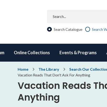
Search
Search Catalogue
Search W
um
Online Collections
Events & Programs
Breadcrumb
Home
The Library
Search Our Collectio
Vacation Reads That Don't Ask For Anything
Vacation Reads Tha
Anything