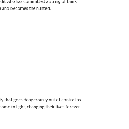
ndit who has committed a string of bank
a and becomes the hunted.
y that goes dangerously out of control as
ome to light, changing their lives forever.