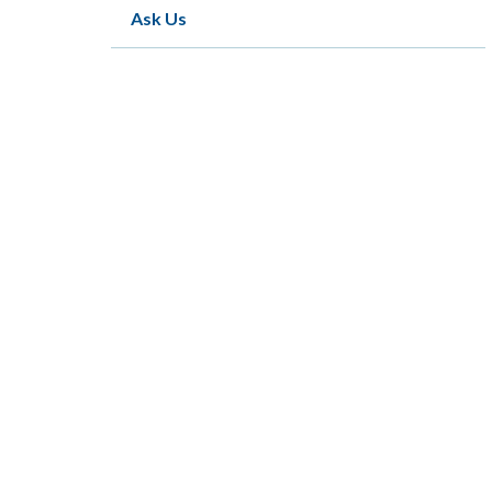
Ask Us