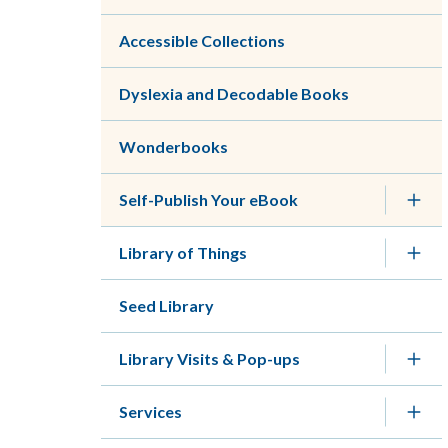
Accessible Collections
Dyslexia and Decodable Books
Wonderbooks
Self-Publish Your eBook
Library of Things
Seed Library
Library Visits & Pop-ups
Services