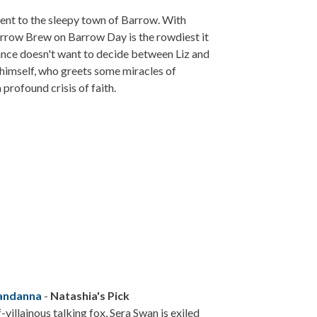
 sent to the sleepy town of Barrow. With
arrow Brew on Barrow Day is the rowdiest it
fiance doesn't want to decide between Liz and
 himself, who greets some miracles of
profound crisis of faith.
Nandanna
-
Natashia's Pick
villainous talking fox, Sera Swan is exiled