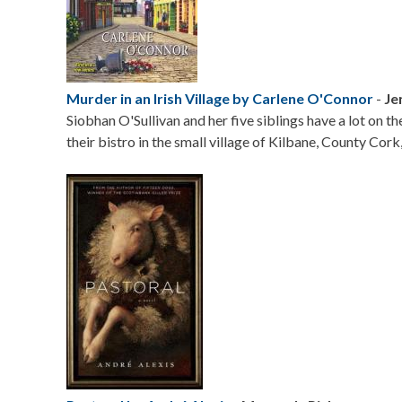
Murder in an Irish Village by Carlene O'Connor
-
Je
Siobhan O'Sullivan and her five siblings have a lot on t
their bistro in the small village of Kilbane, County Cork,
Image