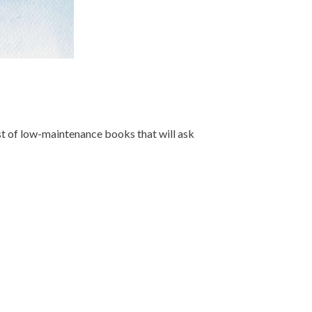
list of low-maintenance books that will ask