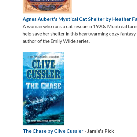
Agnes Aubert's Mystical Cat Shelter by Heather F
A woman who runs a cat rescue in 1920s Montréal turn
help save her shelter in this heartwarming cozy fantas
author of the Emily Wilde series.
Image
The Chase by Clive Cussler
-
Jamie's Pick