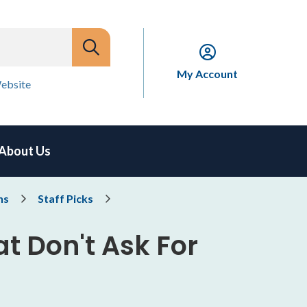
My Account
ebsite
About Us
ns
Staff Picks
t Don't Ask For