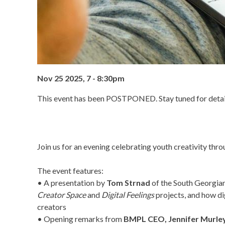
Nov 25 2025, 7
-
8:30pm
This event has been POSTPONED. Stay tuned for detail
Join us for an evening celebrating youth creativity thro
The event features:
• A presentation by
Tom Strnad
of the South Georgia
Creator Space
and
Digital Feelings
projects, and how dig
creators
• Opening remarks from
BMPL CEO, Jennifer Murle