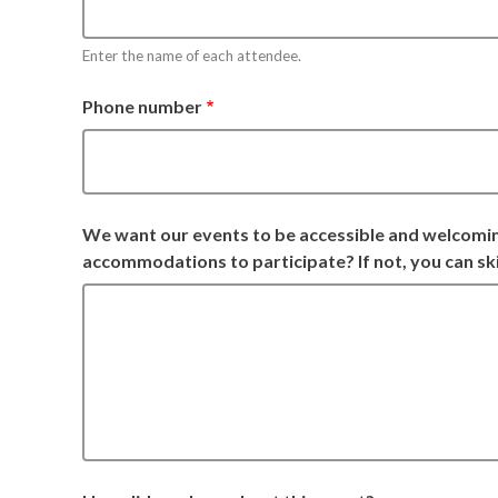
Enter the name of each attendee.
Phone number
We want our events to be accessible and welcomi
accommodations to participate? If not, you can ski