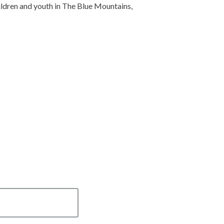
ldren and youth in The Blue Mountains,