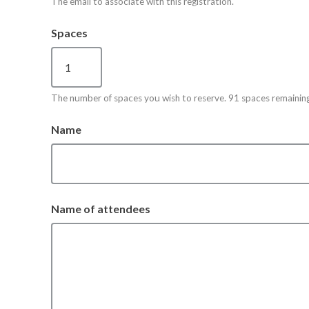
The email to associate with this registration.
Spaces
The number of spaces you wish to reserve. 91 spaces remaining
Name
Name of attendees