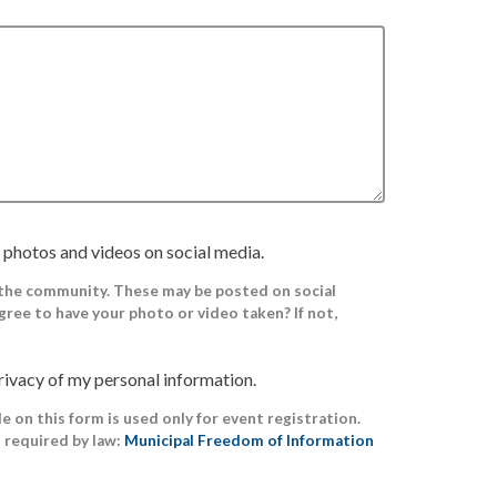
 photos and videos on social media.
 the community. These may be posted on social
gree to have your photo or video taken? If not,
rivacy of my personal information.
 on this form is used only for event registration.
s required by law:
Municipal Freedom of Information