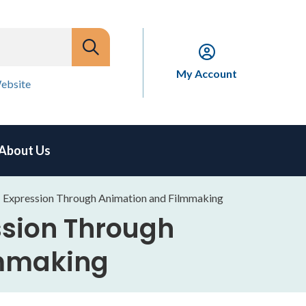
My Account
ebsite
About Us
xpression Through Animation and Filmmaking
sion Through
lmmaking