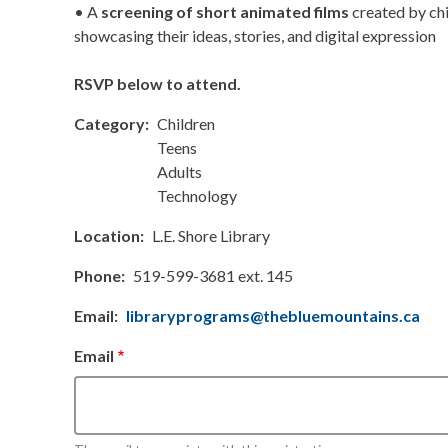
• A
screening of short animated films
created by chi
showcasing their ideas, stories, and digital expression
RSVP below to attend.
Category
Children
Teens
Adults
Technology
Location
L.E. Shore Library
Phone
519-599-3681 ext. 145
Email
libraryprograms@thebluemountains.ca
Email