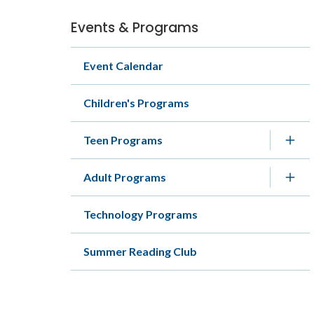
Events & Programs
Section
navigation
Event Calendar
Children's Programs
Teen Programs
Adult Programs
Technology Programs
Summer Reading Club