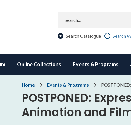
Search
Search Catalogue
Search W
um
Online Collections
Events & Programs
Breadcrumb
Home
Events & Programs
POSTPONED: E
POSTPONED: Expres
Animation and Fi