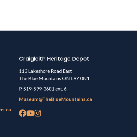
Craigleith Heritage Depot
113 Lakeshore Road East
The Blue Mountains ON L9Y 0N1
P. 519-599-3681 ext. 6
Museum@TheBlueMountains.ca
ns.ca