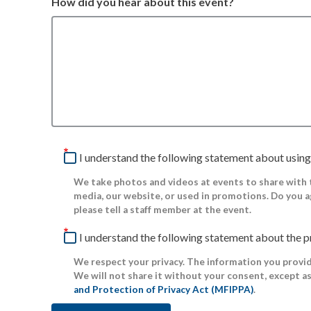
How did you hear about this event?
I understand the following statement about using
We take photos and videos at events to share with
media, our website, or used in promotions. Do you a
please tell a staff member at the event.
I understand the following statement about the p
We respect your privacy. The information you provide
We will not share it without your consent, except a
and Protection of Privacy Act (MFIPPA)
.