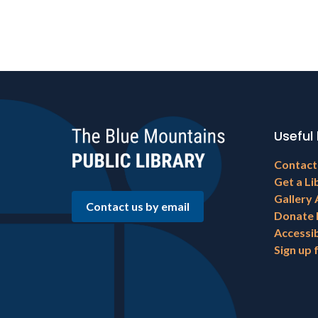
Useful 
Footer
Contact
menu
Get a Li
Gallery 
Contact us by email
Donate
Accessib
Sign up 