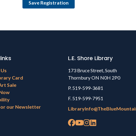
links
L.E. Shore Library
 Us
173 Bruce Street, South
brary Card
Thornbury ON N0H 2P0
Art Sale
P. 519-599-3681
 Now
F. 519-599-7951
ility
for our Newsletter
LibraryInfo@TheBlueMountai