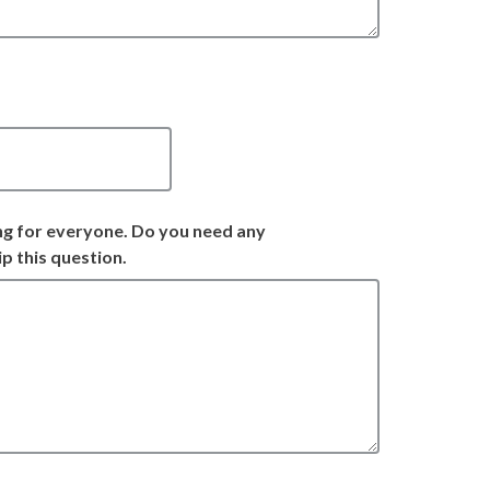
ng for everyone. Do you need any
p this question.