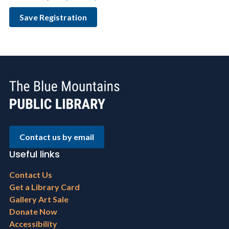
Contact us by email
Useful links
Footer
Contact Us
menu
Get a Library Card
Gallery Art Sale
Donate Now
Accessibility