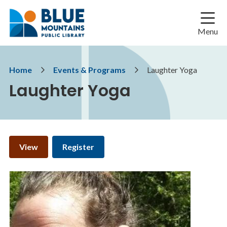
Skip
Skip
Skip
to
to
to
main
main
footer
Menu
content
menu
Breadcrumb
Home
Events & Programs
Laughter Yoga
Laughter Yoga
Primary
View
Register
tabs