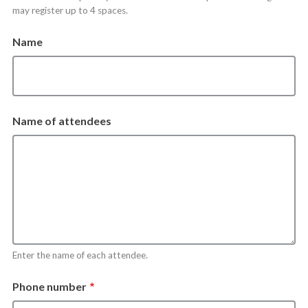
may register up to 4 spaces.
Name
Name of attendees
Enter the name of each attendee.
Phone number