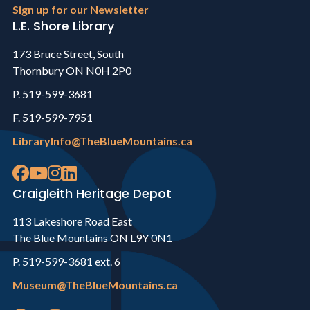
Sign up for our Newsletter
L.E. Shore Library
173 Bruce Street, South
Thornbury ON N0H 2P0
P. 519-599-3681
F. 519-599-7951
LibraryInfo@TheBlueMountains.ca
Craigleith Heritage Depot
113 Lakeshore Road East
The Blue Mountains ON L9Y 0N1
P. 519-599-3681 ext. 6
Museum@TheBlueMountains.ca