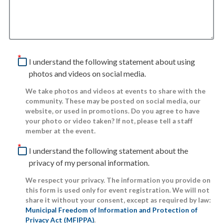
I understand the following statement about using
photos and videos on social media.
We take photos and videos at events to share with the
community. These may be posted on social media, our
website, or used in promotions. Do you agree to have
your photo or video taken? If not, please tell a staff
member at the event.
I understand the following statement about the
privacy of my personal information.
We respect your privacy. The information you provide on
this form is used only for event registration. We will not
share it without your consent, except as required by law:
Municipal Freedom of Information and Protection of
Privacy Act (MFIPPA)
.