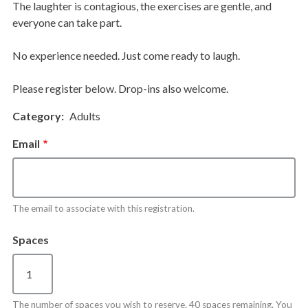
The laughter is contagious, the exercises are gentle, and
everyone can take part.
No experience needed. Just come ready to laugh.
Please register below. Drop-ins also welcome.
Category
Adults
Email
The email to associate with this registration.
Spaces
The number of spaces you wish to reserve. 40 spaces remaining. You