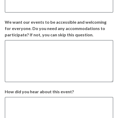
We want our events to be accessible and welcoming
for everyone. Do you need any accommodations to
participate? If not, you can skip this question.
How did you hear about this event?