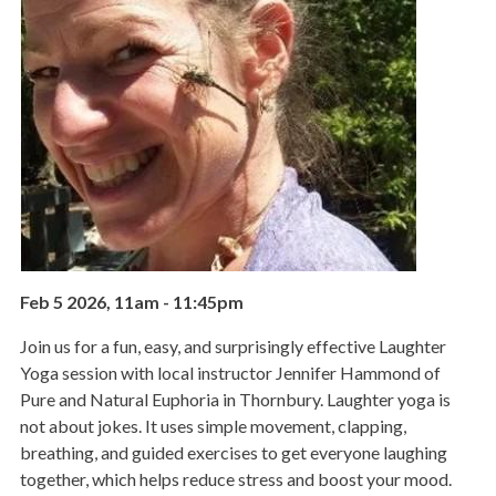
Feb 5 2026, 11am
-
11:45pm
Join us for a fun, easy, and surprisingly effective Laughter
Yoga session with local instructor Jennifer Hammond of
Pure and Natural Euphoria in Thornbury. Laughter yoga is
not about jokes. It uses simple movement, clapping,
breathing, and guided exercises to get everyone laughing
together, which helps reduce stress and boost your mood.