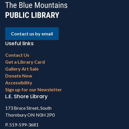
Contact us by email
Useful links
Footer
Contact Us
menu
Get a Library Card
Gallery Art Sale
Donate Now
Accessibility
Sign up for our Newsletter
L.E. Shore Library
173 Bruce Street, South
Thornbury ON N0H 2P0
P. 519-599-3681