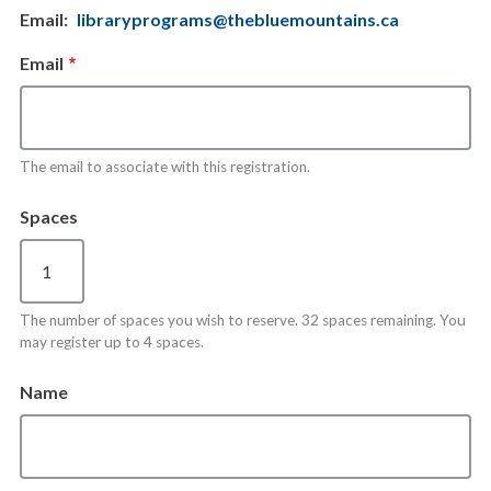
Email
libraryprograms@thebluemountains.ca
Email
The email to associate with this registration.
Spaces
The number of spaces you wish to reserve. 32 spaces remaining. You
may register up to 4 spaces.
Name