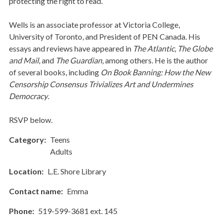
protecting the right to read.
Wells is an associate professor at Victoria College,
University of Toronto, and President of PEN Canada. His
essays and reviews have appeared in
The Atlantic
,
The Globe
and Mail
, and
The Guardian
, among others. He is the author
of several books, including
On Book Banning: How the New
Censorship Consensus Trivializes Art and Undermines
Democracy
.
RSVP below.
Category
Teens
Adults
Location
L.E. Shore Library
Contact name
Emma
Phone
519-599-3681 ext. 145