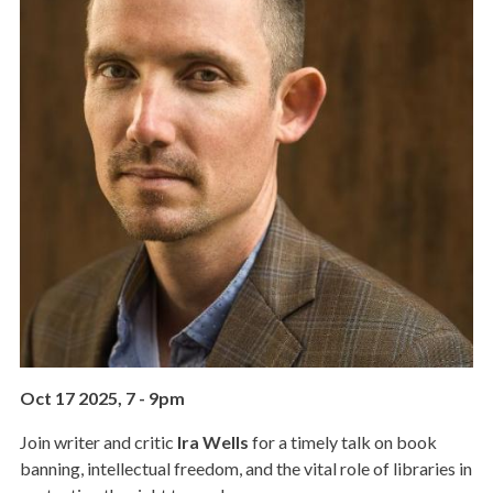
Oct 17 2025, 7
-
9pm
Join writer and critic
Ira Wells
for a timely talk on book
banning, intellectual freedom, and the vital role of libraries in