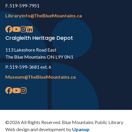
F. 519-599-7951
LibraryInfo@TheBlueMountains.ca
Craigleith Heritage Depot
113 Lakeshore Road East
The Blue Mountains ON L9Y 0N1
P. 519-599-3681 ext. 6
Museum@TheBlueMountains.ca
©2026 All Rights Reserved. Blue Mountains Public Library
Web design and development by
Upanup