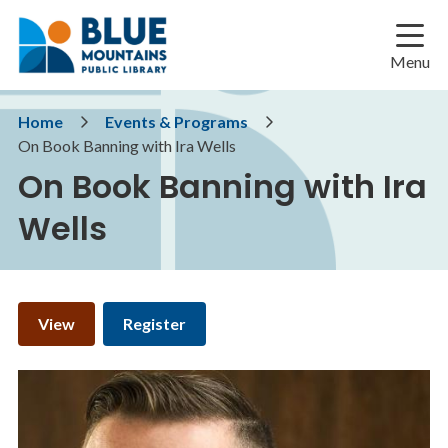
Skip
Skip
Skip
to
to
to
main
main
footer
Menu
content
menu
Breadcrumb
Home
Events & Programs
On Book Banning with Ira Wells
On Book Banning with Ira
Wells
Primary
View
Register
tabs