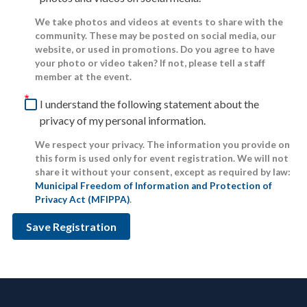
We take photos and videos at events to share with the
community. These may be posted on social media, our
website, or used in promotions. Do you agree to have
your photo or video taken? If not, please tell a staff
member at the event.
I understand the following statement about the
privacy of my personal information.
We respect your privacy. The information you provide on
this form is used only for event registration. We will not
share it without your consent, except as required by law:
Municipal Freedom of Information and Protection of
Privacy Act (MFIPPA)
.