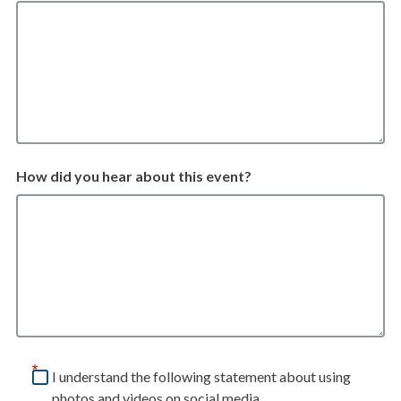
How did you hear about this event?
I understand the following statement about using
photos and videos on social media.