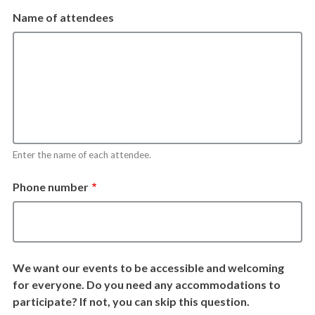
Name of attendees
Enter the name of each attendee.
Phone number
We want our events to be accessible and welcoming
for everyone. Do you need any accommodations to
participate? If not, you can skip this question.