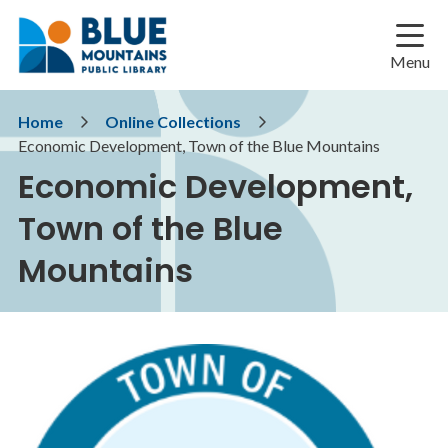
Skip
Skip
Skip
to
to
to
main
main
footer
Menu
content
menu
Breadcrumb
Home
Online Collections
Economic Development, Town of the Blue Mountains
Economic Development,
Town of the Blue
Mountains