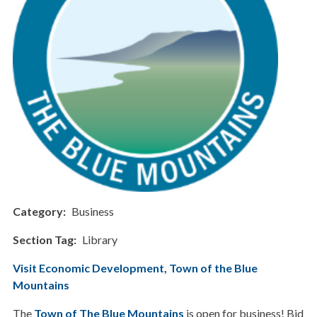
Category
Business
Section Tag
Library
Visit Economic Development, Town of the Blue
Mountains
The
Town of The Blue Mountains
is open for business! Bid