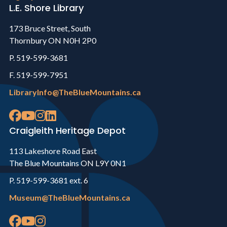
L.E. Shore Library
173 Bruce Street, South
Thornbury ON N0H 2P0
P. 519-599-3681
F. 519-599-7951
LibraryInfo@TheBlueMountains.ca
Craigleith Heritage Depot
113 Lakeshore Road East
The Blue Mountains ON L9Y 0N1
P. 519-599-3681 ext. 6
Museum@TheBlueMountains.ca