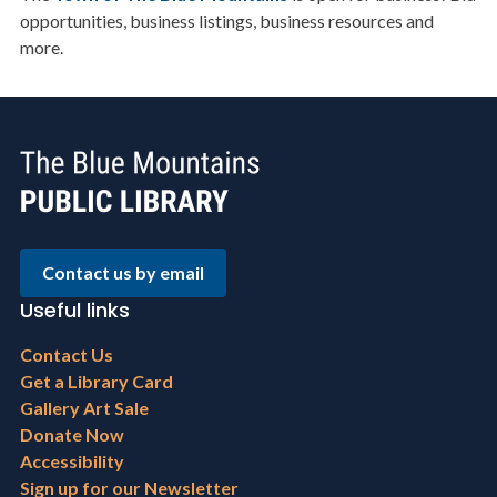
opportunities, business listings, business resources and
more.
Contact us by email
Useful links
Footer
Contact Us
menu
Get a Library Card
Gallery Art Sale
Donate Now
Accessibility
Sign up for our Newsletter