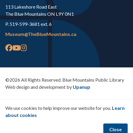
113 Lakeshore Road East
The Blue Mountains ON L9Y 0N1
P. 519-599-3681 ext. 6
Museum@TheBlueMountains.ca
©2026 All Rights Reserved. Blue Mountains Public Library
Web design and development by
Upanup
We use cookies to help improve our website for you.
Learn
about cookies
Close