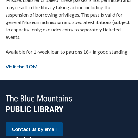
may result in the library taking action including the
suspension of borrowing privileges. The pass is valid for
general Museum admission and special exhibitions (subject
to capacity) only; excludes entry to separately ticketed
events.
Available for 1-week loan to patrons 18+ in good standing.
Visit the ROM
Contact us by email