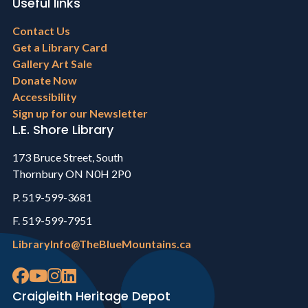
Useful links
Footer
Contact Us
menu
Get a Library Card
Gallery Art Sale
Donate Now
Accessibility
Sign up for our Newsletter
L.E. Shore Library
173 Bruce Street, South
Thornbury ON N0H 2P0
P. 519-599-3681
F. 519-599-7951
LibraryInfo@TheBlueMountains.ca
Craigleith Heritage Depot