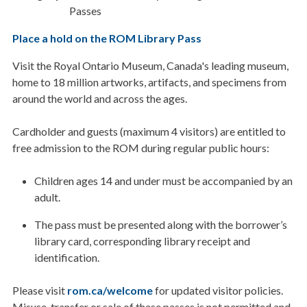
Passes
Place a hold on the ROM Library Pass
Visit the Royal Ontario Museum, Canada's leading museum,
home to 18 million artworks, artifacts, and specimens from
around the world and across the ages.
Cardholder and guests (maximum 4 visitors) are entitled to
free admission to the ROM during regular public hours:
Children ages 14 and under must be accompanied by an
adult.
The pass must be presented along with the borrower’s
library card, corresponding library receipt and
identification.
Please visit
rom.ca/welcome
for updated visitor policies.
Misuse, transfer or sale of these passes is not permitted and