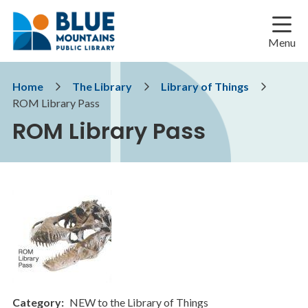
Skip
Skip
Skip
to
to
to
main
main
footer
Menu
content
menu
Breadcrumb
Home
The Library
Library of Things
ROM Library Pass
ROM Library Pass
Category
NEW to the Library of Things