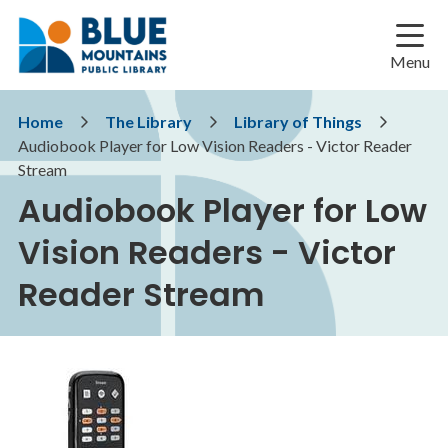
Skip
Skip
Skip
to
to
to
main
main
footer
Menu
content
menu
Breadcrumb
Home
The Library
Library of Things
Audiobook Player for Low Vision Readers - Victor Reader
Stream
Audiobook Player for Low
Vision Readers - Victor
Reader Stream