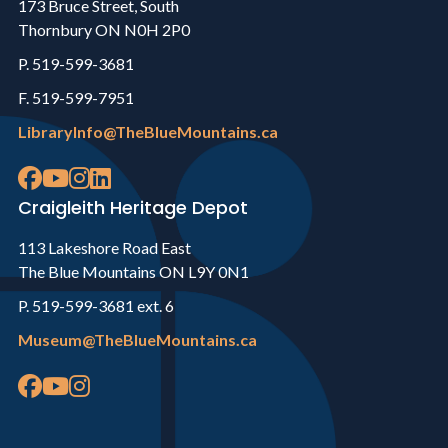
173 Bruce Street, South
Thornbury ON N0H 2P0
P. 519-599-3681
F. 519-599-7951
LibraryInfo@TheBlueMountains.ca
Craigleith Heritage Depot
113 Lakeshore Road East
The Blue Mountains ON L9Y 0N1
P. 519-599-3681 ext. 6
Museum@TheBlueMountains.ca