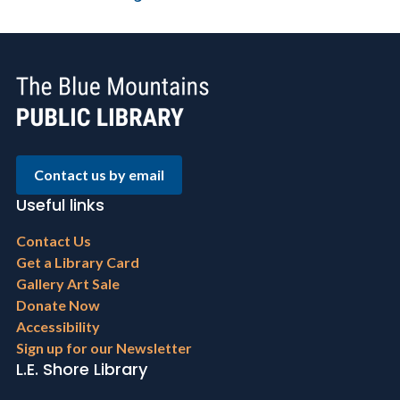
Contact us by email
Useful links
Footer
Contact Us
menu
Get a Library Card
Gallery Art Sale
Donate Now
Accessibility
Sign up for our Newsletter
L.E. Shore Library