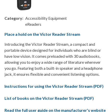
Category
Accessibility Equipment
eReaders
Place a hold on the Victor Reader Stream
Introducing the Victor Reader Stream, a compact and
portable device designed for individuals who are blind or
have low vision. It comes preloaded with 30 audiobooks,
allowing you to enjoy a wide range of literature wherever
you go. Featuring both a built-in speaker and a headphone
jack, it ensures flexible and convenient listening options.
Instructions for using the Victor Reader Stream (PDF)
List of books on the Victor Reader Stream (PDF)
Read the full user guide on the manufacturer's website