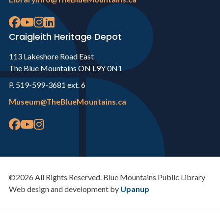
Craigleith Heritage Depot
113 Lakeshore Road East
The Blue Mountains ON L9Y 0N1
P. 519-599-3681 ext. 6
Museum@TheBlueMountains.ca
©2026 All Rights Reserved. Blue Mountains Public Library
Web design and development by
Upanup