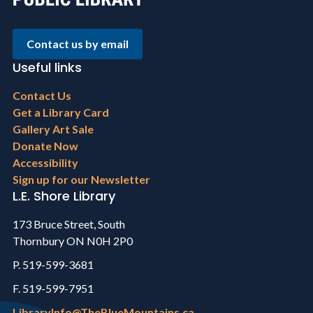
Contact us by email
Useful links
Footer
Contact Us
menu
Get a Library Card
Gallery Art Sale
Donate Now
Accessibility
Sign up for our Newsletter
L.E. Shore Library
173 Bruce Street, South
Thornbury ON N0H 2P0
P. 519-599-3681
F. 519-599-7951
LibraryInfo@TheBlueMountains.ca