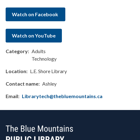
Watch on Facebook
Watch on YouTube
Category
Adults
Technology
Location
L.E. Shore Library
Contact name
Ashley
Email
Librarytech@thebluemountains.ca