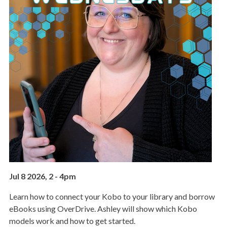
Jul 8 2026, 2
-
4pm
Learn how to connect your Kobo to your library and borrow
eBooks using OverDrive. Ashley will show which Kobo
models work and how to get started.