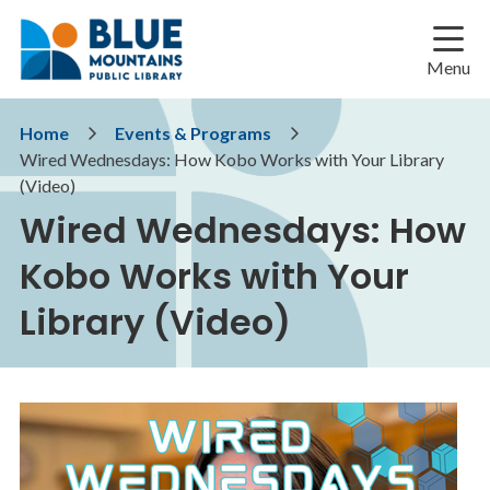
Skip
Skip
Skip
to
to
to
main
main
footer
Menu
content
menu
Breadcrumb
Home
Events & Programs
Wired Wednesdays: How Kobo Works with Your Library
(Video)
Wired Wednesdays: How
Kobo Works with Your
Library (Video)