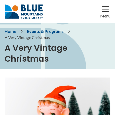
Skip
Skip
Skip
to
to
to
main
main
footer
Menu
content
menu
Breadcrumb
Home
Events & Programs
A Very Vintage Christmas
A Very Vintage
Christmas