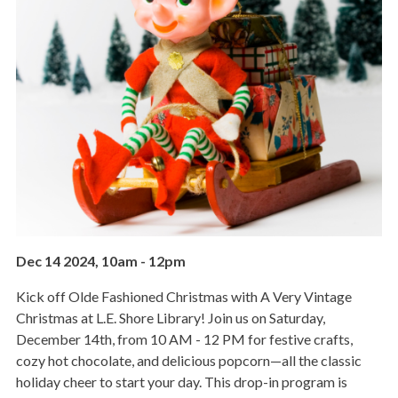
Dec 14 2024, 10am
-
12pm
Kick off Olde Fashioned Christmas with A Very Vintage
Christmas at L.E. Shore Library! Join us on Saturday,
December 14th, from 10 AM - 12 PM for festive crafts,
cozy hot chocolate, and delicious popcorn—all the classic
holiday cheer to start your day. This drop-in program is