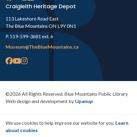
Craigleith Heritage Depot
113 Lakeshore Road East
The Blue Mountains ON L9Y 0N1
P. 519-599-3681 ext. 6
Museum@TheBlueMountains.ca
©2026 All Rights Reserved. Blue Mountains Public Library
Web design and development by
Upanup
We use cookies to help improve our website for you.
Learn
about cookies