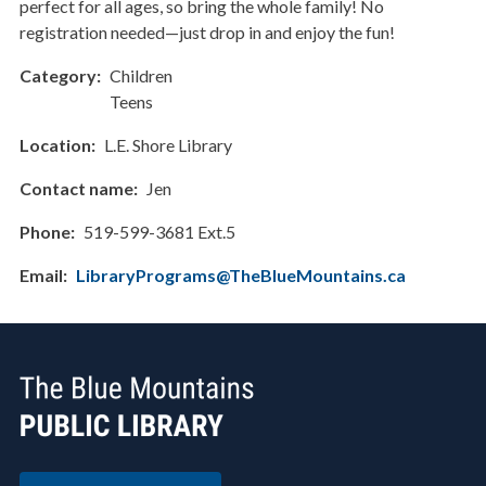
perfect for all ages, so bring the whole family! No
registration needed—just drop in and enjoy the fun!
Category
Children
Teens
Location
L.E. Shore Library
Contact name
Jen
Phone
519-599-3681 Ext.5
Email
LibraryPrograms@TheBlueMountains.ca