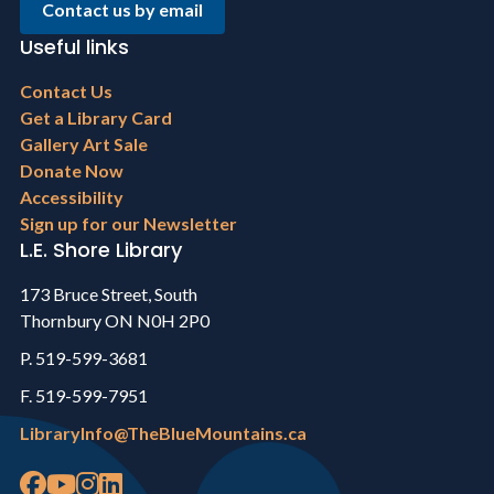
Contact us by email
Useful links
Footer
Contact Us
menu
Get a Library Card
Gallery Art Sale
Donate Now
Accessibility
Sign up for our Newsletter
L.E. Shore Library
173 Bruce Street, South
Thornbury ON N0H 2P0
P. 519-599-3681
F. 519-599-7951
LibraryInfo@TheBlueMountains.ca