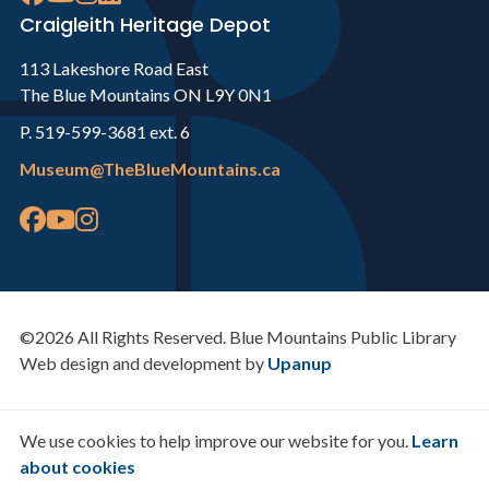
Craigleith Heritage Depot
113 Lakeshore Road East
The Blue Mountains ON L9Y 0N1
P. 519-599-3681 ext. 6
Museum@TheBlueMountains.ca
©2026 All Rights Reserved. Blue Mountains Public Library
Web design and development by
Upanup
We use cookies to help improve our website for you.
Learn
about cookies