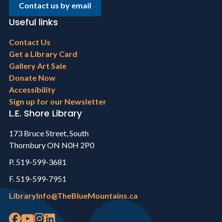
Contact us by email
Useful links
Footer
Contact Us
menu
Get a Library Card
Gallery Art Sale
Donate Now
Accessibility
Sign up for our Newsletter
L.E. Shore Library
173 Bruce Street, South
Thornbury ON N0H 2P0
P. 519-599-3681
F. 519-599-7951
LibraryInfo@TheBlueMountains.ca