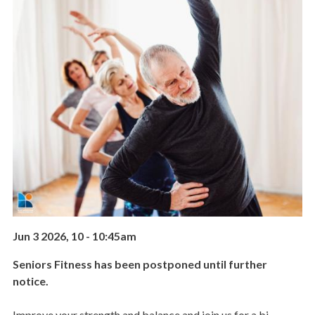
Jun 3 2026, 10
-
10:45am
Seniors Fitness has been postponed until further
notice.
Improve your strength and balance and join us for a bi-