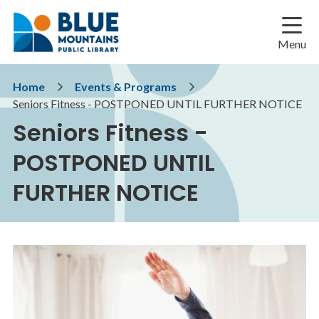
Skip
Skip
Skip
to
to
to
main
main
footer
Menu
content
menu
Breadcrumb
Home
Events & Programs
Seniors Fitness - POSTPONED UNTIL FURTHER NOTICE
Seniors Fitness -
POSTPONED UNTIL
FURTHER NOTICE