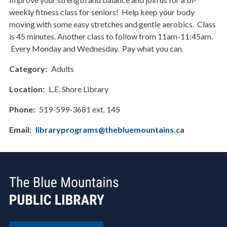
weekly fitness class for seniors! Help keep your body
moving with some easy stretches and gentle aerobics. Class
is 45 minutes. Another class to follow from 11am-11:45am.
Every Monday and Wednesday. Pay what you can.
Category
Adults
Location
L.E. Shore Library
Phone
519-599-3681 ext. 145
Email
libraryprograms@thebluemountains.ca