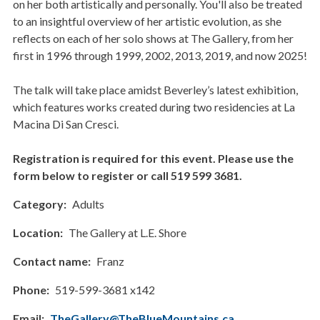
on her both artistically and personally. You'll also be treated
to an insightful overview of her artistic evolution, as she
reflects on each of her solo shows at The Gallery, from her
first in 1996 through 1999, 2002, 2013, 2019, and now 2025!
The talk will take place amidst Beverley’s latest exhibition,
which features works created during two residencies at La
Macina Di San Cresci.
Registration is required for this event. Please use the
form below to register or call 519 599 3681.
Category
Adults
Location
The Gallery at L.E. Shore
Contact name
Franz
Phone
519-599-3681 x142
Email
TheGallery@TheBlueMountains.ca