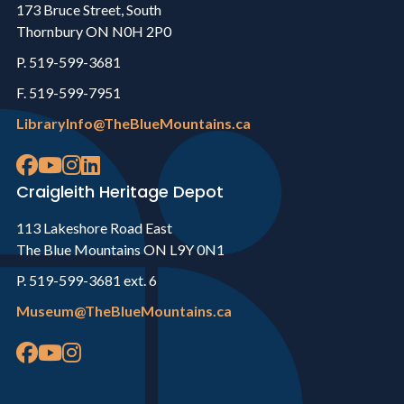
173 Bruce Street, South
Thornbury ON N0H 2P0
P. 519-599-3681
F. 519-599-7951
LibraryInfo@TheBlueMountains.ca
Craigleith Heritage Depot
113 Lakeshore Road East
The Blue Mountains ON L9Y 0N1
P. 519-599-3681 ext. 6
Museum@TheBlueMountains.ca