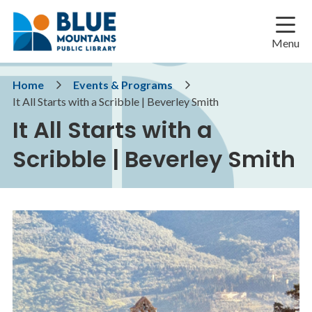
Skip
Skip
Skip
to
to
to
main
main
footer
Menu
content
menu
Breadcrumb
Home
Events & Programs
It All Starts with a Scribble | Beverley Smith
It All Starts with a
Scribble | Beverley Smith