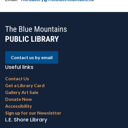
Contact us by email
Useful links
Footer
Contact Us
menu
Get a Library Card
Gallery Art Sale
Donate Now
Accessibility
Sign up for our Newsletter
L.E. Shore Library