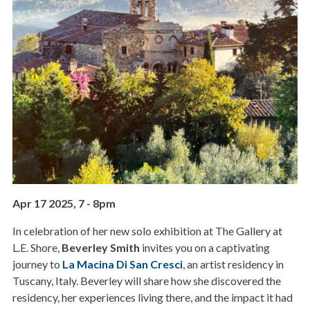
Apr 17 2025, 7
-
8pm
In celebration of her new solo exhibition at The Gallery at
L.E. Shore,
Beverley Smith
invites you on a captivating
journey to
La Macina Di San Cresci
, an artist residency in
Tuscany, Italy. Beverley will share how she discovered the
residency, her experiences living there, and the impact it had