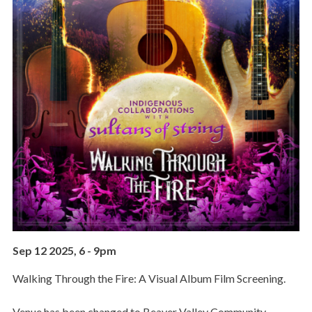
Sep 12 2025, 6
-
9pm
Walking Through the Fire: A Visual Album Film Screening.
Venue has been changed to Beaver Valley Community