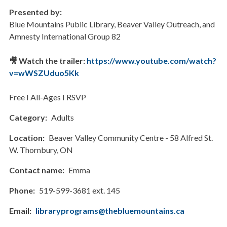
Presented by:
Blue Mountains Public Library, Beaver Valley Outreach, and
Amnesty International Group 82
🎥 Watch the trailer:
https://www.youtube.com/watch?
v=wWSZUduo5Kk
Free I All-Ages I RSVP
Category
Adults
Location
Beaver Valley Community Centre - 58 Alfred St.
W. Thornbury, ON
Contact name
Emma
Phone
519-599-3681 ext. 145
Email
libraryprograms@thebluemountains.ca