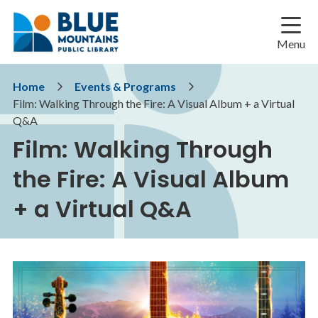
Skip
Skip
Skip
to
to
to
main
main
footer
Menu
content
menu
Breadcrumb
Home
Events & Programs
Film: Walking Through the Fire: A Visual Album + a Virtual
Q&A
Film: Walking Through
the Fire: A Visual Album
+ a Virtual Q&A