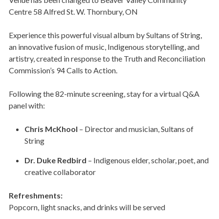
Centre 58 Alfred St. W. Thornbury, ON
Experience this powerful visual album by Sultans of String,
an innovative fusion of music, Indigenous storytelling, and
artistry, created in response to the Truth and Reconciliation
Commission’s 94 Calls to Action.
Following the 82-minute screening, stay for a virtual Q&A
panel with:
Chris McKhool
– Director and musician, Sultans of
String
Dr. Duke Redbird
– Indigenous elder, scholar, poet, and
creative collaborator
Refreshments:
Popcorn, light snacks, and drinks will be served