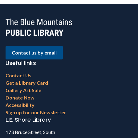
Contact us by email
Useful links
Footer
Contact Us
menu
Get a Library Card
Gallery Art Sale
Donate Now
Accessibility
Sign up for our Newsletter
L.E. Shore Library
173 Bruce Street, South