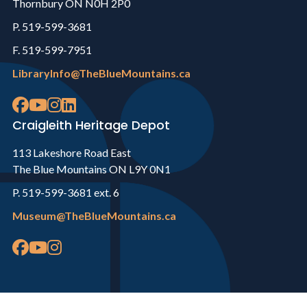
Thornbury ON N0H 2P0
P. 519-599-3681
F. 519-599-7951
LibraryInfo@TheBlueMountains.ca
Craigleith Heritage Depot
113 Lakeshore Road East
The Blue Mountains ON L9Y 0N1
P. 519-599-3681 ext. 6
Museum@TheBlueMountains.ca