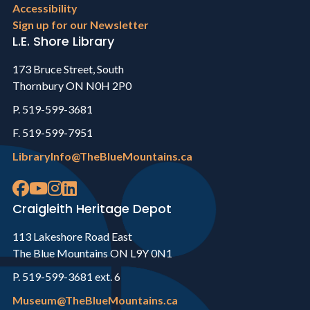
Accessibility
Sign up for our Newsletter
L.E. Shore Library
173 Bruce Street, South
Thornbury ON N0H 2P0
P. 519-599-3681
F. 519-599-7951
LibraryInfo@TheBlueMountains.ca
Craigleith Heritage Depot
113 Lakeshore Road East
The Blue Mountains ON L9Y 0N1
P. 519-599-3681 ext. 6
Museum@TheBlueMountains.ca