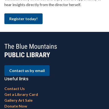
hear insights directly from the director herself.
Register today!
Contact us by email
Useful links
Footer
Contact Us
menu
Get a Library Card
Gallery Art Sale
Donate Now