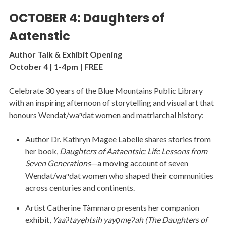
OCTOBER 4: Daughters of
Aatenstic
Author Talk & Exhibit Opening
October 4 | 1-4pm | FREE
Celebrate 30 years of the Blue Mountains Public Library
with an inspiring afternoon of storytelling and visual art that
honours Wendat/waⁿdat women and matriarchal history:
Author Dr. Kathryn Magee Labelle shares stories from
her book,
Daughters of Aataentsic: Life Lessons from
Seven Generations
—a moving account of seven
Wendat/waⁿdat women who shaped their communities
across centuries and continents.
Artist Catherine Tàmmaro presents her companion
exhibit,
Yaaʔtayęhtsih yayǫmęʔah (The Daughters of