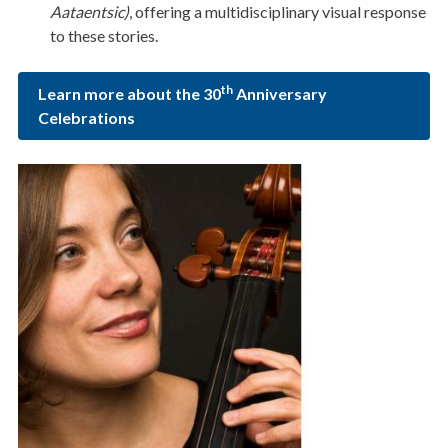
Aataentsic)
, offering a multidisciplinary visual response
to these stories.
th
Learn more about the 30
Anniversary
Celebrations
Image