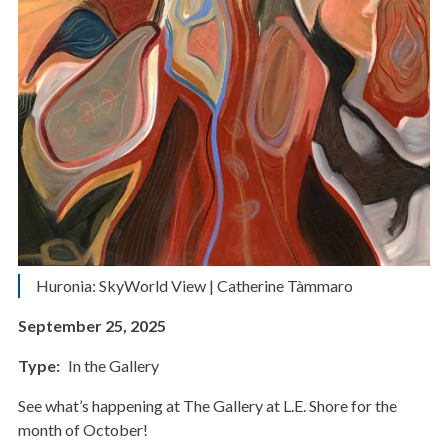
Huronia: SkyWorld View | Catherine Tàmmaro
September 25, 2025
Type
In the Gallery
See what’s happening at The Gallery at L.E. Shore for the
month of October!