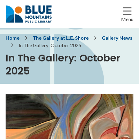
Skip
Skip
Skip
to
to
to
main
main
footer
Menu
content
menu
Breadcrumb
Home
The Gallery at L.E. Shore
Gallery News
In The Gallery: October 2025
In The Gallery: October
2025