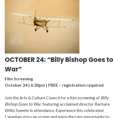
OCTOBER 24: “Billy Bishop Goes to
War”
Film Screening
October 24 | 6:30pm | FREE – registration required
Join the Arts & Culture Council for a film screening of
Billy
Bishop Goes to War
, featuring acclaimed director Barbara
Willis Sweete in attendance. Experience this celebrated
Canadian story on screen and enjoy the rare opportunity to