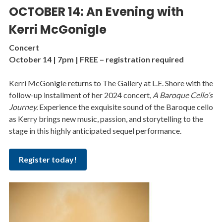
OCTOBER 14: An Evening with
Kerri McGonigle
Concert
October 14 | 7pm | FREE – registration required
Kerri McGonigle returns to The Gallery at L.E. Shore with the
follow-up installment of her 2024 concert,
A Baroque Cello’s
Journey.
Experience the exquisite sound of the Baroque cello
as Kerry brings new music, passion, and storytelling to the
stage in this highly anticipated sequel performance.
Register today!
Image