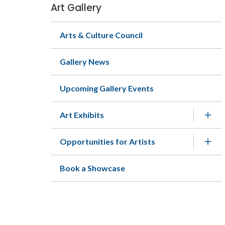
Art Gallery
Section
navigation
Arts & Culture Council
Gallery News
Upcoming Gallery Events
Art Exhibits
Opportunities for Artists
Book a Showcase