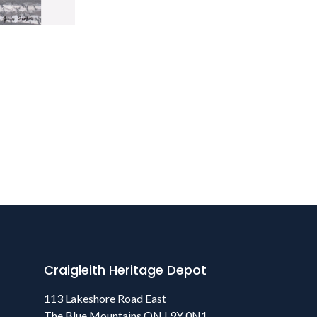
Craigleith Heritage Depot
113 Lakeshore Road East
The Blue Mountains ON L9Y 0N1