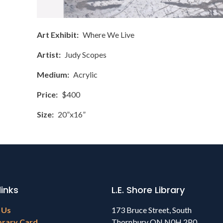
Art Exhibit
Where We Live
Artist
Judy Scopes
Medium
Acrylic
Price
$400
Size
20”x16”
links
L.E. Shore Library
 Us
173 Bruce Street, South
brary Card
Thornbury ON N0H 2P0