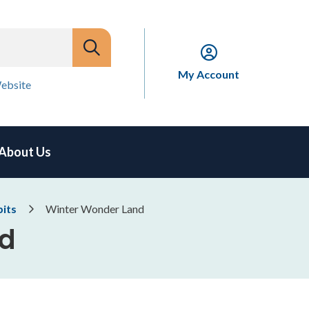
My Account
ebsite
About Us
bits
Winter Wonder Land
nd