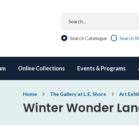
Search
Search Catalogue
Search W
um
Online Collections
Events & Programs
Breadcrumb
Home
The Gallery at L.E. Shore
Art Exhi
Winter Wonder La