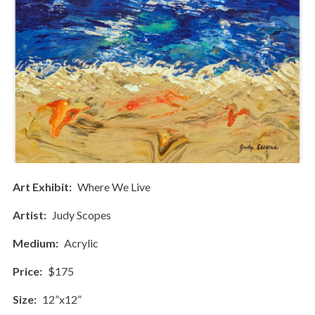
Art Exhibit
Where We Live
Artist
Judy Scopes
Medium
Acrylic
Price
$175
Size
12”x12”