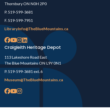
Thornbury ON N0H 2P0
P. 519-599-3681
F. 519-599-7951
LibraryInfo@TheBlueMountains.ca
Craigleith Heritage Depot
113 Lakeshore Road East
The Blue Mountains ON L9Y 0N1
P. 519-599-3681 ext. 6
Museum@TheBlueMountains.ca