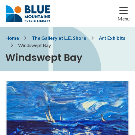
Skip
Skip
Skip
to
to
to
main
main
footer
Menu
content
menu
Breadcrumb
Home
The Gallery at L.E. Shore
Art Exhibits
Windswept Bay
Windswept Bay