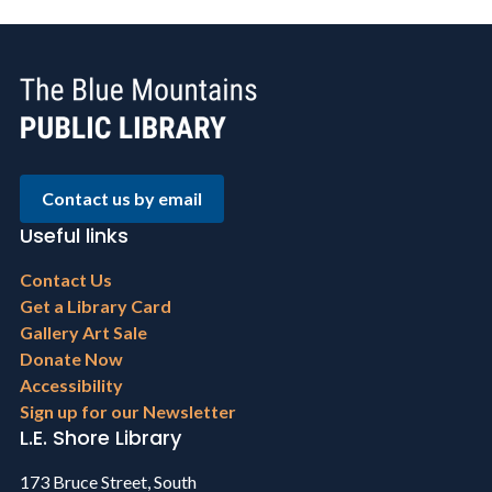
Contact us by email
Useful links
Footer
Contact Us
menu
Get a Library Card
Gallery Art Sale
Donate Now
Accessibility
Sign up for our Newsletter
L.E. Shore Library
173 Bruce Street, South