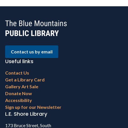
Contact us by email
Useful links
Footer
Contact Us
menu
Get a Library Card
Gallery Art Sale
Donate Now
Accessibility
Sign up for our Newsletter
L.E. Shore Library
173 Bruce Street, South