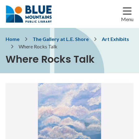
Skip
Skip
Skip
to
to
to
main
main
footer
Menu
content
menu
Breadcrumb
Home
The Gallery at L.E. Shore
Art Exhibits
Where Rocks Talk
Where Rocks Talk