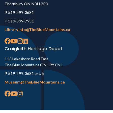
Thornbury ON N0H 2P0
P. 519-599-3681
F. 519-599-7951
LibraryInfo@TheBlueMountains.ca
Craigleith Heritage Depot
113 Lakeshore Road East
The Blue Mountains ON L9Y 0N1
P. 519-599-3681 ext. 6
Museum@TheBlueMountains.ca