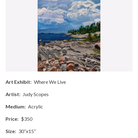
Art Exhibit
Where We Live
Artist
Judy Scopes
Medium
Acrylic
Price
$350
Size
30”x15”