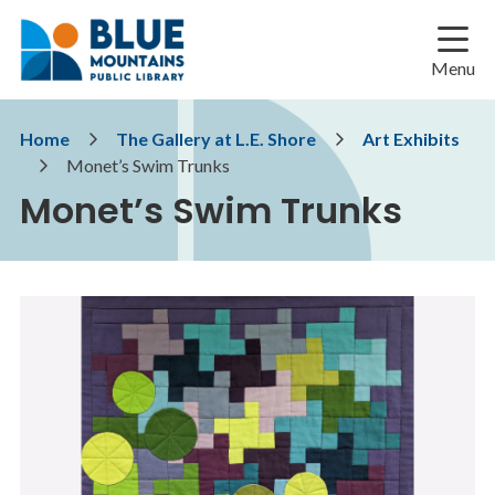
Skip
Skip
Skip
to
to
to
main
main
footer
Menu
content
menu
Breadcrumb
Home
The Gallery at L.E. Shore
Art Exhibits
Monet’s Swim Trunks
Monet’s Swim Trunks