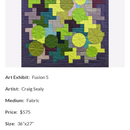
Art Exhibit
Fusion 5
Artist
Craig Sealy
Medium
Fabric
Price
$575
Size
36”x27”