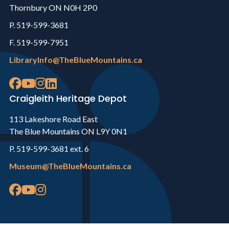
Thornbury ON N0H 2P0
P. 519-599-3681
F. 519-599-7951
LibraryInfo@TheBlueMountains.ca
Craigleith Heritage Depot
113 Lakeshore Road East
The Blue Mountains ON L9Y 0N1
P. 519-599-3681 ext. 6
Museum@TheBlueMountains.ca