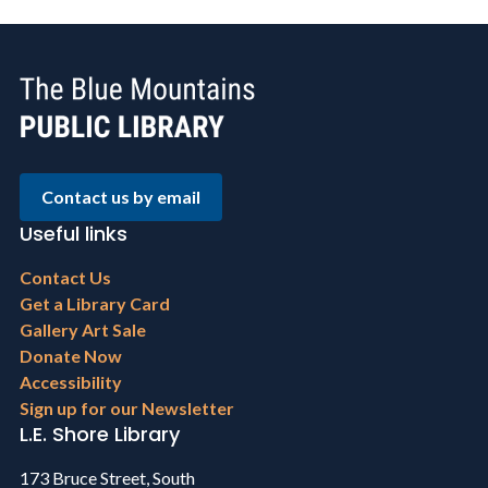
Contact us by email
Useful links
Footer
Contact Us
menu
Get a Library Card
Gallery Art Sale
Donate Now
Accessibility
Sign up for our Newsletter
L.E. Shore Library
173 Bruce Street, South