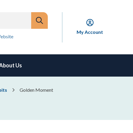
My Account
ebsite
About Us
bits
Golden Moment