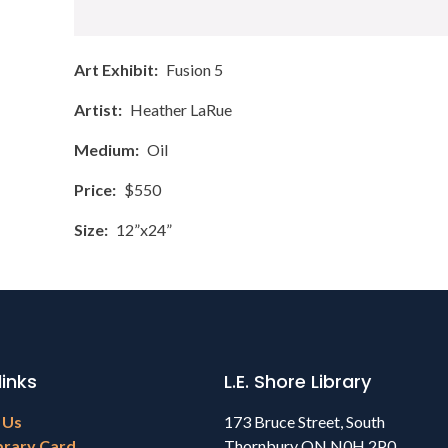
Art Exhibit
Fusion 5
Artist
Heather LaRue
Medium
Oil
Price
$550
Size
12”x24”
links
L.E. Shore Library
 Us
173 Bruce Street, South
brary Card
Thornbury ON N0H 2P0