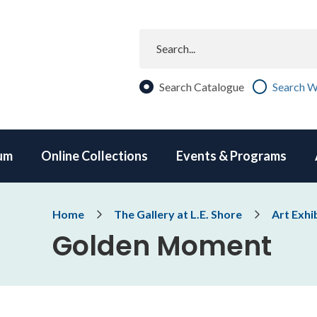
Search
Search Catalogue
Search W
um
Online Collections
Events & Programs
Breadcrumb
Home
The Gallery at L.E. Shore
Art Exhi
Golden Moment