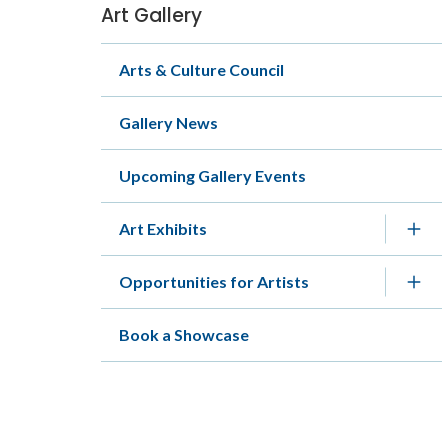
Art Gallery
Section
navigation
Arts & Culture Council
Gallery News
Upcoming Gallery Events
Art Exhibits
Opportunities for Artists
Book a Showcase