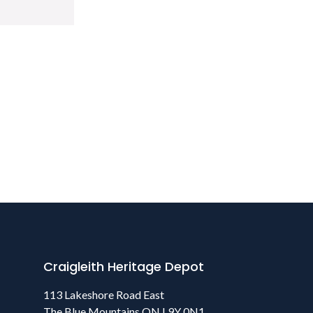
Craigleith Heritage Depot
113 Lakeshore Road East
The Blue Mountains ON L9Y 0N1