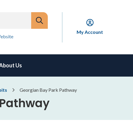
My Account
ebsite
About Us
bits
Georgian Bay Park Pathway
 Pathway