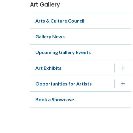
Art Gallery
Section
navigation
Arts & Culture Council
Gallery News
Upcoming Gallery Events
Art Exhibits
Opportunities for Artists
Book a Showcase