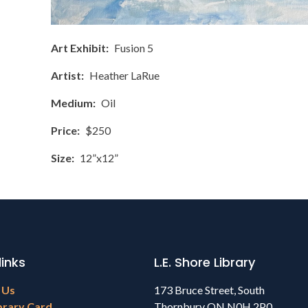
Art Exhibit
Fusion 5
Artist
Heather LaRue
Medium
Oil
Price
$250
Size
12”x12”
links
L.E. Shore Library
 Us
173 Bruce Street, South
brary Card
Thornbury ON N0H 2P0