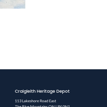
Craigleith Heritage Depot
113 Lakeshore Road East
The Blue Mountains ON L9Y 0N1