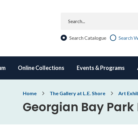
Search
Search Catalogue
Search W
um
Online Collections
Events & Programs
Breadcrumb
Home
The Gallery at L.E. Shore
Art Exhi
Georgian Bay Park