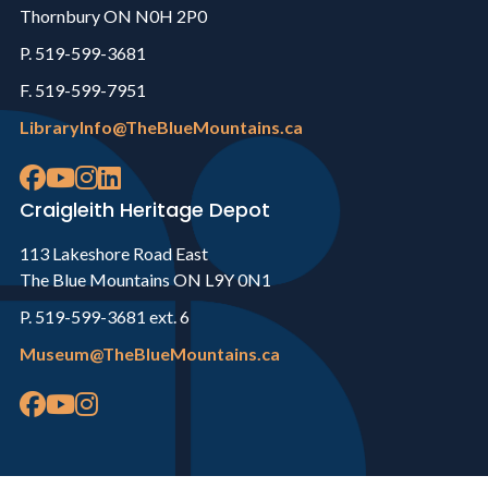
Thornbury ON N0H 2P0
P. 519-599-3681
F. 519-599-7951
LibraryInfo@TheBlueMountains.ca
Craigleith Heritage Depot
113 Lakeshore Road East
The Blue Mountains ON L9Y 0N1
P. 519-599-3681 ext. 6
Museum@TheBlueMountains.ca