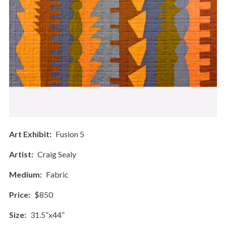
Art Exhibit
Fusion 5
Artist
Craig Sealy
Medium
Fabric
Price
$850
Size
31.5”x44”