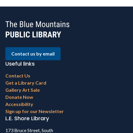
Contact us by email
Useful links
Footer
Contact Us
menu
Get a Library Card
Gallery Art Sale
Donate Now
Accessibility
Sign up for our Newsletter
L.E. Shore Library
173 Bruce Street, South