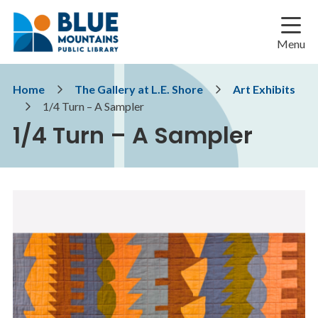
Skip
Skip
Skip
to
to
to
main
main
footer
Menu
content
menu
Breadcrumb
Home
The Gallery at L.E. Shore
Art Exhibits
1/4 Turn – A Sampler
1/4 Turn – A Sampler