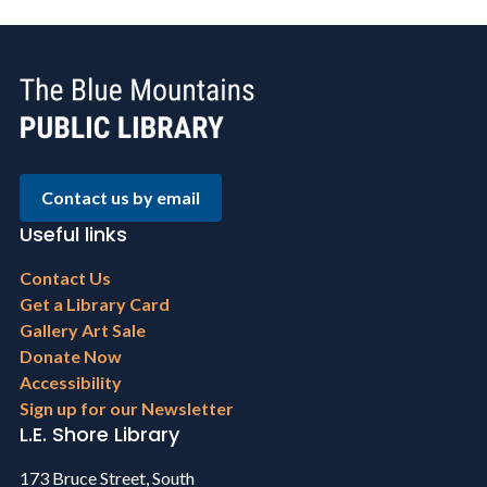
Contact us by email
Useful links
Footer
Contact Us
menu
Get a Library Card
Gallery Art Sale
Donate Now
Accessibility
Sign up for our Newsletter
L.E. Shore Library
173 Bruce Street, South