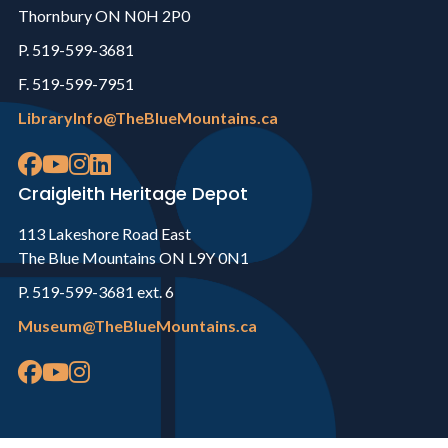
Thornbury ON N0H 2P0
P. 519-599-3681
F. 519-599-7951
LibraryInfo@TheBlueMountains.ca
Craigleith Heritage Depot
113 Lakeshore Road East
The Blue Mountains ON L9Y 0N1
P. 519-599-3681 ext. 6
Museum@TheBlueMountains.ca