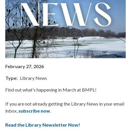
February 27, 2026
Type
Library News
Find out what's happening in March at BMPL!
If you are not already getting the Library News in your email
inbox,
subscribe now
.
Read the Library Newsletter Now!