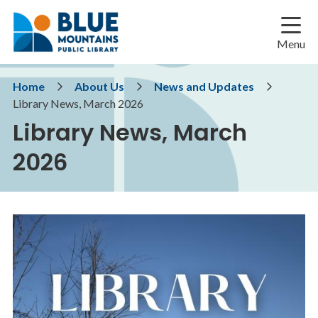
Skip
Skip
Skip
to
to
to
main
main
footer
Menu
content
menu
Breadcrumb
Home
About Us
News and Updates
Library News, March 2026
Library News, March
2026