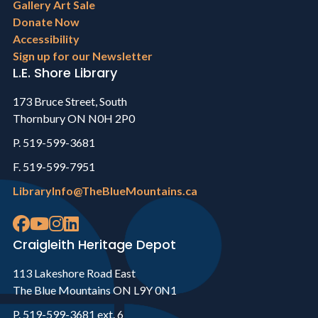
Gallery Art Sale
Donate Now
Accessibility
Sign up for our Newsletter
L.E. Shore Library
173 Bruce Street, South
Thornbury ON N0H 2P0
P. 519-599-3681
F. 519-599-7951
LibraryInfo@TheBlueMountains.ca
Craigleith Heritage Depot
113 Lakeshore Road East
The Blue Mountains ON L9Y 0N1
P. 519-599-3681 ext. 6