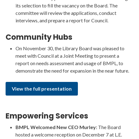
its selection to fill the vacancy on the Board. The
committee will review the applications, conduct
interviews, and prepare a report for Council.
Community Hubs
On November 30, the Library Board was pleased to
meet with Council at a Joint Meeting to present a
report on needs assessment and usage of BMPL, to
demonstrate the need for expansion in the near future.
View the full presentation
Empowering Services
BMPL Welcomed New CEO Murley:
The Board
hosted a welcome reception on December 7 at L.E.