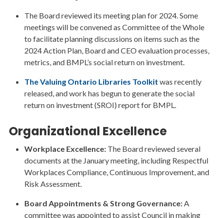
The Board reviewed its meeting plan for 2024. Some
meetings will be convened as Committee of the Whole
to facilitate planning discussions on items such as the
2024 Action Plan, Board and CEO evaluation processes,
metrics, and BMPL’s social return on investment.
The Valuing Ontario Libraries Toolkit
was recently
released, and work has begun to generate the social
return on investment (SROI) report for BMPL.
Organizational Excellence
Workplace Excellence:
The Board reviewed several
documents at the January meeting, including Respectful
Workplaces Compliance, Continuous Improvement, and
Risk Assessment.
Board Appointments & Strong Governance:
A
committee was appointed to assist Council in making