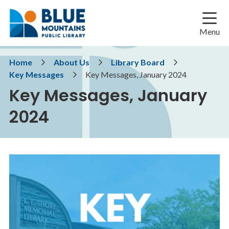
Skip
Skip
Skip
to
to
to
main
main
footer
Menu
content
menu
Breadcrumb
Home
About Us
Library Board
Key Messages
Key Messages, January 2024
Key Messages, January
2024