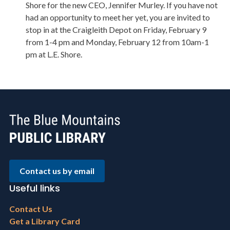
Shore for the new CEO, Jennifer Murley. If you have not
had an opportunity to meet her yet, you are invited to
stop in at the Craigleith Depot on Friday, February 9
from 1-4 pm and Monday, February 12 from 10am-1
pm at L.E. Shore.
Contact us by email
Useful links
Footer
Contact Us
menu
Get a Library Card