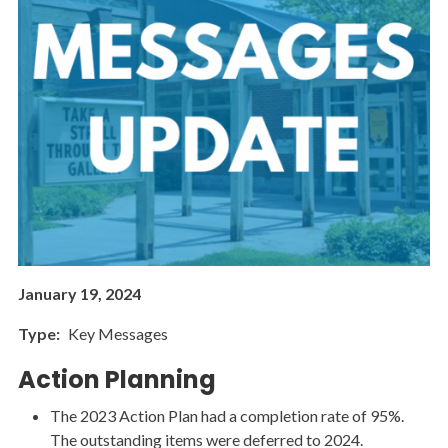
January 19, 2024
Type
Key Messages
Action Planning
The 2023 Action Plan had a completion rate of 95%.
The outstanding items were deferred to 2024.